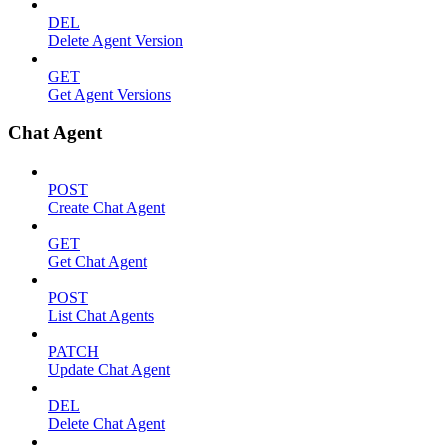
DEL
Delete Agent Version
GET
Get Agent Versions
Chat Agent
POST
Create Chat Agent
GET
Get Chat Agent
POST
List Chat Agents
PATCH
Update Chat Agent
DEL
Delete Chat Agent