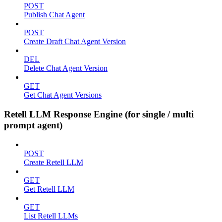
POST
Publish Chat Agent
POST
Create Draft Chat Agent Version
DEL
Delete Chat Agent Version
GET
Get Chat Agent Versions
Retell LLM Response Engine (for single / multi
prompt agent)
POST
Create Retell LLM
GET
Get Retell LLM
GET
List Retell LLMs