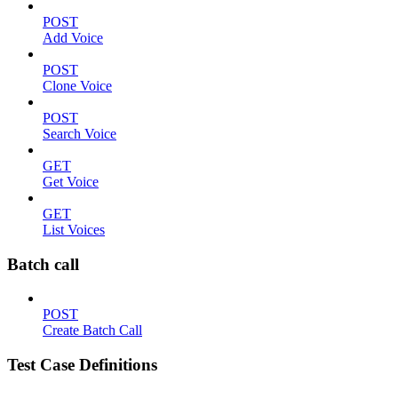
POST
Add Voice
POST
Clone Voice
POST
Search Voice
GET
Get Voice
GET
List Voices
Batch call
POST
Create Batch Call
Test Case Definitions