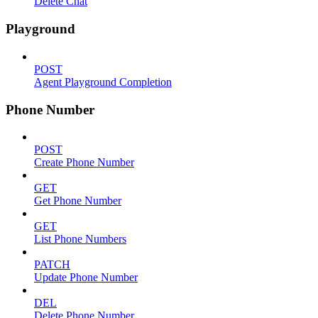
Delete Chat
Playground
POST
Agent Playground Completion
Phone Number
POST
Create Phone Number
GET
Get Phone Number
GET
List Phone Numbers
PATCH
Update Phone Number
DEL
Delete Phone Number