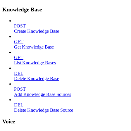
Knowledge Base
POST
Create Knowledge Base
GET
Get Knowledge Base
GET
List Knowledge Bases
DEL
Delete Knowledge Base
POST
Add Knowledge Base Sources
DEL
Delete Knowledge Base Source
Voice