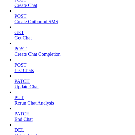
Create Chat
POST
Create Outbound SMS
GET
Get Chat
POST
Create Chat Completion
POST
List Chats
PATCH
Update Chat
PUT
Rerun Chat Analysis
PATCH
End Chat
DEL