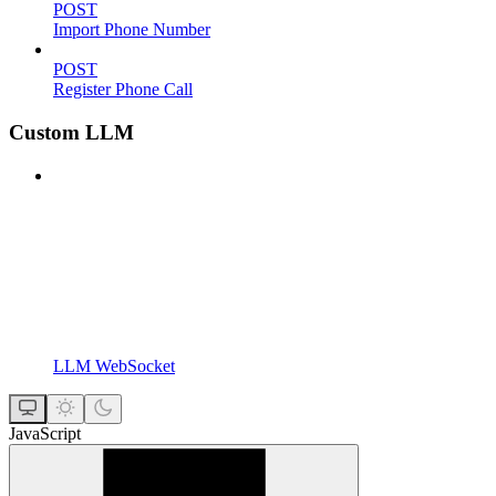
POST
Import Phone Number
POST
Register Phone Call
Custom LLM
LLM WebSocket
JavaScript