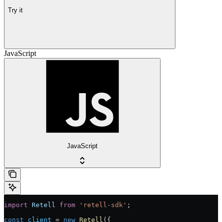
Try it
JavaScript
JavaScript
import
 Retell
 from
 'retell-sdk'
;
const
 client
 = 
new
 Retell
({