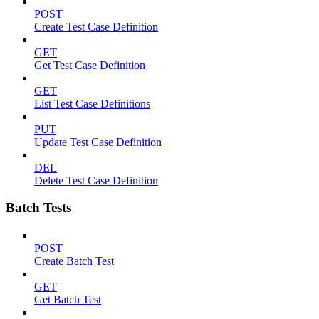
POST
Create Test Case Definition
GET
Get Test Case Definition
GET
List Test Case Definitions
PUT
Update Test Case Definition
DEL
Delete Test Case Definition
Batch Tests
POST
Create Batch Test
GET
Get Batch Test