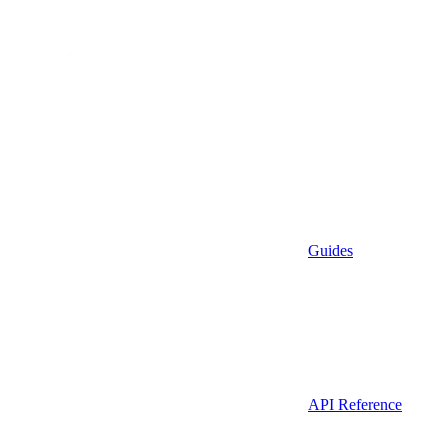
Guides
API Reference