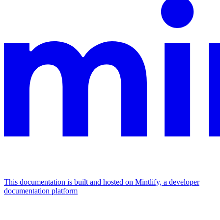
This documentation is built and hosted on Mintlify, a developer
documentation platform
Assistant