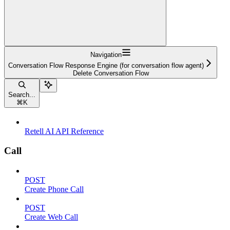
Navigation
Conversation Flow Response Engine (for conversation flow agent)
Delete Conversation Flow
Search...
⌘
K
Retell AI API Reference
Call
POST
Create Phone Call
POST
Create Web Call