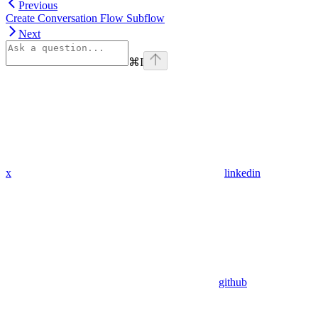
Previous
Create Conversation Flow Subflow
Next
⌘
I
x
linkedin
github