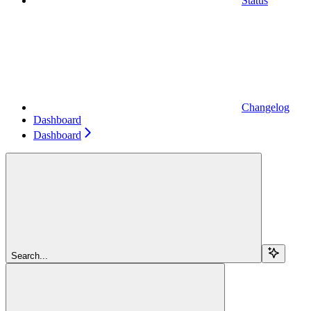
Status
Changelog
Dashboard
Dashboard
Search...