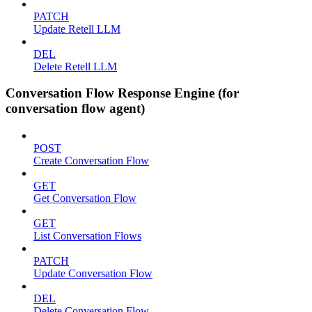
PATCH
Update Retell LLM
DEL
Delete Retell LLM
Conversation Flow Response Engine (for
conversation flow agent)
POST
Create Conversation Flow
GET
Get Conversation Flow
GET
List Conversation Flows
PATCH
Update Conversation Flow
DEL
Delete Conversation Flow