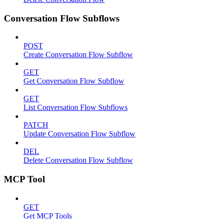
Conversation Flow Subflows
POST
Create Conversation Flow Subflow
GET
Get Conversation Flow Subflow
GET
List Conversation Flow Subflows
PATCH
Update Conversation Flow Subflow
DEL
Delete Conversation Flow Subflow
MCP Tool
GET
Get MCP Tools