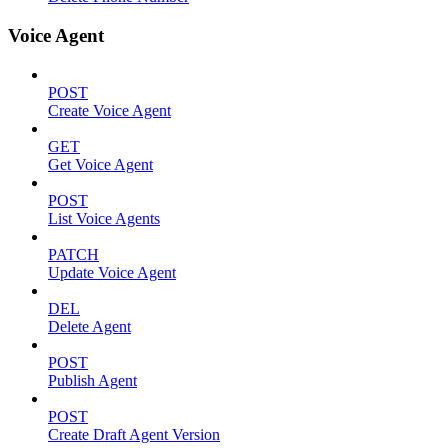
Voice Agent
POST
Create Voice Agent
GET
Get Voice Agent
POST
List Voice Agents
PATCH
Update Voice Agent
DEL
Delete Agent
POST
Publish Agent
POST
Create Draft Agent Version