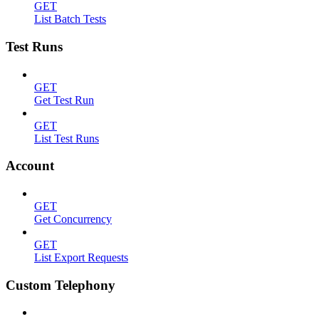
GET
List Batch Tests
Test Runs
GET
Get Test Run
GET
List Test Runs
Account
GET
Get Concurrency
GET
List Export Requests
Custom Telephony