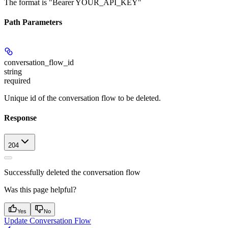
The format is "Bearer YOUR_API_KEY"
Path Parameters
conversation_flow_id
string
required
Unique id of the conversation flow to be deleted.
Response
204
Successfully deleted the conversation flow
Was this page helpful?
Yes
No
Update Conversation Flow