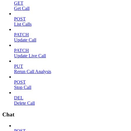
GET
Get Call
POST
List Calls
PATCH
Update Call
PATCH
Update Live Call
PUT
Rerun Call Analysis
POST
Stop Call
DEL
Delete Call
Chat
POST