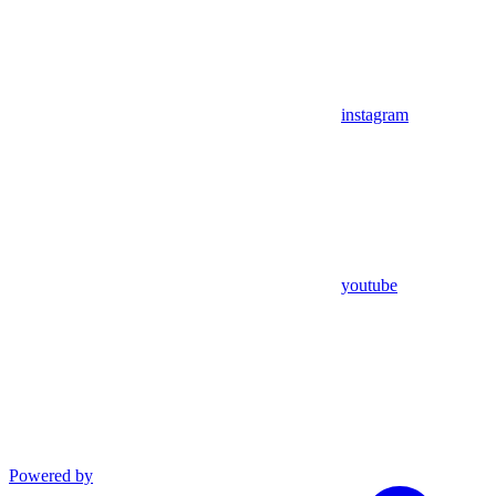
instagram
youtube
Powered by