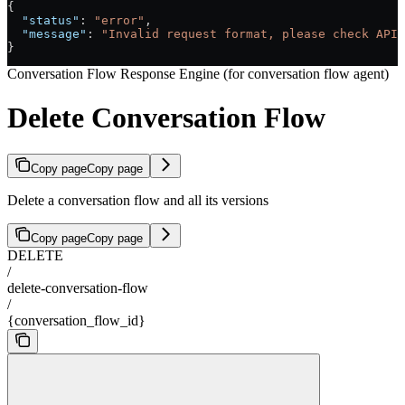
{
  "status"
: 
"error"
,
  "message"
: 
"Invalid request format, please check API 
}
Conversation Flow Response Engine (for conversation flow agent)
Delete Conversation Flow
Copy page
Copy page
Delete a conversation flow and all its versions
Copy page
Copy page
DELETE
/
delete-conversation-flow
/
{conversation_flow_id}