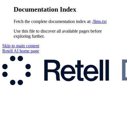
Documentation Index
Fetch the complete documentation index at:
/llms.txt
Use this file to discover all available pages before
exploring further.
Skip to main content
Retell AI
home page