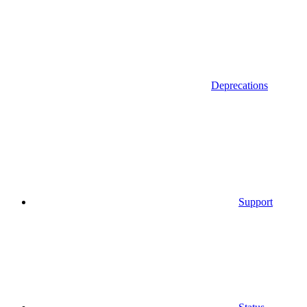
Deprecations
Support