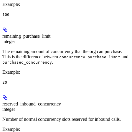
Example
:
100
remaining_purchase_limit
integer
The remaining amount of concurrency that the org can purchase.
This is the difference between
and
concurrency_purchase_limit
.
purchased_concurrency
Example
:
20
reserved_inbound_concurrency
integer
Number of normal concurrency slots reserved for inbound calls.
Example
: