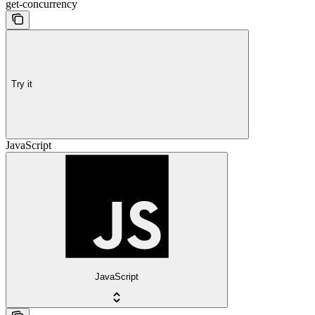
get-concurrency
Try it
JavaScript
JavaScript