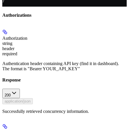
}
Authorizations
Authorization
string
header
required
Authentication header containing API key (find it in dashboard).
The format is "Bearer YOUR_API_KEY"
Response
200
application/json
Successfully retrieved concurrency information.