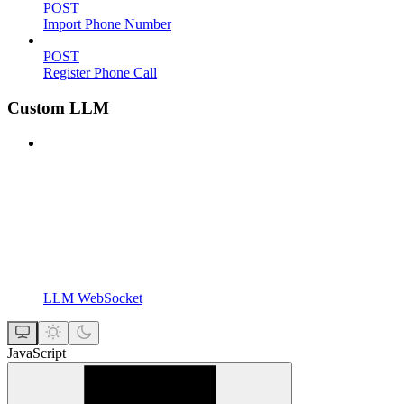
POST
Import Phone Number
POST
Register Phone Call
Custom LLM
LLM WebSocket
JavaScript