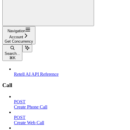
Navigation
Account
Get Concurrency
Search...
⌘
K
Retell AI API Reference
Call
POST
Create Phone Call
POST
Create Web Call