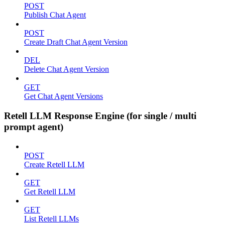
POST
Publish Chat Agent
POST
Create Draft Chat Agent Version
DEL
Delete Chat Agent Version
GET
Get Chat Agent Versions
Retell LLM Response Engine (for single / multi
prompt agent)
POST
Create Retell LLM
GET
Get Retell LLM
GET
List Retell LLMs