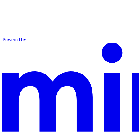
Powered by