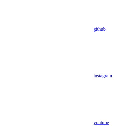
github
instagram
youtube