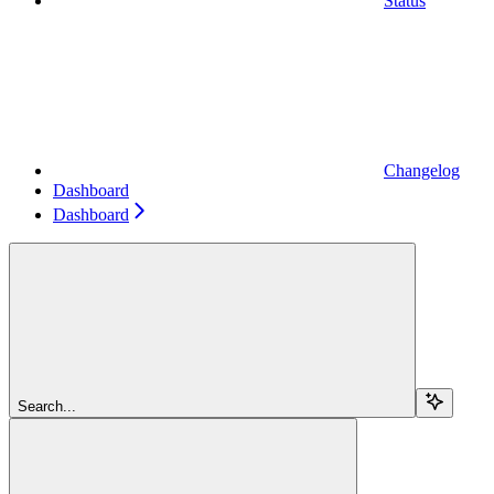
Status
Changelog
Dashboard
Dashboard
Search...