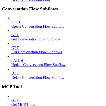
Conversation Flow Subflows
POST
Create Conversation Flow Subflow
GET
Get Conversation Flow Subflow
GET
List Conversation Flow Subflows
PATCH
Update Conversation Flow Subflow
DEL
Delete Conversation Flow Subflow
MCP Tool
GET
Get MCP Tools