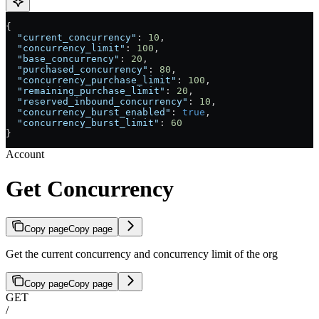
{
  "current_concurrency"
: 
10
,
  "concurrency_limit"
: 
100
,
  "base_concurrency"
: 
20
,
  "purchased_concurrency"
: 
80
,
  "concurrency_purchase_limit"
: 
100
,
  "remaining_purchase_limit"
: 
20
,
  "reserved_inbound_concurrency"
: 
10
,
  "concurrency_burst_enabled"
: 
true
,
  "concurrency_burst_limit"
: 
60
}
Account
Get Concurrency
Copy page
Copy page
Get the current concurrency and concurrency limit of the org
Copy page
Copy page
GET
/