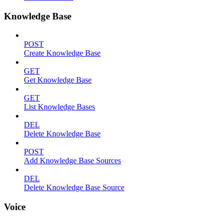
Knowledge Base
POST
Create Knowledge Base
GET
Get Knowledge Base
GET
List Knowledge Bases
DEL
Delete Knowledge Base
POST
Add Knowledge Base Sources
DEL
Delete Knowledge Base Source
Voice