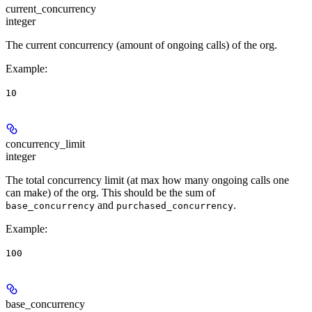
current_concurrency
integer
The current concurrency (amount of ongoing calls) of the org.
Example
:
10
concurrency_limit
integer
The total concurrency limit (at max how many ongoing calls one
can make) of the org. This should be the sum of
and
.
base_concurrency
purchased_concurrency
Example
:
100
base_concurrency