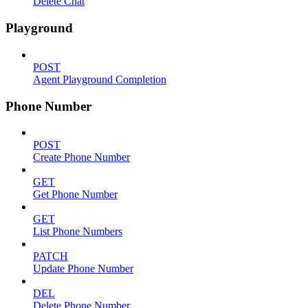
Delete Chat
Playground
POST
Agent Playground Completion
Phone Number
POST
Create Phone Number
GET
Get Phone Number
GET
List Phone Numbers
PATCH
Update Phone Number
DEL
Delete Phone Number