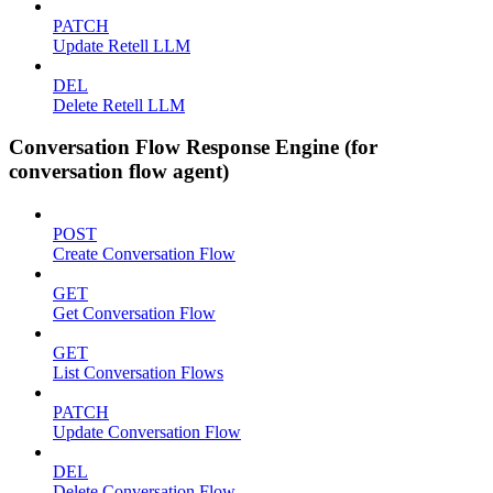
PATCH
Update Retell LLM
DEL
Delete Retell LLM
Conversation Flow Response Engine (for
conversation flow agent)
POST
Create Conversation Flow
GET
Get Conversation Flow
GET
List Conversation Flows
PATCH
Update Conversation Flow
DEL
Delete Conversation Flow