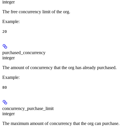
integer
The free concurrency limit of the org.
Example
:
20
purchased_concurrency
integer
The amount of concurrency that the org has already purchased.
Example
:
80
concurrency_purchase_limit
integer
The maximum amount of concurrency that the org can purchase.