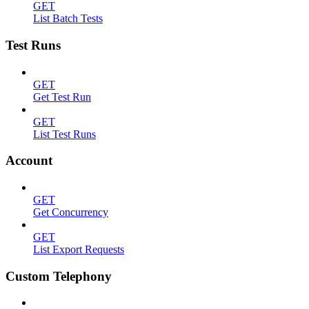
GET
List Batch Tests
Test Runs
GET
Get Test Run
GET
List Test Runs
Account
GET
Get Concurrency
GET
List Export Requests
Custom Telephony