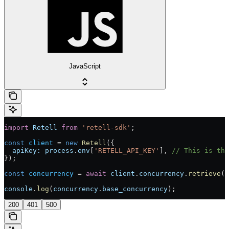
JavaScript
import
 Retell
 from
 'retell-sdk'
;
const
 client
 = 
new
 Retell
({
  apiKey:
 process
.
env
[
'RETELL_API_KEY'
], 
// This is the
});
const
 concurrency
 = 
await
 client
.
concurrency
.
retrieve
()
console
.
log
(
concurrency
.
base_concurrency
);
200
401
500