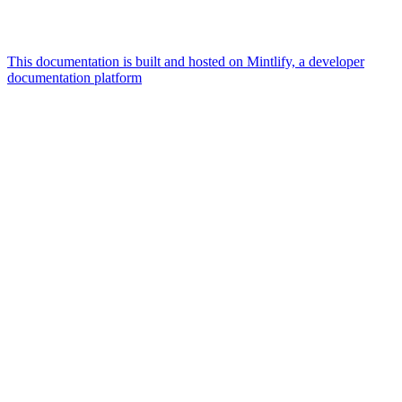
This documentation is built and hosted on Mintlify, a developer
documentation platform
Assistant
Responses
are
generated
using
AI
and
may
contain
mistakes.