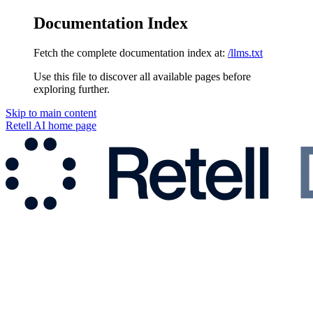
Documentation Index
Fetch the complete documentation index at:
/llms.txt
Use this file to discover all available pages before
exploring further.
Skip to main content
Retell AI
home page