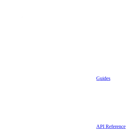
Guides
API Reference