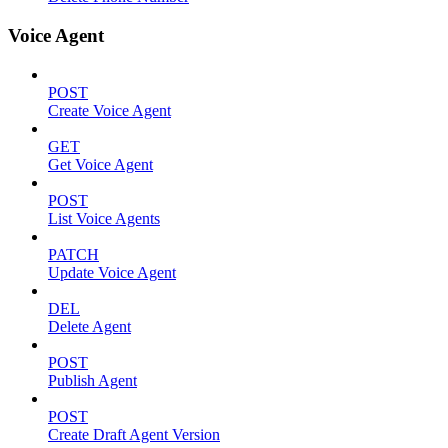
Voice Agent
POST
Create Voice Agent
GET
Get Voice Agent
POST
List Voice Agents
PATCH
Update Voice Agent
DEL
Delete Agent
POST
Publish Agent
POST
Create Draft Agent Version