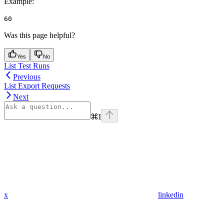
Example
:
60
Was this page helpful?
Yes
No
List Test Runs
Previous
List Export Requests
Next
⌘
I
x
linkedin