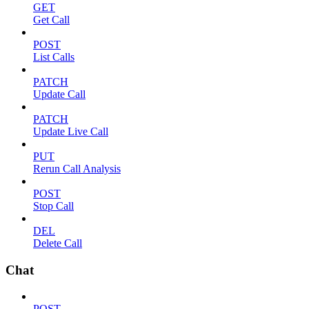
GET
Get Call
POST
List Calls
PATCH
Update Call
PATCH
Update Live Call
PUT
Rerun Call Analysis
POST
Stop Call
DEL
Delete Call
Chat
POST