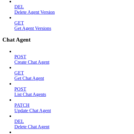
DEL
Delete Agent Version
GET
Get Agent Versions
Chat Agent
POST
Create Chat Agent
GET
Get Chat Agent
POST
List Chat Agents
PATCH
Update Chat Agent
DEL
Delete Chat Agent