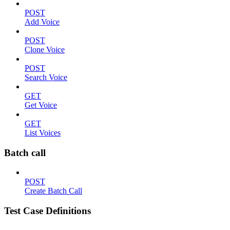
POST
Add Voice
POST
Clone Voice
POST
Search Voice
GET
Get Voice
GET
List Voices
Batch call
POST
Create Batch Call
Test Case Definitions