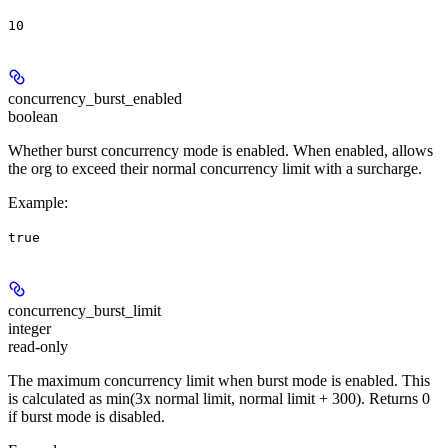
10
concurrency_burst_enabled
boolean
Whether burst concurrency mode is enabled. When enabled, allows
the org to exceed their normal concurrency limit with a surcharge.
Example
:
true
concurrency_burst_limit
integer
read-only
The maximum concurrency limit when burst mode is enabled. This
is calculated as min(3x normal limit, normal limit + 300). Returns 0
if burst mode is disabled.