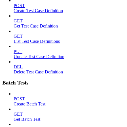
POST
Create Test Case Definition
GET
Get Test Case Definition
GET
List Test Case Definitions
PUT
Update Test Case Definition
DEL
Delete Test Case Definition
Batch Tests
POST
Create Batch Test
GET
Get Batch Test