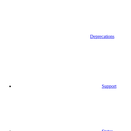
Deprecations
Support