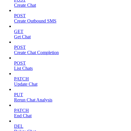
Create Chat
POST
Create Outbound SMS
GET
Get Chat
POST
Create Chat Completion
POST
List Chats
PATCH
Update Chat
PUT
Rerun Chat Analysis
PATCH
End Chat
DEL