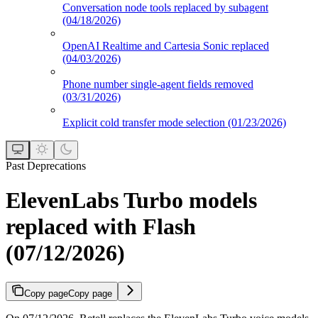
Conversation node tools replaced by subagent
(04/18/2026)
OpenAI Realtime and Cartesia Sonic replaced
(04/03/2026)
Phone number single-agent fields removed
(03/31/2026)
Explicit cold transfer mode selection (01/23/2026)
Past Deprecations
ElevenLabs Turbo models
replaced with Flash
(07/12/2026)
Copy page
Copy page