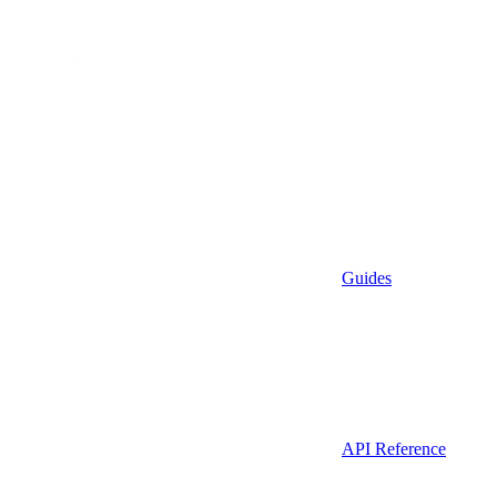
Guides
API Reference