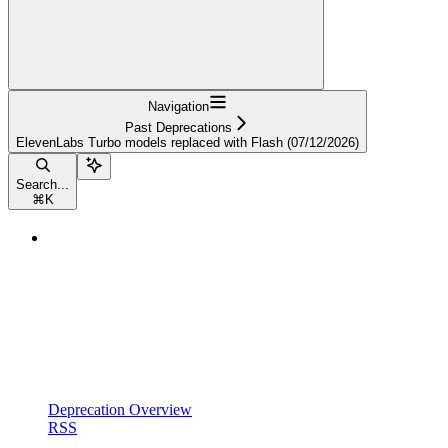
Navigation
Past Deprecations
ElevenLabs Turbo models replaced with Flash (07/12/2026)
Search...
⌘
K
Deprecation Overview
RSS