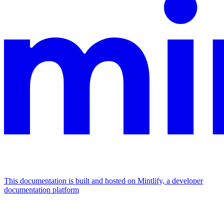
This documentation is built and hosted on Mintlify, a developer
documentation platform
Assistant