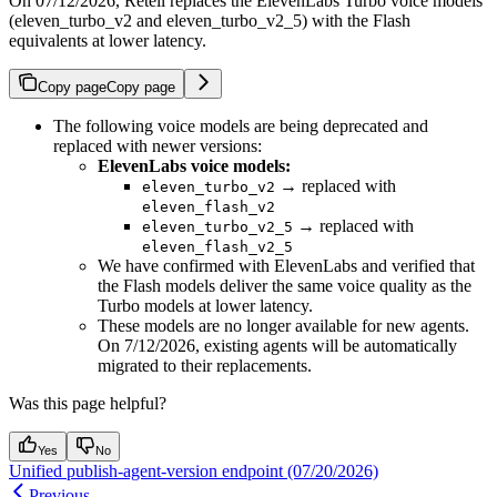
On 07/12/2026, Retell replaces the ElevenLabs Turbo voice models
(eleven_turbo_v2 and eleven_turbo_v2_5) with the Flash
equivalents at lower latency.
Copy page
Copy page
The following voice models are being deprecated and
replaced with newer versions:
ElevenLabs voice models:
→ replaced with
eleven_turbo_v2
eleven_flash_v2
→ replaced with
eleven_turbo_v2_5
eleven_flash_v2_5
We have confirmed with ElevenLabs and verified that
the Flash models deliver the same voice quality as the
Turbo models at lower latency.
These models are no longer available for new agents.
On 7/12/2026, existing agents will be automatically
migrated to their replacements.
Was this page helpful?
Yes
No
Unified publish-agent-version endpoint (07/20/2026)
Previous