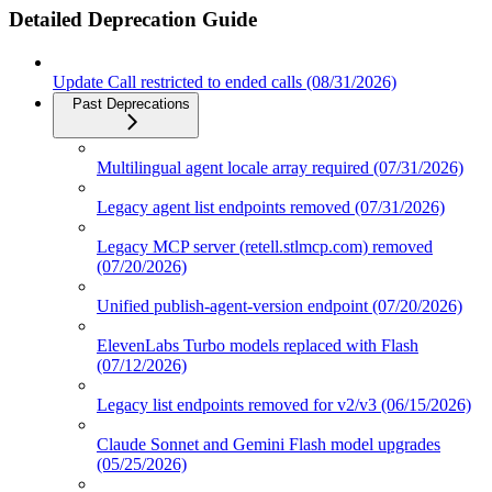
Detailed Deprecation Guide
Update Call restricted to ended calls (08/31/2026)
Past Deprecations
Multilingual agent locale array required (07/31/2026)
Legacy agent list endpoints removed (07/31/2026)
Legacy MCP server (retell.stlmcp.com) removed
(07/20/2026)
Unified publish-agent-version endpoint (07/20/2026)
ElevenLabs Turbo models replaced with Flash
(07/12/2026)
Legacy list endpoints removed for v2/v3 (06/15/2026)
Claude Sonnet and Gemini Flash model upgrades
(05/25/2026)