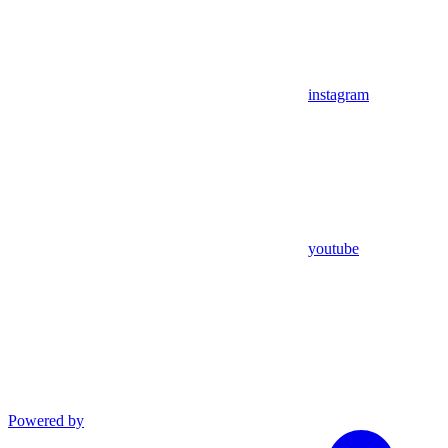
instagram
youtube
Powered by