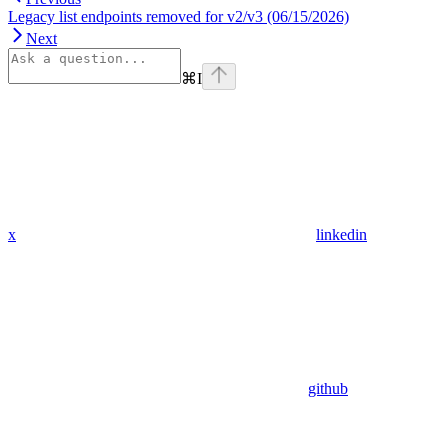
Legacy list endpoints removed for v2/v3 (06/15/2026)
Next
⌘
I
x
linkedin
github