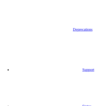
Deprecations
Support