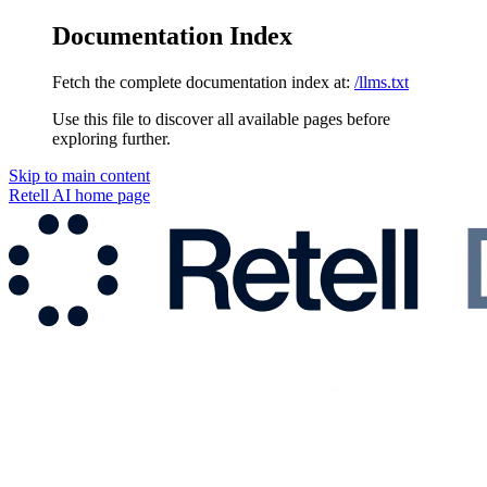
Documentation Index
Fetch the complete documentation index at:
/llms.txt
Use this file to discover all available pages before
exploring further.
Skip to main content
Retell AI
home page