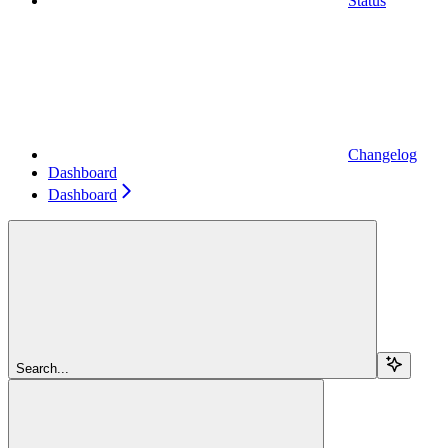
Status
Changelog
Dashboard
Dashboard
Search...