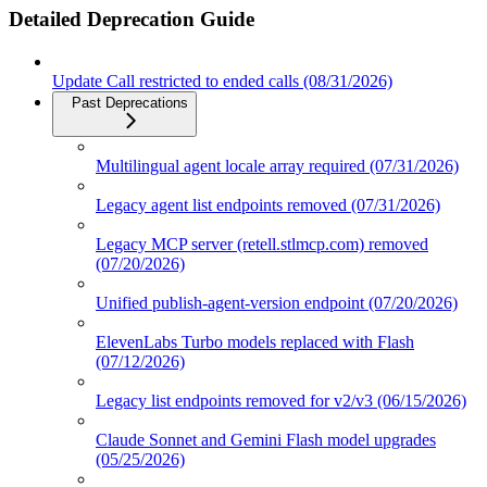
Detailed Deprecation Guide
Update Call restricted to ended calls (08/31/2026)
Past Deprecations
Multilingual agent locale array required (07/31/2026)
Legacy agent list endpoints removed (07/31/2026)
Legacy MCP server (retell.stlmcp.com) removed
(07/20/2026)
Unified publish-agent-version endpoint (07/20/2026)
ElevenLabs Turbo models replaced with Flash
(07/12/2026)
Legacy list endpoints removed for v2/v3 (06/15/2026)
Claude Sonnet and Gemini Flash model upgrades
(05/25/2026)