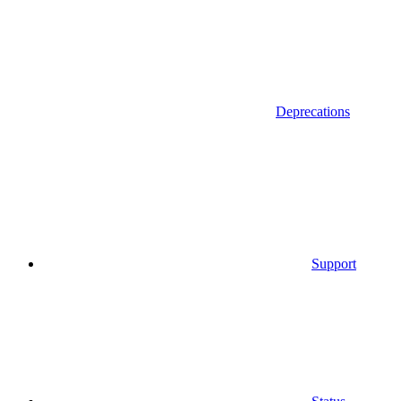
Deprecations
Support