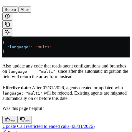
Before
After
{
  "language"
: 
"multi"
}
Also update any code that reads agent configurations and branches
on
, since after the automatic migration the
language === "multi"
field will return the array form instead.
Effective date:
After 07/31/2026, agents created or updated with
will be rejected. Existing agents are migrated
language: "multi"
automatically on or before this date.
Was this page helpful?
Yes
No
Update Call restricted to ended calls (08/31/2026)