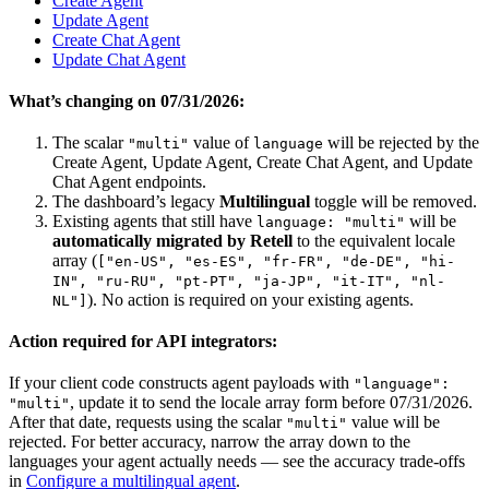
Create Agent
Update Agent
Create Chat Agent
Update Chat Agent
What’s changing on 07/31/2026:
The scalar
value of
will be rejected by the
"multi"
language
Create Agent, Update Agent, Create Chat Agent, and Update
Chat Agent endpoints.
The dashboard’s legacy
Multilingual
toggle will be removed.
Existing agents that still have
will be
language: "multi"
automatically migrated by Retell
to the equivalent locale
array (
["en-US", "es-ES", "fr-FR", "de-DE", "hi-
IN", "ru-RU", "pt-PT", "ja-JP", "it-IT", "nl-
). No action is required on your existing agents.
NL"]
Action required for API integrators:
If your client code constructs agent payloads with
"language":
, update it to send the locale array form before 07/31/2026.
"multi"
After that date, requests using the scalar
value will be
"multi"
rejected. For better accuracy, narrow the array down to the
languages your agent actually needs — see the accuracy trade-offs
in
Configure a multilingual agent
.