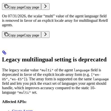
Copy page
Copy page
On 07/31/2026, the scalar “multi” value of the agent language field
is removed in favor of an explicit locale array for multilingual Retell
agents.
Copy page
Copy page
Legacy multilingual setting is deprecated
The legacy scalar value
of the agent
field is
"multi"
language
deprecated in favor of the explicit locale-array form (e.g.
["en-
). The array form is supported on the same
US","es-ES"]
language
field and lets you pick the exact set of languages your agent should
handle, which improves accuracy compared to the static 10-
language
set.
"multi"
Affected APIs: