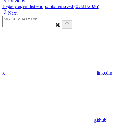
Previous
Legacy agent list endpoints removed (07/31/2026)
Next
⌘
I
x
linkedin
github