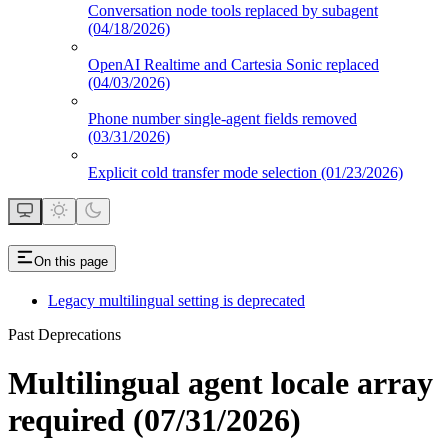
Conversation node tools replaced by subagent
(04/18/2026)
OpenAI Realtime and Cartesia Sonic replaced
(04/03/2026)
Phone number single-agent fields removed
(03/31/2026)
Explicit cold transfer mode selection (01/23/2026)
On this page
Legacy multilingual setting is deprecated
Past Deprecations
Multilingual agent locale array
required (07/31/2026)