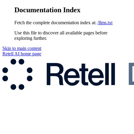
Documentation Index
Fetch the complete documentation index at:
/llms.txt
Use this file to discover all available pages before
exploring further.
Skip to main content
Retell AI
home page