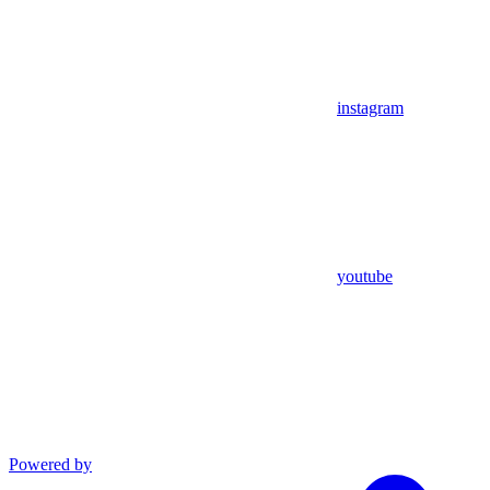
instagram
youtube
Powered by