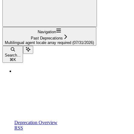
Navigation
Past Deprecations
Multilingual agent locale array required (07/31/2026)
Search...
⌘
K
Deprecation Overview
RSS