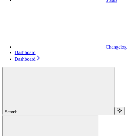
Status
Changelog
Dashboard
Dashboard
Search...