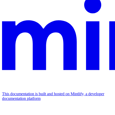
This documentation is built and hosted on Mintlify, a developer
documentation platform
Assistant