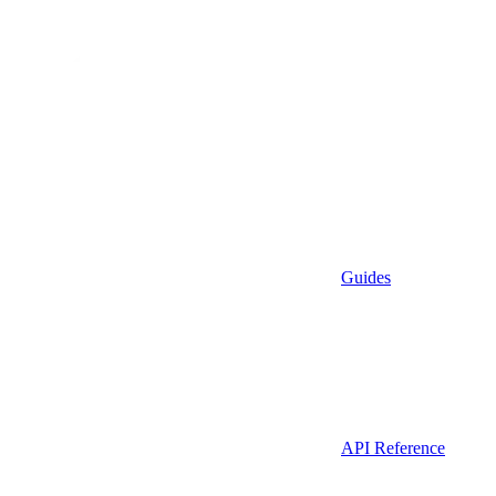
Guides
API Reference