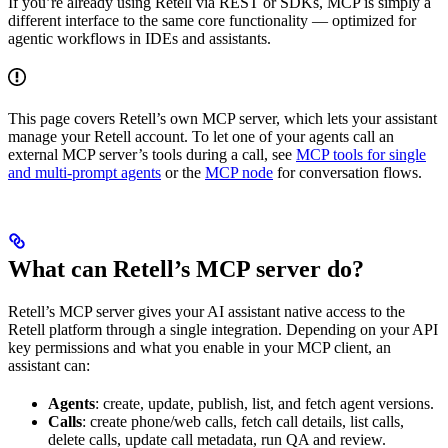
If you’re already using Retell via REST or SDKs, MCP is simply a
different interface to the same core functionality — optimized for
agentic workflows in IDEs and assistants.
This page covers Retell’s own MCP server, which lets your assistant
manage your Retell account. To let one of your agents call an
external MCP server’s tools during a call, see
MCP tools for single
and multi-prompt agents
or the
MCP node
for conversation flows.
What can Retell’s MCP server do?
Retell’s MCP server gives your AI assistant native access to the
Retell platform through a single integration. Depending on your API
key permissions and what you enable in your MCP client, an
assistant can:
Agents
: create, update, publish, list, and fetch agent versions.
Calls
: create phone/web calls, fetch call details, list calls,
delete calls, update call metadata, run QA and review.