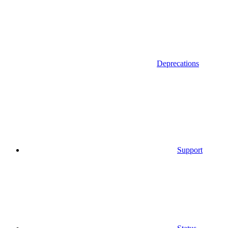
Deprecations
Support