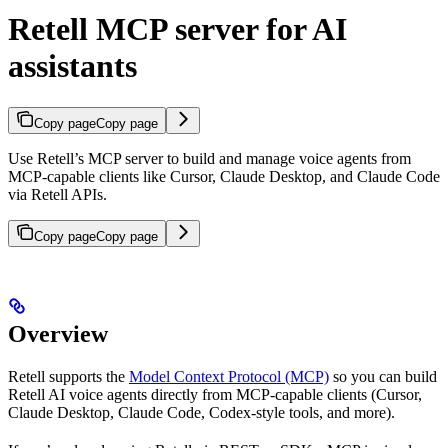
Retell MCP server for AI
assistants
Copy page
Copy page
Use Retell’s MCP server to build and manage voice agents from
MCP-capable clients like Cursor, Claude Desktop, and Claude Code
via Retell APIs.
Copy page
Copy page
Overview
Retell supports the
Model Context Protocol (MCP)
so you can build
Retell AI voice agents directly from MCP-capable clients (Cursor,
Claude Desktop, Claude Code, Codex-style tools, and more).