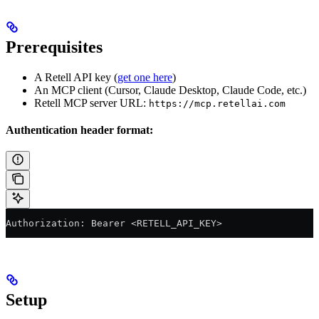
Prerequisites
A Retell API key (
get one here
)
An MCP client (Cursor, Claude Desktop, Claude Code, etc.)
Retell MCP server URL:
https://mcp.retellai.com
Authentication header format:
Authorization: Bearer <RETELL_API_KEY>
Setup