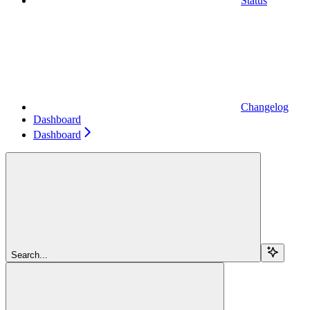
Status
Changelog
Dashboard
Dashboard
Search...