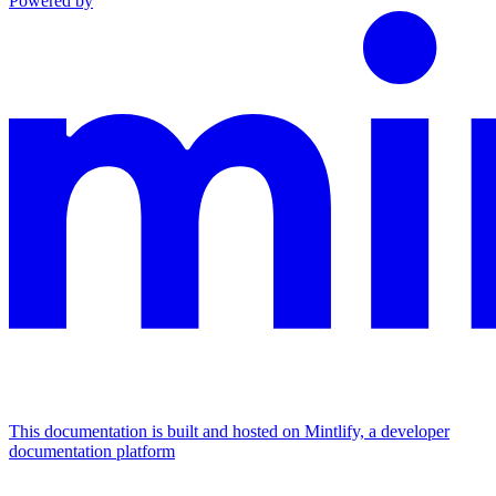
Powered by
This documentation is built and hosted on Mintlify, a developer
documentation platform
Assistant