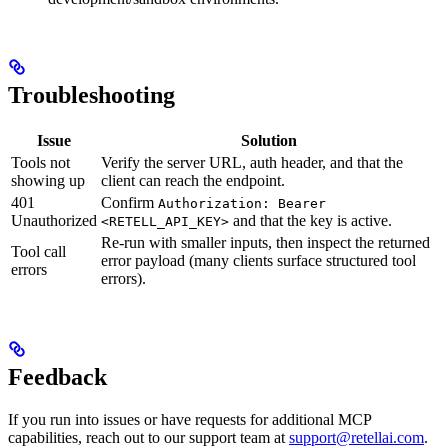
Troubleshooting
Issue
Solution
Tools not
Verify the server URL, auth header, and that the
showing up
client can reach the endpoint.
401
Confirm
Authorization: Bearer
Unauthorized
and that the key is active.
<RETELL_API_KEY>
Re-run with smaller inputs, then inspect the returned
Tool call
error payload (many clients surface structured tool
errors
errors).
Feedback
If you run into issues or have requests for additional MCP
capabilities, reach out to our support team at
support@retellai.com
.