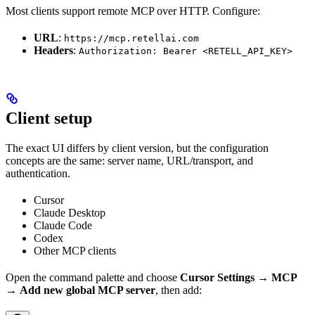
Most clients support remote MCP over HTTP. Configure:
URL
:
https://mcp.retellai.com
Headers
:
Authorization: Bearer <RETELL_API_KEY>
Client setup
The exact UI differs by client version, but the configuration
concepts are the same: server name, URL/transport, and
authentication.
Cursor
Claude Desktop
Claude Code
Codex
Other MCP clients
Open the command palette and choose
Cursor Settings
→
MCP
→
Add new global MCP server
, then add: