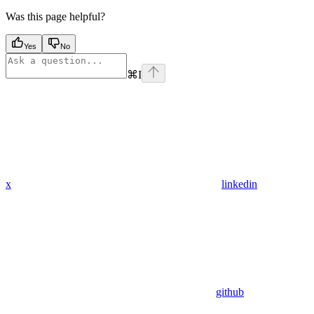
Was this page helpful?
Yes
No
⌘
I
x
linkedin
github