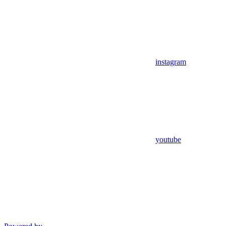
instagram
youtube