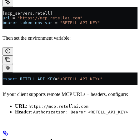
[mcp_servers.retell]
url
 = 
"https://mcp.retellai.com"
bearer_token_env_var
 = 
"RETELL_API_KEY"
Then set the environment variable:
export
 RETELL_API_KEY
=
"<RETELL_API_KEY>"
If your client supports remote MCP URLs + headers, configure:
URL
:
https://mcp.retellai.com
Header
:
Authorization: Bearer <RETELL_API_KEY>