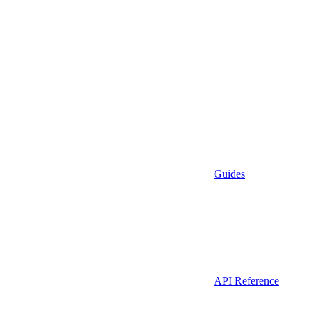
Guides
API Reference