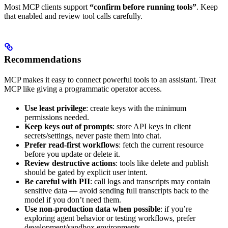
Most MCP clients support
“confirm before running tools”
. Keep
that enabled and review tool calls carefully.
Recommendations
MCP makes it easy to connect powerful tools to an assistant. Treat
MCP like giving a programmatic operator access.
Use least privilege
: create keys with the minimum
permissions needed.
Keep keys out of prompts
: store API keys in client
secrets/settings, never paste them into chat.
Prefer read-first workflows
: fetch the current resource
before you update or delete it.
Review destructive actions
: tools like delete and publish
should be gated by explicit user intent.
Be careful with PII
: call logs and transcripts may contain
sensitive data — avoid sending full transcripts back to the
model if you don’t need them.
Use non-production data when possible
: if you’re
exploring agent behavior or testing workflows, prefer
development/sandbox environments.