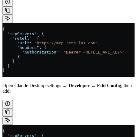
{
  "mcpServers"
: {
    "retell"
: {
      "url"
: 
"https://mcp.retellai.com"
,
      "headers"
: {
        "Authorization"
: 
"Bearer <RETELL_API_KEY>"
      }
    }
  }
}
Open Claude Desktop settings →
Developer
→
Edit Config
, then
add:
{
  "mcpServers"
: {