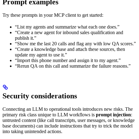
Prompt examples
Try these prompts in your MCP client to get started:
“List my agents and summarize what each one does.”
“Create a new agent for inbound sales qualification and
publish it.”
“Show me the last 20 calls and flag any with low QA scores.”
“Create a knowledge base and attach these sources, then
update my agent to use it.”
“Import this phone number and assign it to my agent.”
“Rerun QA on this call and summarize the failure reasons.”
Security considerations
Connecting an LLM to operational tools introduces new risks. The
primary risk class unique to LLM workflows is
prompt injection
:
untrusted content (like call transcripts, user messages, or knowledge
base documents) can include instructions that try to trick the model
into taking unintended actions.