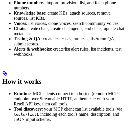
Phone numbers
: import, provision, list, and fetch phone
numbers.
Knowledge base
: create KBs, attach sources, remove
sources, list KBs.
Voices
: list voices, clone voices, search community voices.
Chats
: create chats, create chat agents, end chats, update chat
metadata.
Testing & QA
: create test cases, run tests, list/rerun QA,
submit scores.
Alerts & webhooks
: create/list alert rules, list incidents, test
webhooks.
How it works
Runtime
: MCP clients connect to a hosted (remote) MCP
endpoint over Streamable HTTP, authenticate with your
Retell API key, then call tools.
Tool discovery
: your MCP client can list available tools (via
), including each tool’s name, description, and
tools/list
JSON input schema.