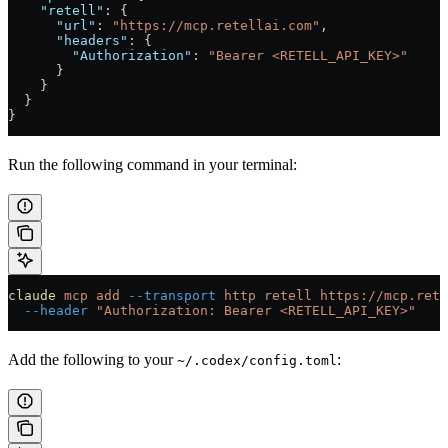
    "retell"
: {
      "url"
: 
"https://mcp.retellai.com"
,
      "headers"
: {
        "Authorization"
: 
"Bearer <RETELL_API_KEY>"
      }
    }
  }
}
Run the following command in your terminal:
claude
 mcp
 add
 --transport
 http
 retell
 https://mcp.rete
  --header
 "Authorization: Bearer <RETELL_API_KEY>"
Add the following to your
:
~/.codex/config.toml