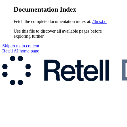
Documentation Index
Fetch the complete documentation index at:
/llms.txt
Use this file to discover all available pages before
exploring further.
Skip to main content
Retell AI
home page