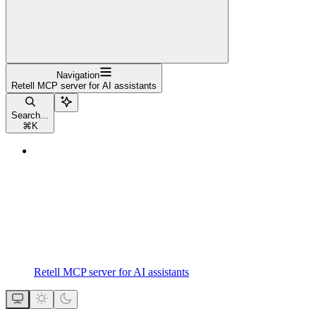
Navigation
Retell MCP server for AI assistants
Search...
⌘
K
Retell MCP server for AI assistants