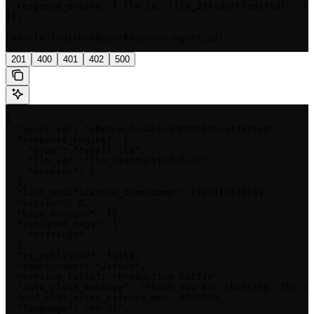
  response_engine: { llm_id: 'llm_234sdertfsdsfsdf', ty
});

console.log(chatAgentResponse.agent_id);
201
400
401
402
500
{

  "agent_id": "oBeDLoLOeuAbiuaMFXRtDOLriTJ5tSxD",

  "response_engine": {

    "type": "retell-llm",

    "llm_id": "llm_234sdertfsdsfsdf",

    "version": 0

  },

  "last_modification_timestamp": 1703413636133,

  "version": 0,

  "base_version": 12,

  "assigned_tags": [

    "<string>"

  ],

  "is_published": false,

  "agent_name": "Jarvis",

  "version_title": "Production hotfix",

  "auto_close_message": "Thank you for chatting. The co
  "end_chat_after_silence_ms": 3600000,

  "language": "en-US",
