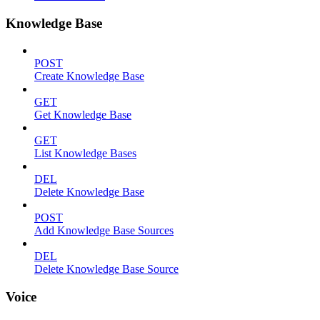
Knowledge Base
POST
Create Knowledge Base
GET
Get Knowledge Base
GET
List Knowledge Bases
DEL
Delete Knowledge Base
POST
Add Knowledge Base Sources
DEL
Delete Knowledge Base Source
Voice