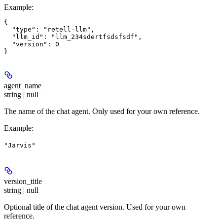
Example
:
{

  "type": "retell-llm",

  "llm_id": "llm_234sdertfsdsfsdf",

  "version": 0

agent_name
string | null
The name of the chat agent. Only used for your own reference.
Example
:
"Jarvis"
version_title
string | null
Optional title of the chat agent version. Used for your own
reference.