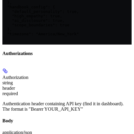
  },

  "handbook_config": {

    "default_personality": true,

    "high_empathy": true,

    "ai_disclosure": true,

    "scope_boundaries": true

  },

  "timezone": "America/New_York"

}
Authorizations
Authorization
string
header
required
Authentication header containing API key (find it in dashboard).
The format is "Bearer YOUR_API_KEY"
Body
application/json