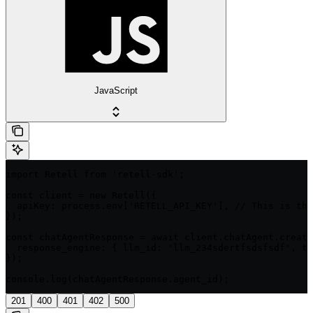
JavaScript
import Retell from 'retell-sdk';

const client = new Retell({

  apiKey: process.env['RETELL_API_KEY'], // This is the
});

const chatAgentResponse = await client.chatAgent.create
  response_engine: { llm_id: 'llm_234sdertfsdsfsdf', ty
});

console.log(chatAgentResponse.agent_id);
201
400
401
402
500