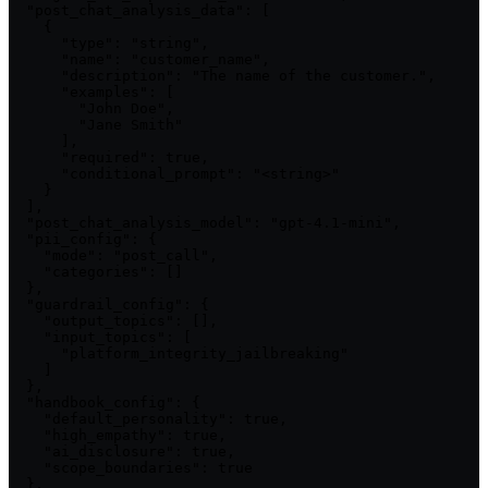
  "post_chat_analysis_data": [

    {

      "type": "string",

      "name": "customer_name",

      "description": "The name of the customer.",

      "examples": [

        "John Doe",

        "Jane Smith"

      ],

      "required": true,

      "conditional_prompt": "<string>"

    }

  ],

  "post_chat_analysis_model": "gpt-4.1-mini",

  "pii_config": {

    "mode": "post_call",

    "categories": []

  },

  "guardrail_config": {

    "output_topics": [],

    "input_topics": [

      "platform_integrity_jailbreaking"

    ]

  },

  "handbook_config": {

    "default_personality": true,

    "high_empathy": true,

    "ai_disclosure": true,

    "scope_boundaries": true

  },
