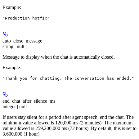
Example
:
"Production hotfix"
auto_close_message
string | null
Message to display when the chat is automatically closed.
Example
:
"Thank you for chatting. The conversation has ended."
end_chat_after_silence_ms
integer | null
If users stay silent for a period after agent speech, end the chat. The
minimum value allowed is 120,000 ms (2 minutes). The maximum
value allowed is 259,200,000 ms (72 hours). By default, this is set to
3,600,000 (1 hour).