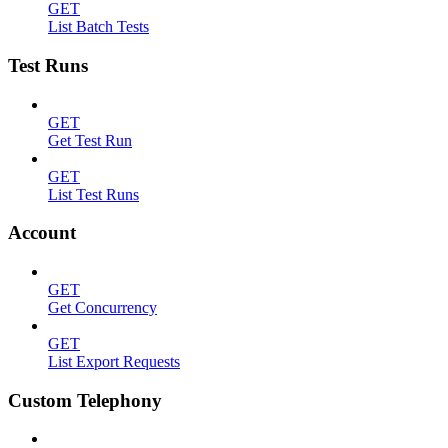
GET
List Batch Tests
Test Runs
GET
Get Test Run
GET
List Test Runs
Account
GET
Get Concurrency
GET
List Export Requests
Custom Telephony