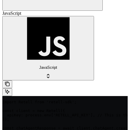
JavaScript
JavaScript
import Retell from 'retell-sdk';

const client = new Retell({

  apiKey: process.env['RETELL_API_KEY'], // This is the
});

const chatAgentResponse = await client.chatAgent.create