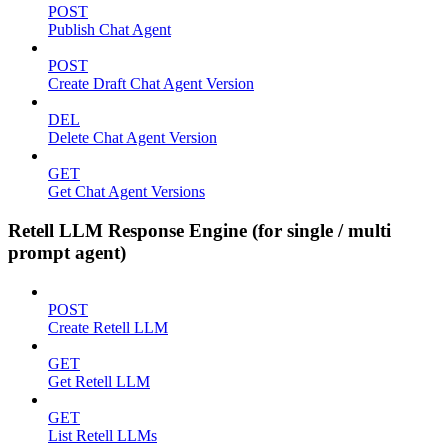
POST
Publish Chat Agent
POST
Create Draft Chat Agent Version
DEL
Delete Chat Agent Version
GET
Get Chat Agent Versions
Retell LLM Response Engine (for single / multi
prompt agent)
POST
Create Retell LLM
GET
Get Retell LLM
GET
List Retell LLMs