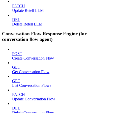
PATCH
Update Retell LLM
DEL
Delete Retell LLM
Conversation Flow Response Engine (for
conversation flow agent)
POST
Create Conversation Flow
GET
Get Conversation Flow
GET
List Conversation Flows
PATCH
Update Conversation Flow
DEL
Delete Conversation Flow