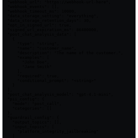
  "webhook_url": "https://webhook-url-here",

  "webhook_events": [],

  "webhook_timeout_ms": 10000,

  "data_storage_setting": "everything",

  "data_storage_retention_days": 30,

  "opt_in_signed_url": true,

  "signed_url_expiration_ms": 86400000,

  "post_chat_analysis_data": [

    {

      "type": "string",

      "name": "customer_name",

      "description": "The name of the customer.",

      "examples": [

        "John Doe",

        "Jane Smith"

      ],

      "required": true,

      "conditional_prompt": "<string>"

    }

  ],

  "post_chat_analysis_model": "gpt-4.1-mini",

  "pii_config": {

    "mode": "post_call",

    "categories": []

  },

  "guardrail_config": {

    "output_topics": [],

    "input_topics": [

      "platform_integrity_jailbreaking"

    ]
