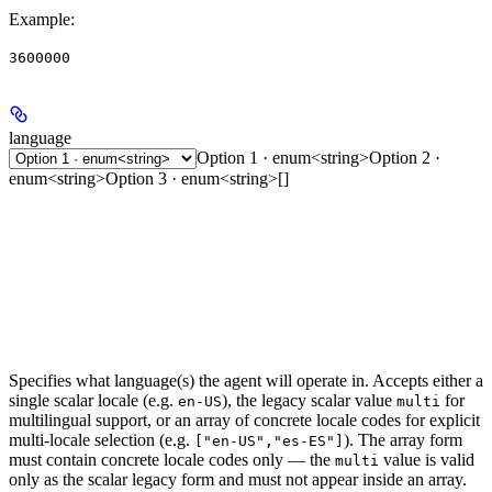
Example
:
3600000
language
Option 1 · enum<string>
Option 2 ·
enum<string>
Option 3 · enum<string>[]
Specifies what language(s) the agent will operate in. Accepts either a
single scalar locale (e.g.
), the legacy scalar value
for
en-US
multi
multilingual support, or an array of concrete locale codes for explicit
multi-locale selection (e.g.
). The array form
["en-US","es-ES"]
must contain concrete locale codes only — the
value is valid
multi
only as the scalar legacy form and must not appear inside an array.