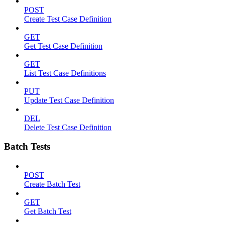
POST
Create Test Case Definition
GET
Get Test Case Definition
GET
List Test Case Definitions
PUT
Update Test Case Definition
DEL
Delete Test Case Definition
Batch Tests
POST
Create Batch Test
GET
Get Batch Test