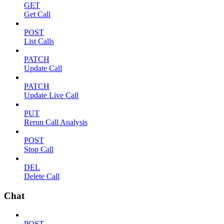
GET
Get Call
POST
List Calls
PATCH
Update Call
PATCH
Update Live Call
PUT
Rerun Call Analysis
POST
Stop Call
DEL
Delete Call
Chat
POST