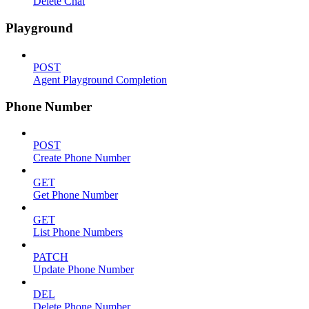
Delete Chat
Playground
POST
Agent Playground Completion
Phone Number
POST
Create Phone Number
GET
Get Phone Number
GET
List Phone Numbers
PATCH
Update Phone Number
DEL
Delete Phone Number