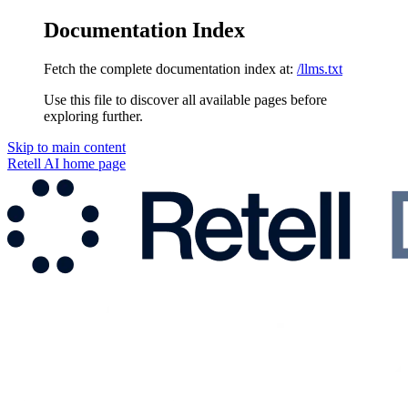
Documentation Index
Fetch the complete documentation index at:
/llms.txt
Use this file to discover all available pages before
exploring further.
Skip to main content
Retell AI
home page