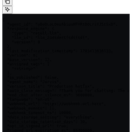
{

  "agent_id": "oBeDLoLOeuAbiuaMFXRtDOLriTJ5tSxD",

  "response_engine": {

    "type": "retell-llm",

    "llm_id": "llm_234sdertfsdsfsdf",

    "version": 0

  },

  "last_modification_timestamp": 1703413636133,

  "version": 0,

  "base_version": 12,

  "assigned_tags": [

    "<string>"

  ],

  "is_published": false,

  "agent_name": "Jarvis",

  "version_title": "Production hotfix",

  "auto_close_message": "Thank you for chatting. The co
  "end_chat_after_silence_ms": 3600000,

  "language": "en-US",

  "webhook_url": "https://webhook-url-here",

  "webhook_events": [],

  "webhook_timeout_ms": 10000,

  "data_storage_setting": "everything",

  "data_storage_retention_days": 30,

  "opt_in_signed_url": true,

  "signed_url_expiration_ms": 86400000,
