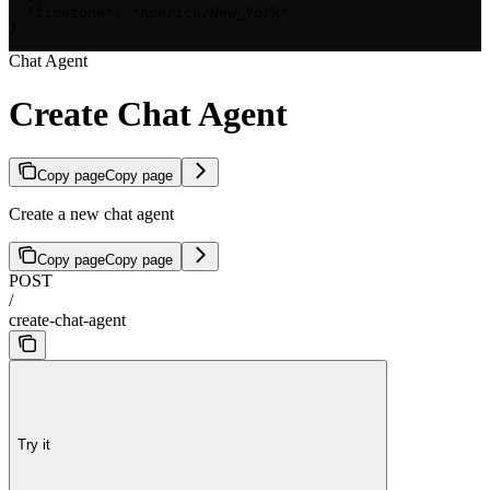
  "timezone": "America/New_York"

}
Chat Agent
Create Chat Agent
Copy page
Copy page
Create a new chat agent
Copy page
Copy page
POST
/
create-chat-agent
Try it