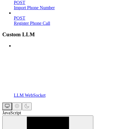
POST
Import Phone Number
POST
Register Phone Call
Custom LLM
LLM WebSocket
JavaScript