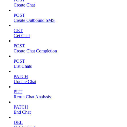
Create Chat
POST
Create Outbound SMS
GET
Get Chat
POST
Create Chat Completion
POST
List Chats
PATCH
Update Chat
PUT
Rerun Chat Analysis
PATCH
End Chat
DEL