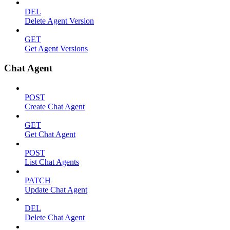
DEL
Delete Agent Version
GET
Get Agent Versions
Chat Agent
POST
Create Chat Agent
GET
Get Chat Agent
POST
List Chat Agents
PATCH
Update Chat Agent
DEL
Delete Chat Agent