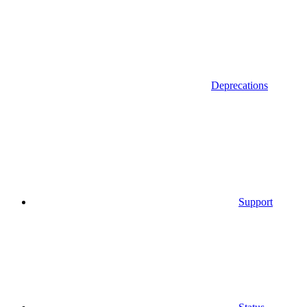
Deprecations
Support