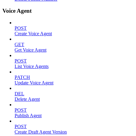
Voice Agent
POST
Create Voice Agent
GET
Get Voice Agent
POST
List Voice Agents
PATCH
Update Voice Agent
DEL
Delete Agent
POST
Publish Agent
POST
Create Draft Agent Version