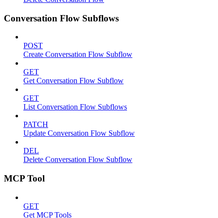
Conversation Flow Subflows
POST
Create Conversation Flow Subflow
GET
Get Conversation Flow Subflow
GET
List Conversation Flow Subflows
PATCH
Update Conversation Flow Subflow
DEL
Delete Conversation Flow Subflow
MCP Tool
GET
Get MCP Tools