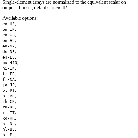
Single-element arrays are normalized to the equivalent scalar on
output. If unset, defaults to
.
en-US
Available options
:
,
en-US
,
en-IN
,
en-GB
,
en-AU
,
en-NZ
,
de-DE
,
es-ES
,
es-419
,
hi-IN
,
fr-FR
,
fr-CA
,
ja-JP
,
pt-PT
,
pt-BR
,
zh-CN
,
ru-RU
,
it-IT
,
ko-KR
,
nl-NL
,
nl-BE
,
pl-PL