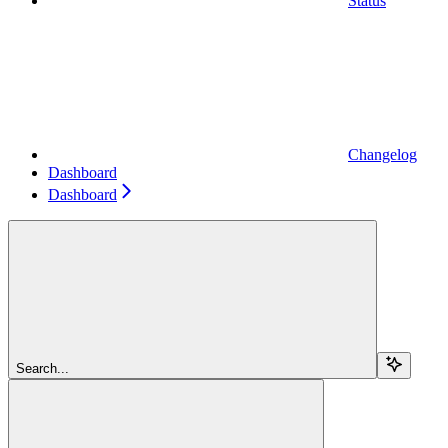
Status
Changelog
Dashboard
Dashboard
Search...