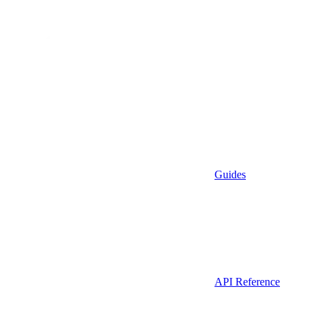
Guides
API Reference