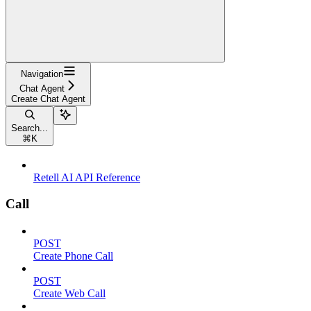
Navigation
Chat Agent
Create Chat Agent
Search...
⌘
K
Retell AI API Reference
Call
POST
Create Phone Call
POST
Create Web Call