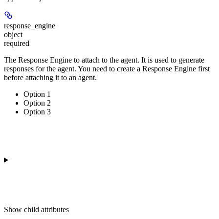
response_engine
object
required
The Response Engine to attach to the agent. It is used to generate
responses for the agent. You need to create a Response Engine first
before attaching it to an agent.
Option 1
Option 2
Option 3
Show
child attributes