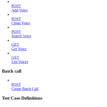
POST
Add Voice
POST
Clone Voice
POST
Search Voice
GET
Get Voice
GET
List Voices
Batch call
POST
Create Batch Call
Test Case Definitions