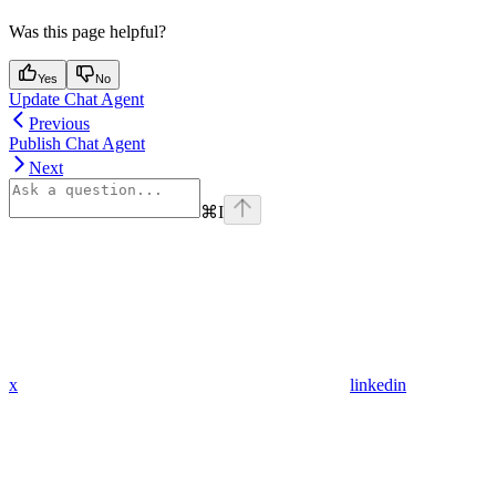
Was this page helpful?
Yes
No
Update Chat Agent
Previous
Publish Chat Agent
Next
⌘
I
x
linkedin