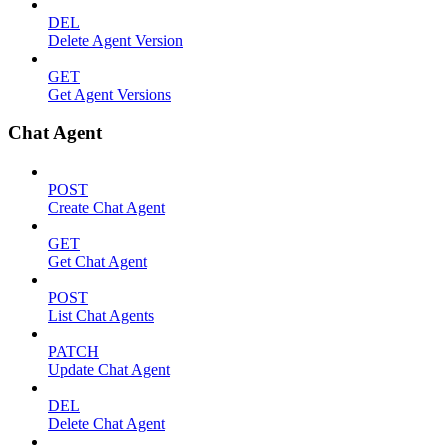
DEL
Delete Agent Version
GET
Get Agent Versions
Chat Agent
POST
Create Chat Agent
GET
Get Chat Agent
POST
List Chat Agents
PATCH
Update Chat Agent
DEL
Delete Chat Agent