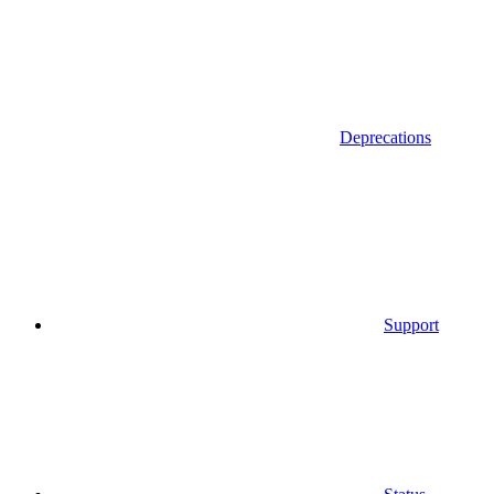
Deprecations
Support