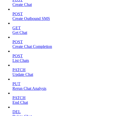
Create Chat
POST
Create Outbound SMS
GET
Get Chat
POST
Create Chat Completion
POST
List Chats
PATCH
Update Chat
PUT
Rerun Chat Analysis
PATCH
End Chat
DEL