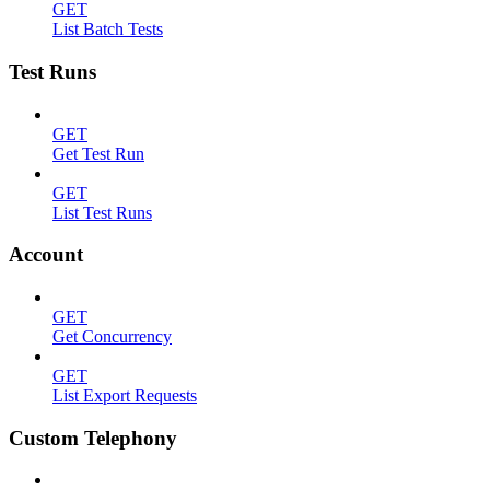
GET
List Batch Tests
Test Runs
GET
Get Test Run
GET
List Test Runs
Account
GET
Get Concurrency
GET
List Export Requests
Custom Telephony