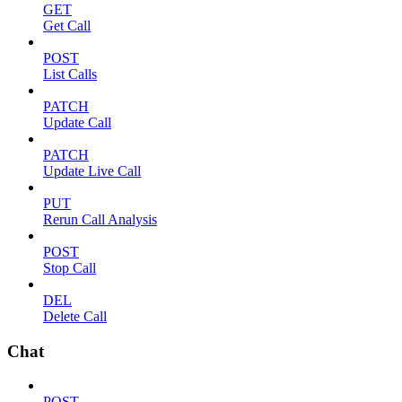
GET
Get Call
POST
List Calls
PATCH
Update Call
PATCH
Update Live Call
PUT
Rerun Call Analysis
POST
Stop Call
DEL
Delete Call
Chat
POST