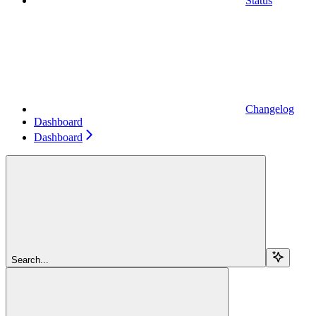
Status
Changelog
Dashboard
Dashboard
Search...