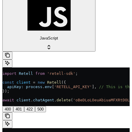
JavaScript
import
 Retell
 from
 'retell-sdk'
;
const
 client
 = 
new
 Retell
({
  apiKey:
 process
.
env
[
'RETELL_API_KEY'
], 
// This is the
});
await
 client
.
chatAgent
.
delete
(
'oBeDLoLOeuAbiuaMFXRtDOLr
400
401
422
500