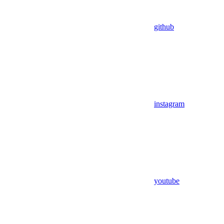
github
instagram
youtube