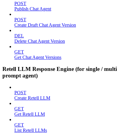
POST
Publish Chat Agent
POST
Create Draft Chat Agent Version
DEL
Delete Chat Agent Version
GET
Get Chat Agent Versions
Retell LLM Response Engine (for single / multi
prompt agent)
POST
Create Retell LLM
GET
Get Retell LLM
GET
List Retell LLMs