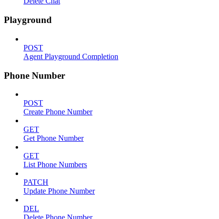
Delete Chat
Playground
POST
Agent Playground Completion
Phone Number
POST
Create Phone Number
GET
Get Phone Number
GET
List Phone Numbers
PATCH
Update Phone Number
DEL
Delete Phone Number