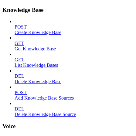
Knowledge Base
POST
Create Knowledge Base
GET
Get Knowledge Base
GET
List Knowledge Bases
DEL
Delete Knowledge Base
POST
Add Knowledge Base Sources
DEL
Delete Knowledge Base Source
Voice