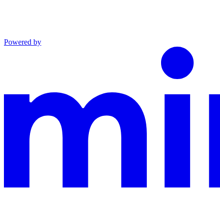
Powered by