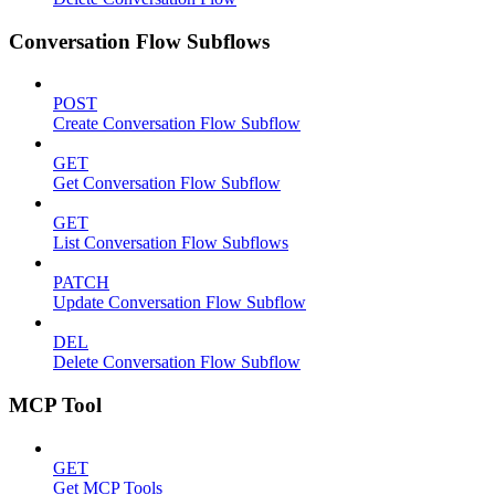
Conversation Flow Subflows
POST
Create Conversation Flow Subflow
GET
Get Conversation Flow Subflow
GET
List Conversation Flow Subflows
PATCH
Update Conversation Flow Subflow
DEL
Delete Conversation Flow Subflow
MCP Tool
GET
Get MCP Tools