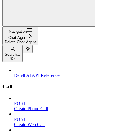
Navigation
Chat Agent
Delete Chat Agent
Search...
⌘
K
Retell AI API Reference
Call
POST
Create Phone Call
POST
Create Web Call