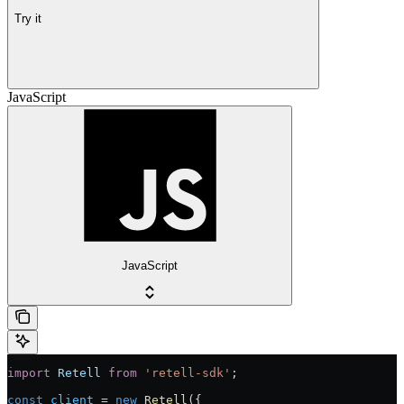
Try it
JavaScript
JavaScript
import
 Retell
 from
 'retell-sdk'
;
const
 client
 = 
new
 Retell
({