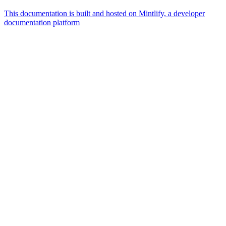
This documentation is built and hosted on Mintlify, a developer
documentation platform
Assistant
Responses
are
generated
using
AI
and
may
contain
mistakes.