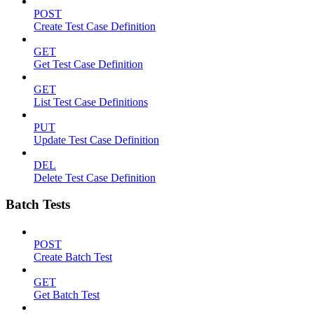
POST
Create Test Case Definition
GET
Get Test Case Definition
GET
List Test Case Definitions
PUT
Update Test Case Definition
DEL
Delete Test Case Definition
Batch Tests
POST
Create Batch Test
GET
Get Batch Test