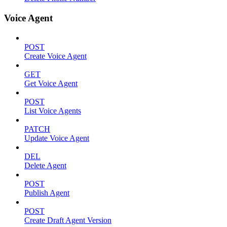
Voice Agent
POST
Create Voice Agent
GET
Get Voice Agent
POST
List Voice Agents
PATCH
Update Voice Agent
DEL
Delete Agent
POST
Publish Agent
POST
Create Draft Agent Version