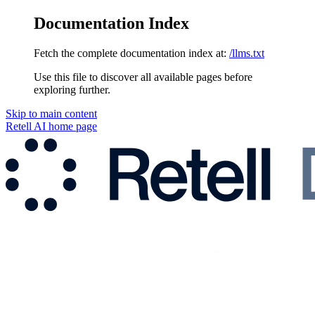
Documentation Index
Fetch the complete documentation index at:
/llms.txt
Use this file to discover all available pages before
exploring further.
Skip to main content
Retell AI
home page