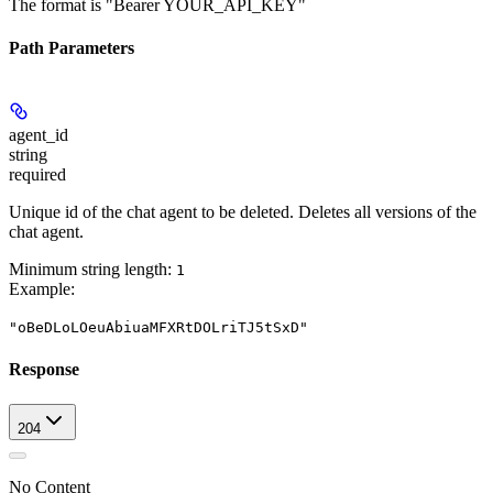
The format is "Bearer YOUR_API_KEY"
Path Parameters
agent_id
string
required
Unique id of the chat agent to be deleted. Deletes all versions of the
chat agent.
Minimum string length:
1
Example
:
"oBeDLoLOeuAbiuaMFXRtDOLriTJ5tSxD"
Response
204
No Content