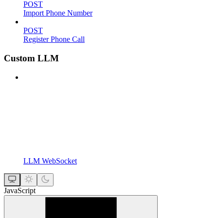
POST
Import Phone Number
POST
Register Phone Call
Custom LLM
LLM WebSocket
JavaScript