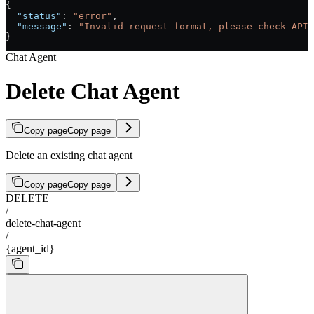
{
  "status"
: 
"error"
,
  "message"
: 
"Invalid request format, please check API 
}
Chat Agent
Delete Chat Agent
Copy page
Copy page
Delete an existing chat agent
Copy page
Copy page
DELETE
/
delete-chat-agent
/
{agent_id}