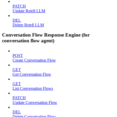
PATCH
Update Retell LLM
DEL
Delete Retell LLM
Conversation Flow Response Engine (for
conversation flow agent)
POST
Create Conversation Flow
GET
Get Conversation Flow
GET
List Conversation Flows
PATCH
Update Conversation Flow
DEL
Delete Conversation Flow