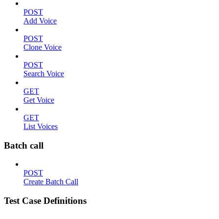
POST
Add Voice
POST
Clone Voice
POST
Search Voice
GET
Get Voice
GET
List Voices
Batch call
POST
Create Batch Call
Test Case Definitions