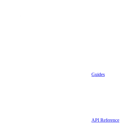
Guides
API Reference