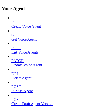
Voice Agent
POST
Create Voice Agent
GET
Get Voice Agent
POST
List Voice Agents
PATCH
Update Voice Agent
DEL
Delete Agent
POST
Publish Agent
POST
Create Draft Agent Version