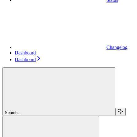
Status
Changelog
Dashboard
Dashboard
Search...