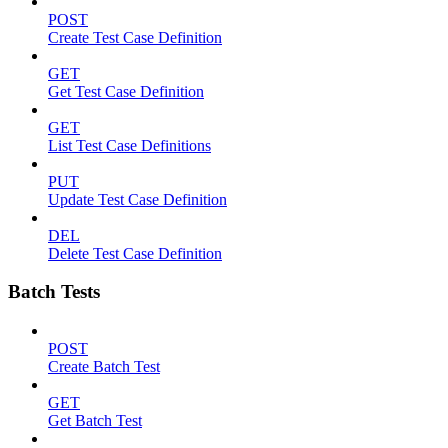
POST
Create Test Case Definition
GET
Get Test Case Definition
GET
List Test Case Definitions
PUT
Update Test Case Definition
DEL
Delete Test Case Definition
Batch Tests
POST
Create Batch Test
GET
Get Batch Test