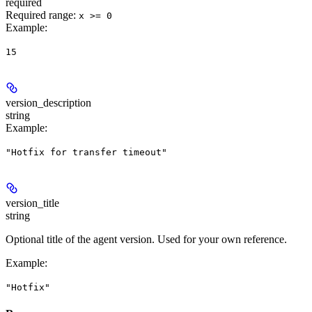
required
Required range
:
x >= 0
Example
:
15
version_description
string
Example
:
"Hotfix for transfer timeout"
version_title
string
Optional title of the agent version. Used for your own reference.
Example
:
"Hotfix"