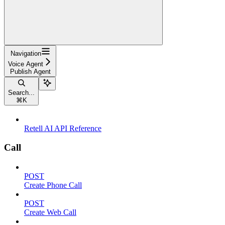
Navigation
Voice Agent
Publish Agent
Search...
⌘
K
Retell AI API Reference
Call
POST
Create Phone Call
POST
Create Web Call