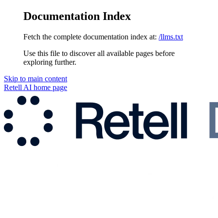
Documentation Index
Fetch the complete documentation index at:
/llms.txt
Use this file to discover all available pages before
exploring further.
Skip to main content
Retell AI
home page