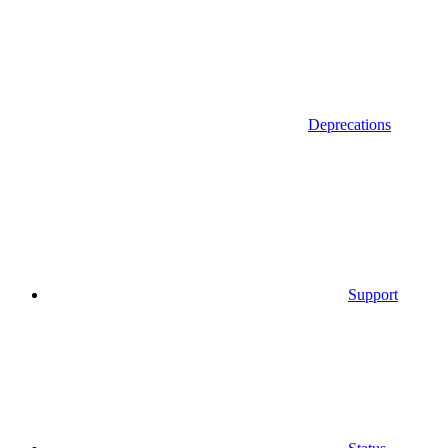
Deprecations
Support