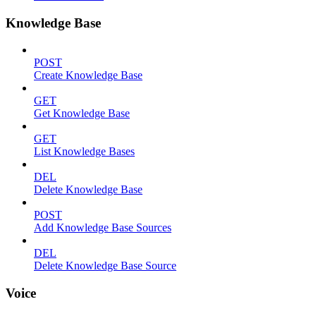
Knowledge Base
POST
Create Knowledge Base
GET
Get Knowledge Base
GET
List Knowledge Bases
DEL
Delete Knowledge Base
POST
Add Knowledge Base Sources
DEL
Delete Knowledge Base Source
Voice