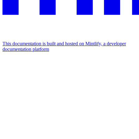
This documentation is built and hosted on Mintlify, a developer
documentation platform
Assistant
Responses
are
generated
using
AI
and
may
contain
mistakes.