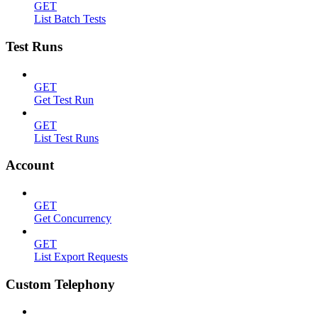
GET
List Batch Tests
Test Runs
GET
Get Test Run
GET
List Test Runs
Account
GET
Get Concurrency
GET
List Export Requests
Custom Telephony