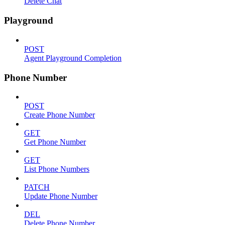
Delete Chat
Playground
POST
Agent Playground Completion
Phone Number
POST
Create Phone Number
GET
Get Phone Number
GET
List Phone Numbers
PATCH
Update Phone Number
DEL
Delete Phone Number