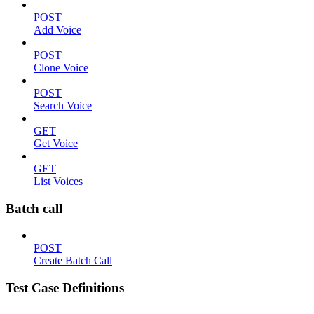
POST
Add Voice
POST
Clone Voice
POST
Search Voice
GET
Get Voice
GET
List Voices
Batch call
POST
Create Batch Call
Test Case Definitions