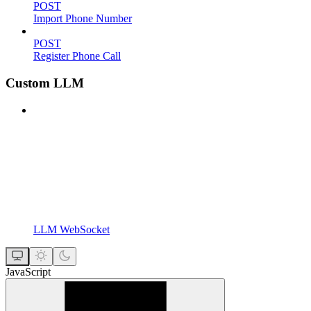
POST
Import Phone Number
POST
Register Phone Call
Custom LLM
LLM WebSocket
JavaScript