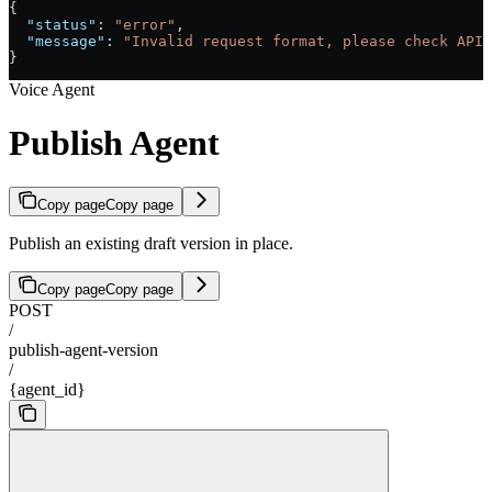
{
  "status"
: 
"error"
,
  "message"
: 
"Invalid request format, please check API 
}
Voice Agent
Publish Agent
Copy page
Copy page
Publish an existing draft version in place.
Copy page
Copy page
POST
/
publish-agent-version
/
{agent_id}