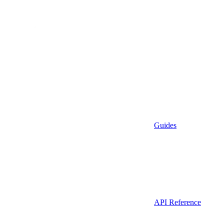
Guides
API Reference