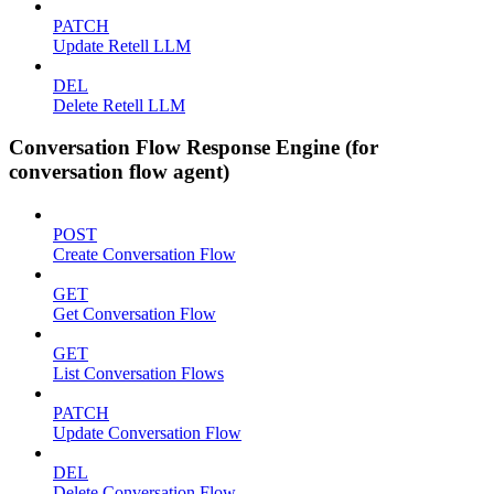
PATCH
Update Retell LLM
DEL
Delete Retell LLM
Conversation Flow Response Engine (for
conversation flow agent)
POST
Create Conversation Flow
GET
Get Conversation Flow
GET
List Conversation Flows
PATCH
Update Conversation Flow
DEL
Delete Conversation Flow