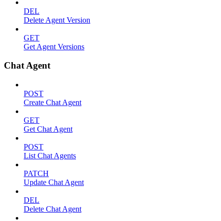
DEL
Delete Agent Version
GET
Get Agent Versions
Chat Agent
POST
Create Chat Agent
GET
Get Chat Agent
POST
List Chat Agents
PATCH
Update Chat Agent
DEL
Delete Chat Agent