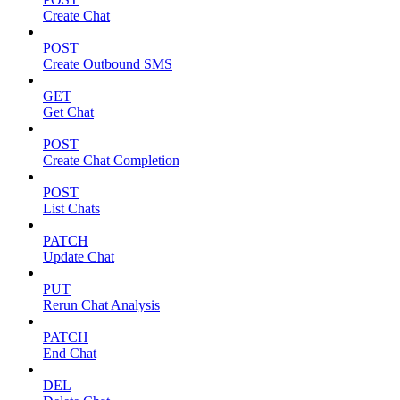
Create Chat
POST
Create Outbound SMS
GET
Get Chat
POST
Create Chat Completion
POST
List Chats
PATCH
Update Chat
PUT
Rerun Chat Analysis
PATCH
End Chat
DEL