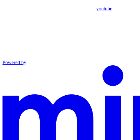
youtube
Powered by