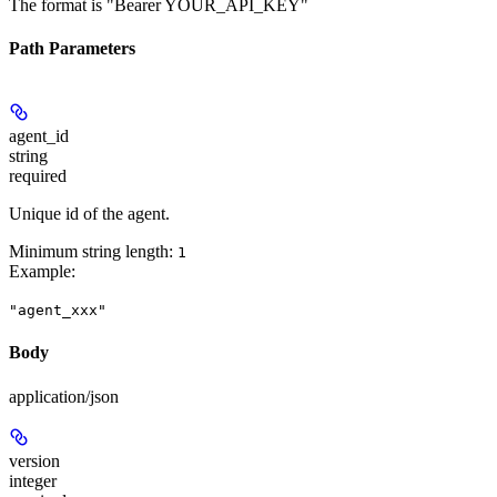
The format is "Bearer YOUR_API_KEY"
Path Parameters
agent_id
string
required
Unique id of the agent.
Minimum string length:
1
Example
:
"agent_xxx"
Body
application/json
version
integer