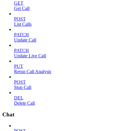
GET
Get Call
POST
List Calls
PATCH
Update Call
PATCH
Update Live Call
PUT
Rerun Call Analysis
POST
Stop Call
DEL
Delete Call
Chat
POST