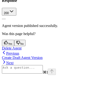
Response
200
Agent version published successfully.
Was this page helpful?
Yes
No
Delete Agent
Previous
Create Draft Agent Version
Next
⌘
I