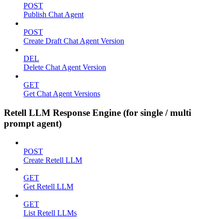
POST
Publish Chat Agent
POST
Create Draft Chat Agent Version
DEL
Delete Chat Agent Version
GET
Get Chat Agent Versions
Retell LLM Response Engine (for single / multi
prompt agent)
POST
Create Retell LLM
GET
Get Retell LLM
GET
List Retell LLMs