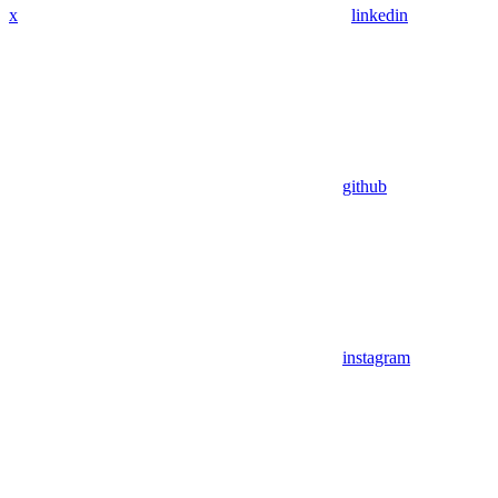
x
linkedin
github
instagram