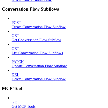
Conversation Flow Subflows
POST
Create Conversation Flow Subflow
GET
Get Conversation Flow Subflow
GET
List Conversation Flow Subflows
PATCH
Update Conversation Flow Subflow
DEL
Delete Conversation Flow Subflow
MCP Tool
GET
Get MCP Tools