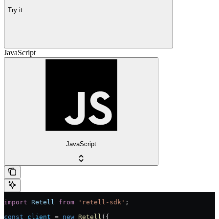
Try it
JavaScript
JavaScript
import
 Retell
 from
 'retell-sdk'
;
const
 client
 = 
new
 Retell
({