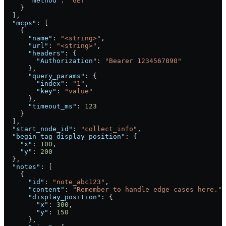
      "method"
: 
"GET"
    }
  ],
  "mcps"
: [
    {
      "name"
: 
"<string>"
,
      "url"
: 
"<string>"
,
      "headers"
: {
        "Authorization"
: 
"Bearer 1234567890"
      },
      "query_params"
: {
        "index"
: 
"1"
,
        "key"
: 
"value"
      },
      "timeout_ms"
: 
123
    }
  ],
  "start_node_id"
: 
"collect_info"
,
  "begin_tag_display_position"
: {
    "x"
: 
100
,
    "y"
: 
200
  },
  "notes"
: [
    {
      "id"
: 
"note_abc123"
,
      "content"
: 
"Remember to handle edge cases here."
,
      "display_position"
: {
        "x"
: 
300
,
        "y"
: 
150
      },