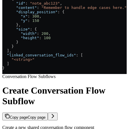
      "id"
: 
"note_abc123"
,
      "content"
: 
"Remember to handle edge cases here."
,
      "display_position"
: {
        "x"
: 
300
,
        "y"
: 
150
      },
      "size"
: {
        "width"
: 
200
,
        "height"
: 
100
      }
    }
  ],
  "linked_conversation_flow_ids"
: [
    "<string>"
  ]
}
Conversation Flow Subflows
Create Conversation Flow
Subflow
Copy page
Copy page
Create a new shared conversation flow component