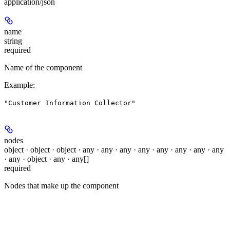
application/json
name
string
required
Name of the component
Example
:
"Customer Information Collector"
nodes
object · object · object · any · any · any · any · any · any · any · any
· any · object · any · any[]
required
Nodes that make up the component