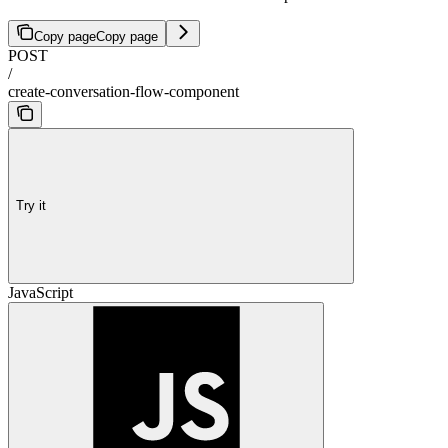
Copy page
Copy page
POST
/
create-conversation-flow-component
Try it
JavaScript