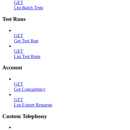
GET
List Batch Tests
Test Runs
GET
Get Test Run
GET
List Test Runs
Account
GET
Get Concurrency
GET
List Export Requests
Custom Telephony