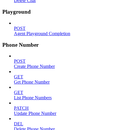
Delete Chat
Playground
POST
Agent Playground Completion
Phone Number
POST
Create Phone Number
GET
Get Phone Number
GET
List Phone Numbers
PATCH
Update Phone Number
DEL
Delete Phone Number