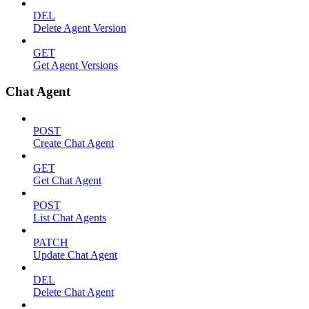
DEL
Delete Agent Version
GET
Get Agent Versions
Chat Agent
POST
Create Chat Agent
GET
Get Chat Agent
POST
List Chat Agents
PATCH
Update Chat Agent
DEL
Delete Chat Agent