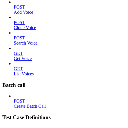
POST
Add Voice
POST
Clone Voice
POST
Search Voice
GET
Get Voice
GET
List Voices
Batch call
POST
Create Batch Call
Test Case Definitions