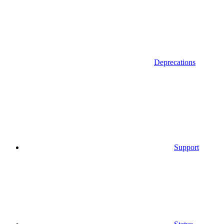
Deprecations
Support