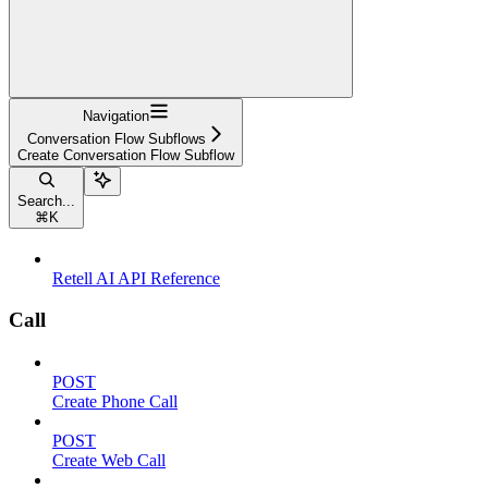
Navigation
Conversation Flow Subflows
Create Conversation Flow Subflow
Search...
⌘
K
Retell AI API Reference
Call
POST
Create Phone Call
POST
Create Web Call