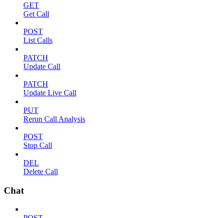
GET
Get Call
POST
List Calls
PATCH
Update Call
PATCH
Update Live Call
PUT
Rerun Call Analysis
POST
Stop Call
DEL
Delete Call
Chat
POST