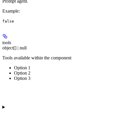
Prompt agent.
Example
:
false
tools
object[] | null
Tools available within the component
Option 1
Option 2
Option 3