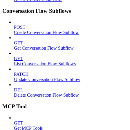
Conversation Flow Subflows
POST
Create Conversation Flow Subflow
GET
Get Conversation Flow Subflow
GET
List Conversation Flow Subflows
PATCH
Update Conversation Flow Subflow
DEL
Delete Conversation Flow Subflow
MCP Tool
GET
Get MCP Tools