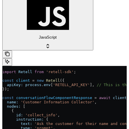
JavaScript
import
 Retell
 from
 'retell-sdk'
;
const
 client
 = 
new
 Retell
({
  apiKey:
 process
.
env
[
'RETELL_API_KEY'
], 
// This is the
});
const
 conversationFlowComponentResponse
 = 
await
 client
.
  name:
 'Customer Information Collector'
,
  nodes:
 [
    {
      id:
 'collect_info'
,
      instruction:
 {
        text:
 'Ask the customer for their name and cont
        type:
 'prompt'
,