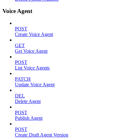
Voice Agent
POST
Create Voice Agent
GET
Get Voice Agent
POST
List Voice Agents
PATCH
Update Voice Agent
DEL
Delete Agent
POST
Publish Agent
POST
Create Draft Agent Version