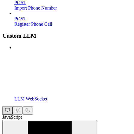
POST
Import Phone Number
POST
Register Phone Call
Custom LLM
LLM WebSocket
JavaScript