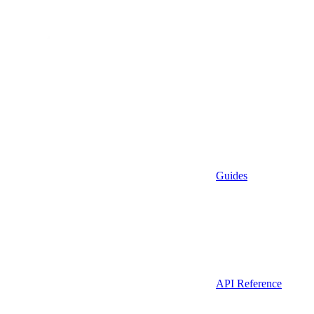
Guides
API Reference