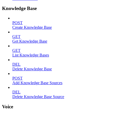
Knowledge Base
POST
Create Knowledge Base
GET
Get Knowledge Base
GET
List Knowledge Bases
DEL
Delete Knowledge Base
POST
Add Knowledge Base Sources
DEL
Delete Knowledge Base Source
Voice