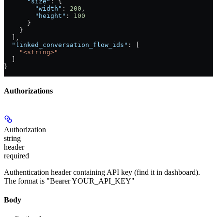
      "size"
: {
        "width"
: 
200
,
        "height"
: 
100
      }
    }
  ],
  "linked_conversation_flow_ids"
: [
    "<string>"
  ]
}
Authorizations
Authorization
string
header
required
Authentication header containing API key (find it in dashboard).
The format is "Bearer YOUR_API_KEY"
Body