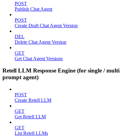
POST
Publish Chat Agent
POST
Create Draft Chat Agent Version
DEL
Delete Chat Agent Version
GET
Get Chat Agent Versions
Retell LLM Response Engine (for single / multi
prompt agent)
POST
Create Retell LLM
GET
Get Retell LLM
GET
List Retell LLMs