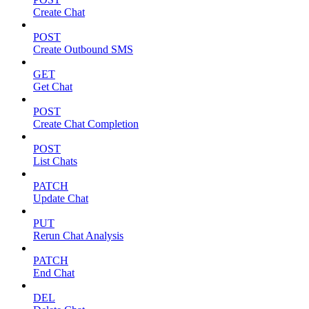
Create Chat
POST
Create Outbound SMS
GET
Get Chat
POST
Create Chat Completion
POST
List Chats
PATCH
Update Chat
PUT
Rerun Chat Analysis
PATCH
End Chat
DEL