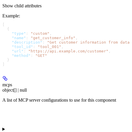
Show
child attributes
Example
:
[
  {
    "type"
: 
"custom"
,
    "name"
: 
"get_customer_info"
,
    "description"
: 
"Get customer information from datab
    "tool_id"
: 
"tool_001"
,
    "url"
: 
"https://api.example.com/customer"
,
    "method"
: 
"GET"
  }
]
mcps
object[] | null
A list of MCP server configurations to use for this component