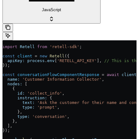
JavaScript
import
 Retell
 from
 'retell-sdk'
;
const
 client
 = 
new
 Retell
({
  apiKey:
 process
.
env
[
'RETELL_API_KEY'
], 
// This is the
});
const
 conversationFlowComponentResponse
 = 
await
 client
.
  name:
 'Customer Information Collector'
,
  nodes:
 [
    {
      id:
 'collect_info'
,
      instruction:
 {
        text:
 'Ask the customer for their name and cont
        type:
 'prompt'
,
      },
      type:
 'conversation'
,
    },
  ],
});