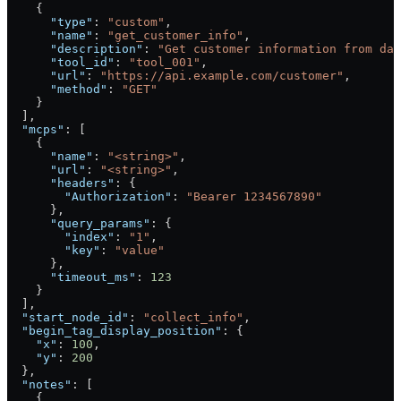
    {
      "type"
: 
"custom"
,
      "name"
: 
"get_customer_info"
,
      "description"
: 
"Get customer information from dat
      "tool_id"
: 
"tool_001"
,
      "url"
: 
"https://api.example.com/customer"
,
      "method"
: 
"GET"
    }
  ],
  "mcps"
: [
    {
      "name"
: 
"<string>"
,
      "url"
: 
"<string>"
,
      "headers"
: {
        "Authorization"
: 
"Bearer 1234567890"
      },
      "query_params"
: {
        "index"
: 
"1"
,
        "key"
: 
"value"
      },
      "timeout_ms"
: 
123
    }
  ],
  "start_node_id"
: 
"collect_info"
,
  "begin_tag_display_position"
: {
    "x"
: 
100
,
    "y"
: 
200
  },
  "notes"
: [
    {