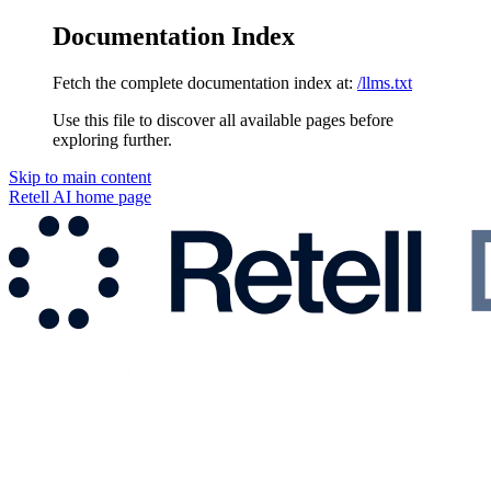
Documentation Index
Fetch the complete documentation index at:
/llms.txt
Use this file to discover all available pages before
exploring further.
Skip to main content
Retell AI
home page