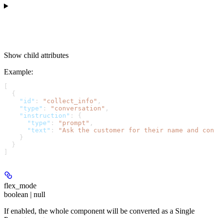
Show
child attributes
Example
:
[
  {
    "id"
: 
"collect_info"
,
    "type"
: 
"conversation"
,
    "instruction"
: {
      "type"
: 
"prompt"
,
      "text"
: 
"Ask the customer for their name and cont
    }
  }
]
flex_mode
boolean | null
If enabled, the whole component will be converted as a Single