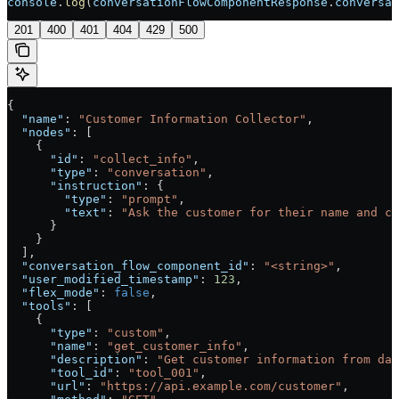
console
.
log
(
conversationFlowComponentResponse
.
conversat
201
400
401
404
429
500
{
  "name"
: 
"Customer Information Collector"
,
  "nodes"
: [
    {
      "id"
: 
"collect_info"
,
      "type"
: 
"conversation"
,
      "instruction"
: {
        "type"
: 
"prompt"
,
        "text"
: 
"Ask the customer for their name and co
      }
    }
  ],
  "conversation_flow_component_id"
: 
"<string>"
,
  "user_modified_timestamp"
: 
123
,
  "flex_mode"
: 
false
,
  "tools"
: [
    {
      "type"
: 
"custom"
,
      "name"
: 
"get_customer_info"
,
      "description"
: 
"Get customer information from dat
      "tool_id"
: 
"tool_001"
,
      "url"
: 
"https://api.example.com/customer"
,