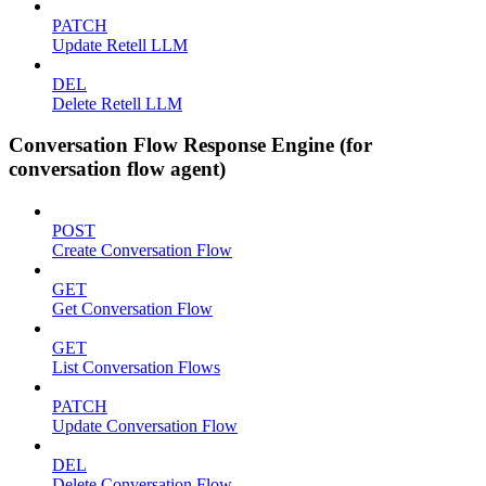
PATCH
Update Retell LLM
DEL
Delete Retell LLM
Conversation Flow Response Engine (for
conversation flow agent)
POST
Create Conversation Flow
GET
Get Conversation Flow
GET
List Conversation Flows
PATCH
Update Conversation Flow
DEL
Delete Conversation Flow