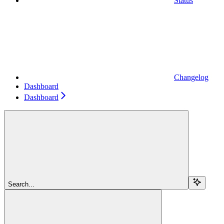
Status
Changelog
Dashboard
Dashboard
Search...