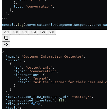
      },
      type:
 'conversation'
,
    },
  ],
});
console
.
log
(
conversationFlowComponentResponse
.
conversat
201
400
401
404
429
500
{
  "name"
: 
"Customer Information Collector"
,
  "nodes"
: [
    {
      "id"
: 
"collect_info"
,
      "type"
: 
"conversation"
,
      "instruction"
: {
        "type"
: 
"prompt"
,
        "text"
: 
"Ask the customer for their name and co
      }
    }
  ],
  "conversation_flow_component_id"
: 
"<string>"
,
  "user_modified_timestamp"
: 
123
,
  "flex_mode"
: 
false
,
  "tools"
: [