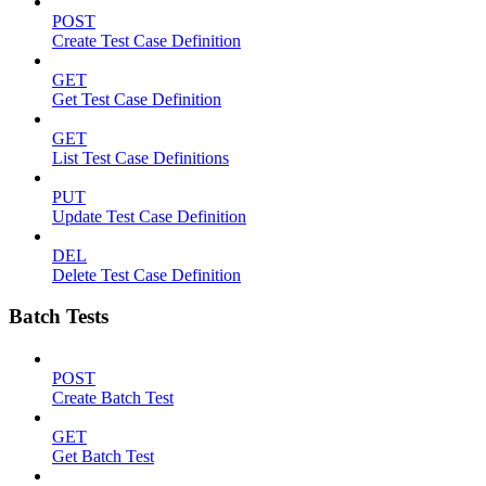
POST
Create Test Case Definition
GET
Get Test Case Definition
GET
List Test Case Definitions
PUT
Update Test Case Definition
DEL
Delete Test Case Definition
Batch Tests
POST
Create Batch Test
GET
Get Batch Test