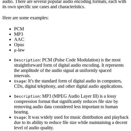
audio. There are several popular audio encoding formats, each with
its own specific use cases and characteristics.
Here are some examples:
PCM
MP3
AAC
Opus
μ-law
: PCM (Pulse Code Modulation) is the most
Description
straightforward form of digital audio encoding. It represents
the amplitude of the audio signal at uniformly spaced
intervals.
: It’s the standard form of digital audio in computers,
Usage
CDs, digital telephony, and other digital audio applications.
: MP3 (MPEG Audio Layer III) is a lossy
Description
compression format that significantly reduces file size by
removing audio data considered less important to human
hearing.
: It was widely used for music distribution and playback
Usage
due to its ability to reduce file size while maintaining a decent
level of audio quality.