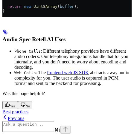
  return
 new
 Uint8Array
(
buffer
);
}
Audio Spec Retell AI Uses
: Different telephony providers have different
Phone Calls
audio codecs. Our telephony integrations handle that for you
internally, and you don’t need to worry about encoding and
decoding.
: The
frontend web JS SDK
abstracts away audio
Web Calls
complexity for you. The user audio is captured in PCM
format and sent to the backend for processing.
Was this page helpful?
Yes
No
Best practices
Previous
⌘
I