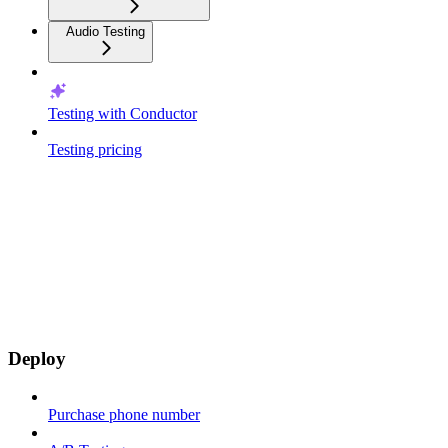
Audio Testing
Testing with Conductor
Testing pricing
Deploy
Purchase phone number