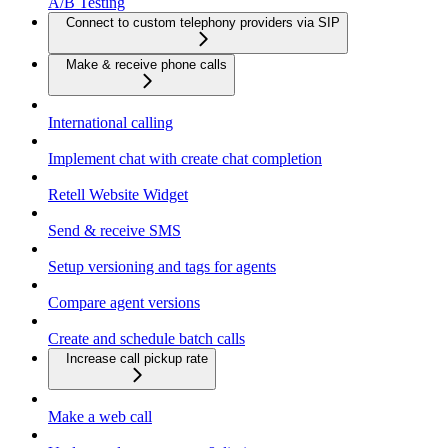
A/B Testing
Connect to custom telephony providers via SIP
Make & receive phone calls
International calling
Implement chat with create chat completion
Retell Website Widget
Send & receive SMS
Setup versioning and tags for agents
Compare agent versions
Create and schedule batch calls
Increase call pickup rate
Make a web call