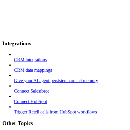
Integrations
CRM integrations
CRM data mappings
Give your AI agent persistent contact memory
Connect Salesforce
Connect HubSpot
Trigger Retell calls from HubSpot workflows
Other Topics