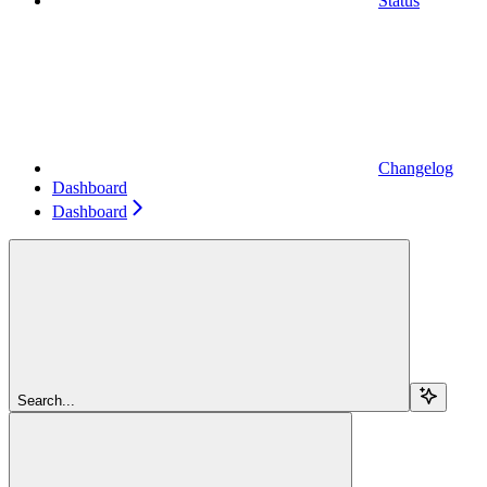
Status
Changelog
Dashboard
Dashboard
Search...