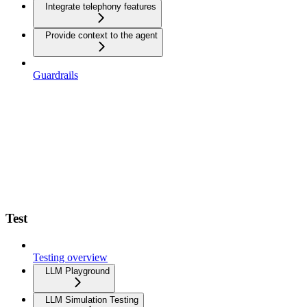
Integrate telephony features
Provide context to the agent
Guardrails
Test
Testing overview
LLM Playground
LLM Simulation Testing