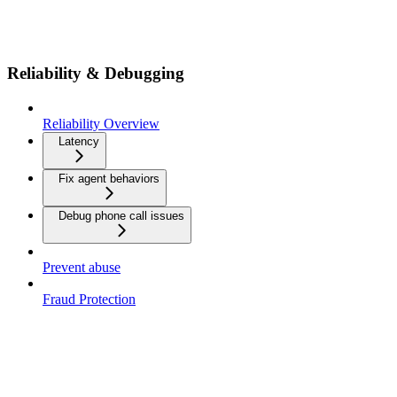
Reliability & Debugging
Reliability Overview
Latency
Fix agent behaviors
Debug phone call issues
Prevent abuse
Fraud Protection