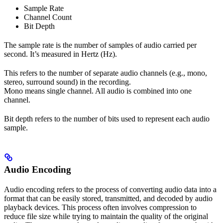
Sample Rate
Channel Count
Bit Depth
The sample rate is the number of samples of audio carried per
second. It’s measured in Hertz (Hz).
This refers to the number of separate audio channels (e.g., mono,
stereo, surround sound) in the recording.
Mono means single channel. All audio is combined into one
channel.
Bit depth refers to the number of bits used to represent each audio
sample.
Audio Encoding
Audio encoding refers to the process of converting audio data into a
format that can be easily stored, transmitted, and decoded by audio
playback devices. This process often involves compression to
reduce file size while trying to maintain the quality of the original