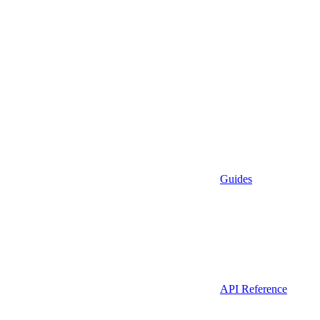
Guides
API Reference