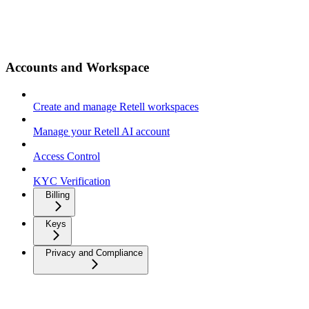
Accounts and Workspace
Create and manage Retell workspaces
Manage your Retell AI account
Access Control
KYC Verification
Billing
Keys
Privacy and Compliance