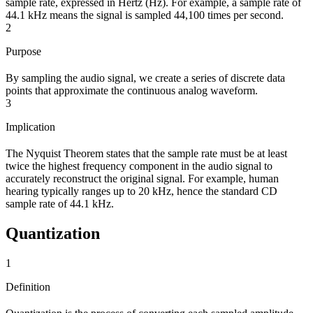
sample rate, expressed in Hertz (Hz). For example, a sample rate of
44.1 kHz means the signal is sampled 44,100 times per second.
2
Purpose
By sampling the audio signal, we create a series of discrete data
points that approximate the continuous analog waveform.
3
Implication
The Nyquist Theorem states that the sample rate must be at least
twice the highest frequency component in the audio signal to
accurately reconstruct the original signal. For example, human
hearing typically ranges up to 20 kHz, hence the standard CD
sample rate of 44.1 kHz.
Quantization
1
Definition