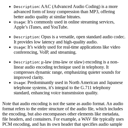
: AAC (Advanced Audio Coding) is a more
Description
advanced form of lossy compression than MP3, offering
better audio quality at similar bitrates.
: It’s commonly used in online streaming services,
Usage
Apple’s iTunes, and YouTube.
: Opus is a versatile, open standard audio codec.
Description
It provides low latency and high-quality audio.
: It’s widely used for real-time applications like video
Usage
conferencing, VoIP, and streaming.
: μ-law (mu-law or ulaw) encoding is a non-
Description
linear audio encoding technique used in telephony. It
compresses dynamic range, emphasizing quieter sounds for
improved clarity.
: Predominantly used in North American and Japanese
Usage
telephone systems, it’s integral to the G.711 telephony
standard, enhancing voice transmission quality.
Note that audio encoding is not the same as audio format. An audio
format refers to the entire structure of the audio file, which includes
the encoding, but also encompasses other elements like metadata,
file headers, and containers. For example, a WAV file typically uses
PCM encoding, and has its own header that specifies audio sample