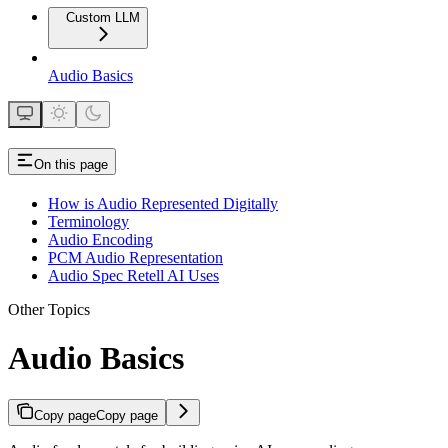
Custom LLM
Audio Basics
On this page
How is Audio Represented Digitally
Terminology
Audio Encoding
PCM Audio Representation
Audio Spec Retell AI Uses
Other Topics
Audio Basics
Copy page
Copy page