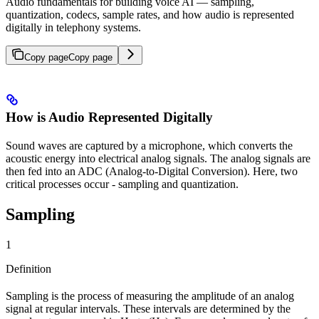
Audio fundamentals for building voice AI — sampling,
quantization, codecs, sample rates, and how audio is represented
digitally in telephony systems.
Copy page
Copy page
How is Audio Represented Digitally
Sound waves are captured by a microphone, which converts the
acoustic energy into electrical analog signals. The analog signals are
then fed into an ADC (Analog-to-Digital Conversion). Here, two
critical processes occur - sampling and quantization.
Sampling
1
Definition
Sampling is the process of measuring the amplitude of an analog
signal at regular intervals. These intervals are determined by the