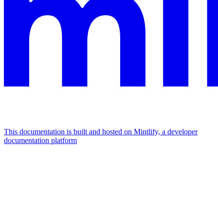
This documentation is built and hosted on Mintlify, a developer
documentation platform
Assistant
Responses
are
generated