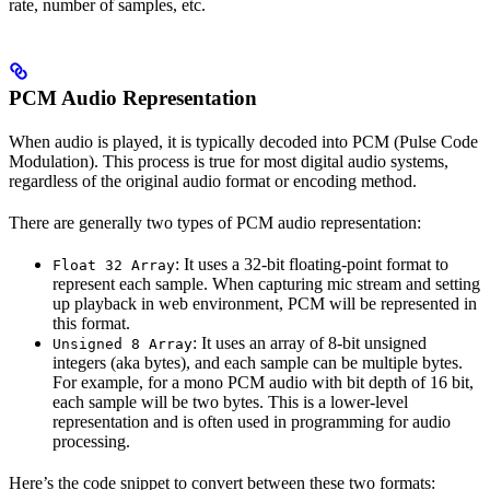
rate, number of samples, etc.
PCM Audio Representation
When audio is played, it is typically decoded into PCM (Pulse Code
Modulation). This process is true for most digital audio systems,
regardless of the original audio format or encoding method.
There are generally two types of PCM audio representation:
: It uses a 32-bit floating-point format to
Float 32 Array
represent each sample. When capturing mic stream and setting
up playback in web environment, PCM will be represented in
this format.
: It uses an array of 8-bit unsigned
Unsigned 8 Array
integers (aka bytes), and each sample can be multiple bytes.
For example, for a mono PCM audio with bit depth of 16 bit,
each sample will be two bytes. This is a lower-level
representation and is often used in programming for audio
processing.
Here’s the code snippet to convert between these two formats: