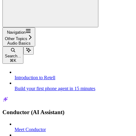
Navigation
Other Topics
Audio Basics
Search...
⌘
K
Introduction to Retell
Build your first phone agent in 15 minutes
Conductor (AI Assistant)
Meet Conductor