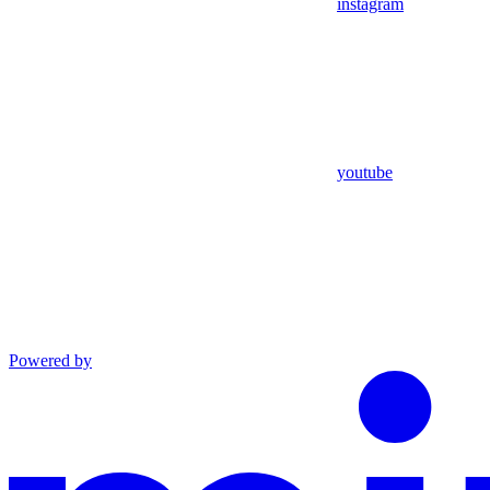
instagram
youtube
Powered by