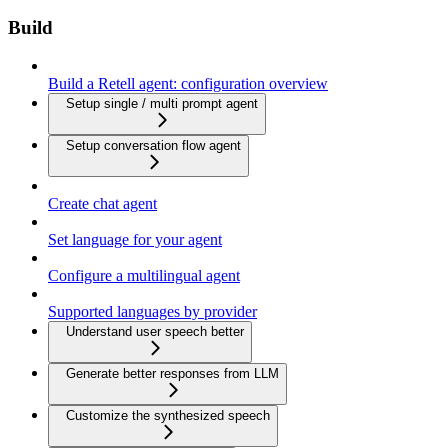
Build
Build a Retell agent: configuration overview
Setup single / multi prompt agent
Setup conversation flow agent
Create chat agent
Set language for your agent
Configure a multilingual agent
Supported languages by provider
Understand user speech better
Generate better responses from LLM
Customize the synthesized speech