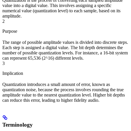
Quantization is the process of converting each sampled amplitude
value into a digital value. This involves assigning a specific
numerical value (quantization level) to each sample, based on its
amplitude.
2
Purpose
The range of possible amplitude values is divided into discrete steps.
Each step is assigned a digital value. The bit depth determines the
number of possible quantization levels. For instance, a 16-bit system
can represent 65,536 (2^16) different levels.
3
Implication
Quantization introduces a small amount of error, known as
quantization noise, because the process involves rounding the true
amplitude value to the nearest quantization level. Higher bit depths
can reduce this error, leading to higher fidelity audio.
Terminology