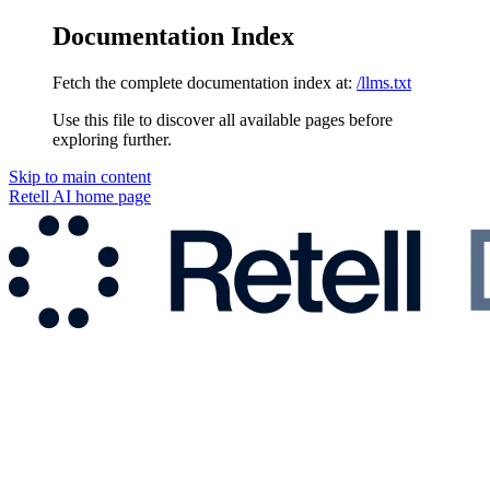
Documentation Index
Fetch the complete documentation index at:
/llms.txt
Use this file to discover all available pages before
exploring further.
Skip to main content
Retell AI
home page