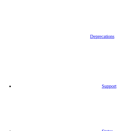
Deprecations
Support