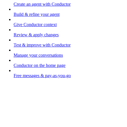
Create an agent with Conductor
Build & refine your agent
Give Conductor context
Review & apply changes
Test & improve with Conductor
Manage your conversations
Conductor on the home page
Free messages & pay-as-you-go