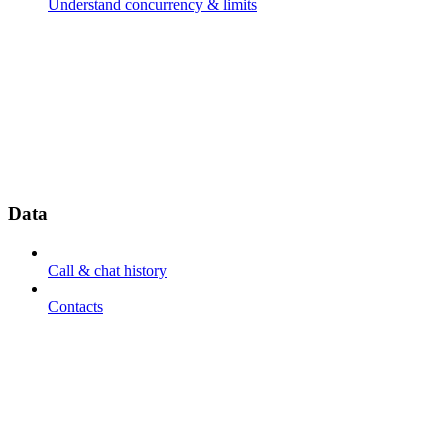
Understand concurrency & limits
Data
Call & chat history
Contacts