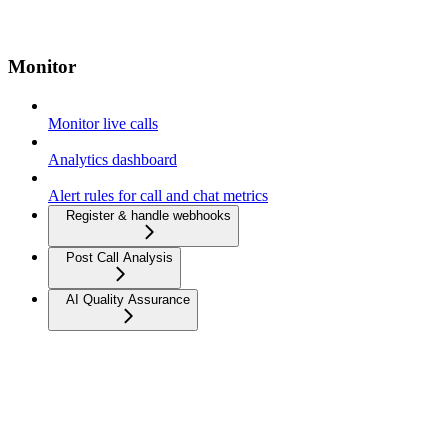
Monitor
Monitor live calls
Analytics dashboard
Alert rules for call and chat metrics
Register & handle webhooks
Post Call Analysis
AI Quality Assurance