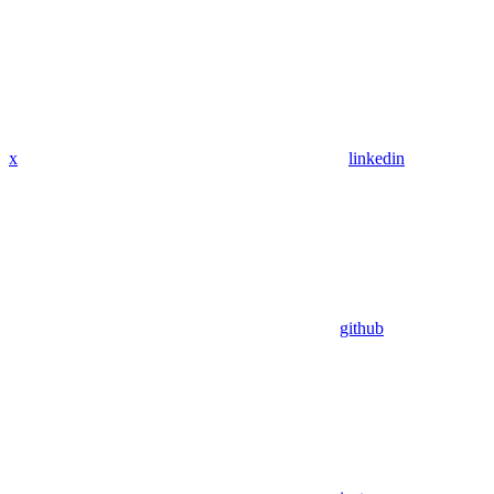
x
linkedin
github