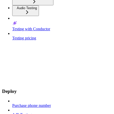
Audio Testing
Testing with Conductor
Testing pricing
Deploy
Purchase phone number