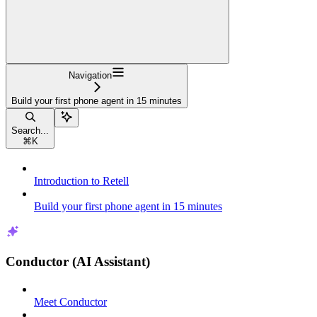
Navigation
Build your first phone agent in 15 minutes
Search...
⌘
K
Introduction to Retell
Build your first phone agent in 15 minutes
Conductor (AI Assistant)
Meet Conductor