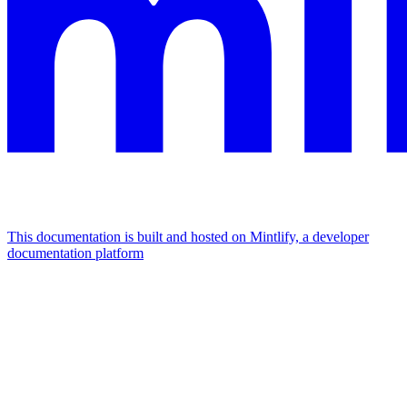
This documentation is built and hosted on Mintlify, a developer
documentation platform
Assistant
Responses
are
generated
using