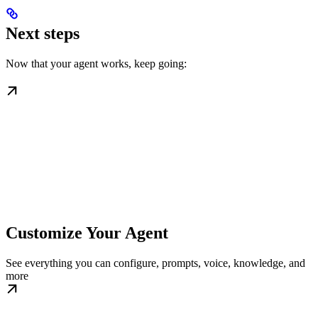
Next steps
Now that your agent works, keep going:
Customize Your Agent
See everything you can configure, prompts, voice, knowledge, and
more