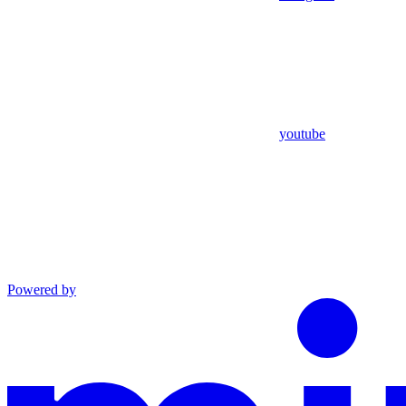
youtube
Powered by