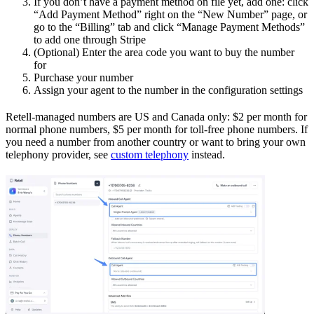
If you don’t have a payment method on file yet, add one: click
“Add Payment Method” right on the “New Number” page, or
go to the “Billing” tab and click “Manage Payment Methods”
to add one through Stripe
(Optional) Enter the area code you want to buy the number
for
Purchase your number
Assign your agent to the number in the configuration settings
Retell-managed numbers are US and Canada only: $2 per month for
normal phone numbers, $5 per month for toll-free phone numbers. If
you need a number from another country or want to bring your own
telephony provider, see
custom telephony
instead.