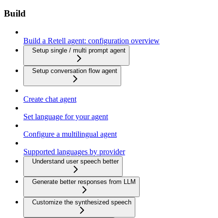
Build
Build a Retell agent: configuration overview
Setup single / multi prompt agent
Setup conversation flow agent
Create chat agent
Set language for your agent
Configure a multilingual agent
Supported languages by provider
Understand user speech better
Generate better responses from LLM
Customize the synthesized speech