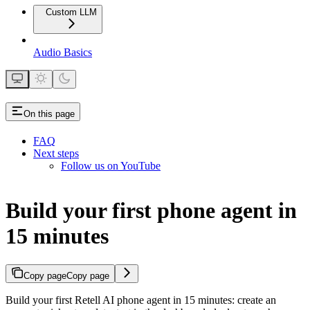
Custom LLM
Audio Basics
On this page
FAQ
Next steps
Follow us on YouTube
Build your first phone agent in
15 minutes
Copy page
Copy page
Build your first Retell AI phone agent in 15 minutes: create an