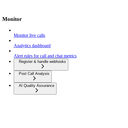
Monitor
Monitor live calls
Analytics dashboard
Alert rules for call and chat metrics
Register & handle webhooks
Post Call Analysis
AI Quality Assurance