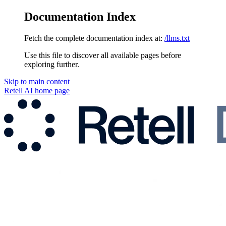
Documentation Index
Fetch the complete documentation index at:
/llms.txt
Use this file to discover all available pages before
exploring further.
Skip to main content
Retell AI
home page