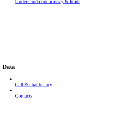
Understand concurrency & limits
Data
Call & chat history
Contacts