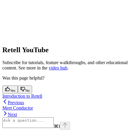
Retell YouTube
Subscribe for tutorials, feature walkthroughs, and other educational
content. See more in the
video hub
.
Was this page helpful?
Yes
No
Introduction to Retell
Previous
Meet Conductor
Next
⌘
I