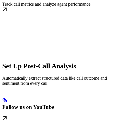
Track call metrics and analyze agent performance
Set Up Post-Call Analysis
Automatically extract structured data like call outcome and
sentiment from every call
Follow us on YouTube