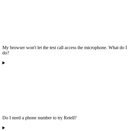
My browser won't let the test call access the microphone. What do I
do?
Do I need a phone number to try Retell?