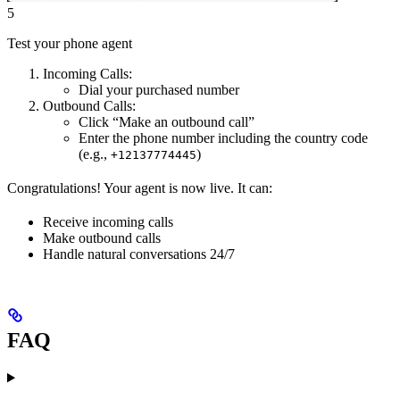
5
Test your phone agent
Incoming Calls:
Dial your purchased number
Outbound Calls:
Click “Make an outbound call”
Enter the phone number including the country code
(e.g.,
)
+12137774445
Congratulations! Your agent is now live. It can:
Receive incoming calls
Make outbound calls
Handle natural conversations 24/7
FAQ