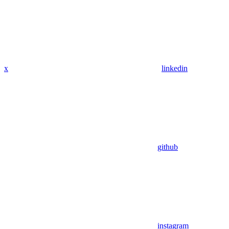
x
linkedin
github
instagram