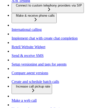
A/B Testing
Connect to custom telephony providers via SIP
Make & receive phone calls
International calling
Implement chat with create chat completion
Retell Website Widget
Send & receive SMS
Setup versioning and tags for agents
Compare agent versions
Create and schedule batch calls
Increase call pickup rate
Make a web call