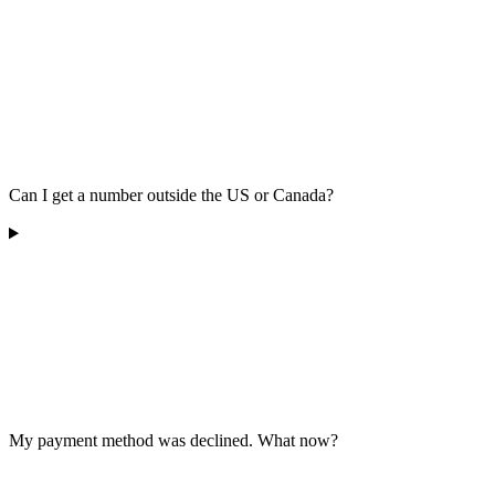
Can I get a number outside the US or Canada?
My payment method was declined. What now?