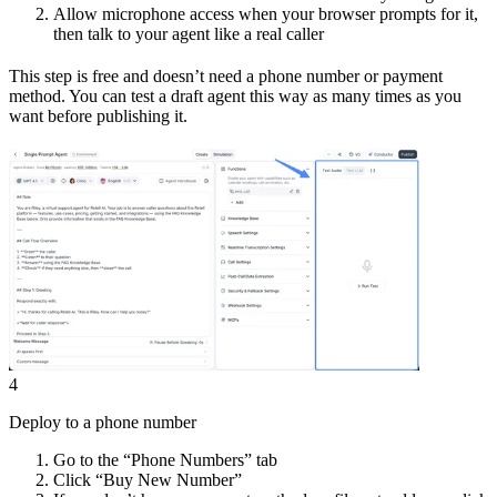
Allow microphone access when your browser prompts for it,
then talk to your agent like a real caller
This step is free and doesn’t need a phone number or payment
method. You can test a draft agent this way as many times as you
want before publishing it.
4
Deploy to a phone number
Go to the “Phone Numbers” tab
Click “Buy New Number”