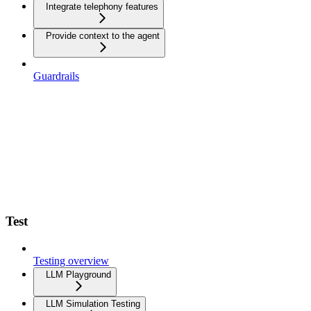
Integrate telephony features
Provide context to the agent
Guardrails
Test
Testing overview
LLM Playground
LLM Simulation Testing