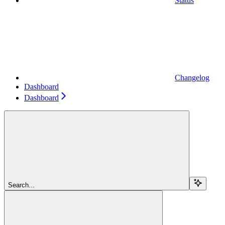
Status
Changelog
Dashboard
Dashboard
Search...