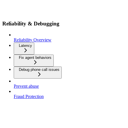
Reliability & Debugging
Reliability Overview
Latency
Fix agent behaviors
Debug phone call issues
Prevent abuse
Fraud Protection