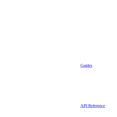
Guides
API Reference