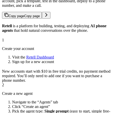
account, pick a template, test in the dashboard, deploy to a phone
number, and make a call.
Copy page
Copy page
Retell
is a platform for building, testing, and deploying
AI phone
agents
that hold natural conversations over the phone.
1
Create your account
Visit the
Retell Dashboard
Sign up for a new account
New accounts start with $10 in free trial credits, no payment method
required. You’ll only need to add one if you want to purchase a
phone number.
2
Create a new agent
Navigate to the “Agents” tab
Click “Create an agent”
Pick the agent type:
Single prompt
(easy to start, simple free-