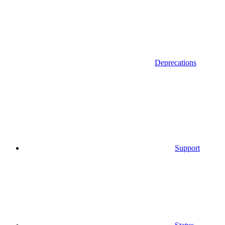
Deprecations
Support