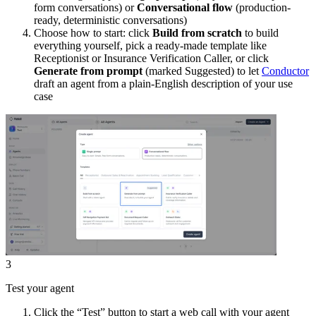
form conversations) or
Conversational flow
(production-
ready, deterministic conversations)
Choose how to start: click
Build from scratch
to build
everything yourself, pick a ready-made template like
Receptionist or Insurance Verification Caller, or click
Generate from prompt
(marked Suggested) to let
Conductor
draft an agent from a plain-English description of your use
case
3
Test your agent
Click the “Test” button to start a web call with your agent