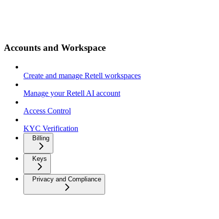
Accounts and Workspace
Create and manage Retell workspaces
Manage your Retell AI account
Access Control
KYC Verification
Billing
Keys
Privacy and Compliance