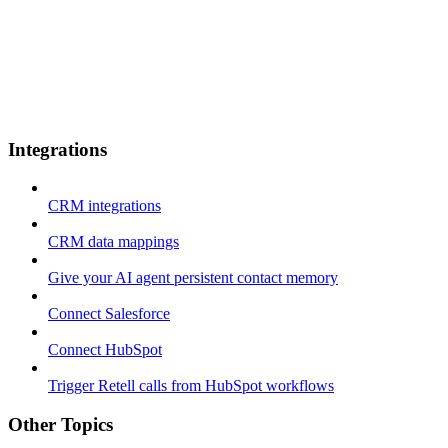
Integrations
CRM integrations
CRM data mappings
Give your AI agent persistent contact memory
Connect Salesforce
Connect HubSpot
Trigger Retell calls from HubSpot workflows
Other Topics