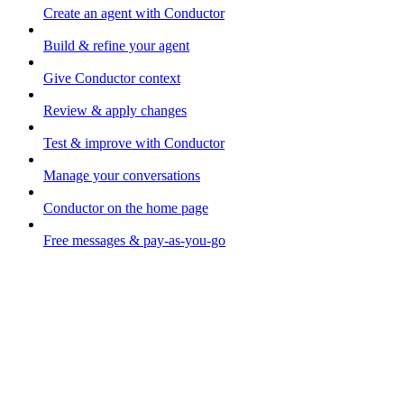
Create an agent with Conductor
Build & refine your agent
Give Conductor context
Review & apply changes
Test & improve with Conductor
Manage your conversations
Conductor on the home page
Free messages & pay-as-you-go