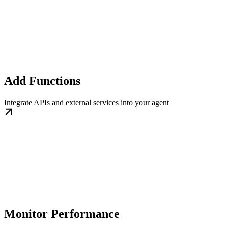
Add Functions
Integrate APIs and external services into your agent
Monitor Performance