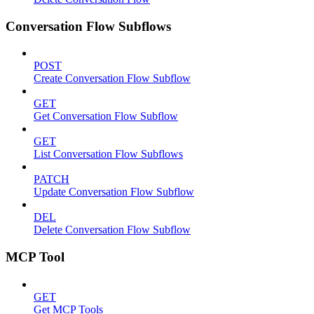
Conversation Flow Subflows
POST
Create Conversation Flow Subflow
GET
Get Conversation Flow Subflow
GET
List Conversation Flow Subflows
PATCH
Update Conversation Flow Subflow
DEL
Delete Conversation Flow Subflow
MCP Tool
GET
Get MCP Tools