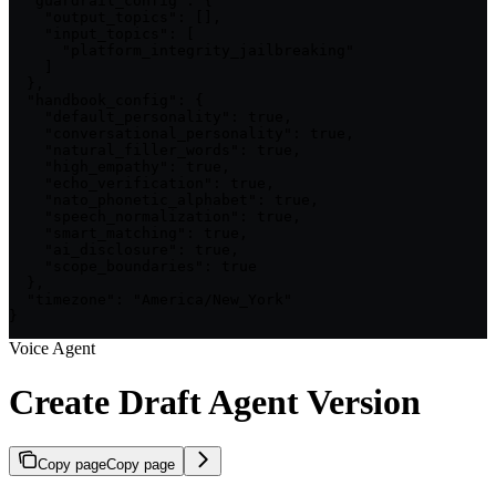
  "guardrail_config": {

    "output_topics": [],

    "input_topics": [

      "platform_integrity_jailbreaking"

    ]

  },

  "handbook_config": {

    "default_personality": true,

    "conversational_personality": true,

    "natural_filler_words": true,

    "high_empathy": true,

    "echo_verification": true,

    "nato_phonetic_alphabet": true,

    "speech_normalization": true,

    "smart_matching": true,

    "ai_disclosure": true,

    "scope_boundaries": true

  },

  "timezone": "America/New_York"

}
Voice Agent
Create Draft Agent Version
Copy page
Copy page