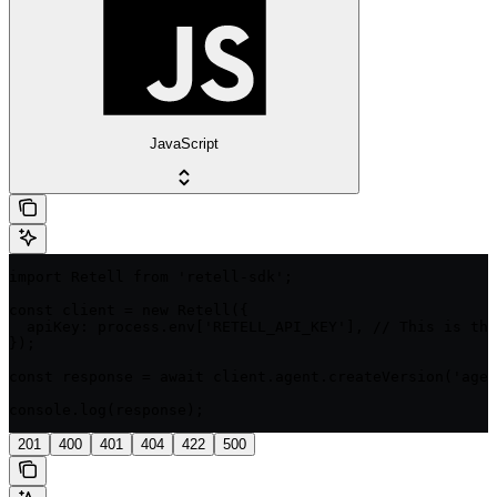
JavaScript
import Retell from 'retell-sdk';

const client = new Retell({

  apiKey: process.env['RETELL_API_KEY'], // This is the
});

const response = await client.agent.createVersion('agen
console.log(response);
201
400
401
404
422
500