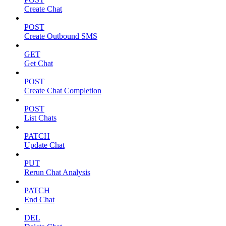
Create Chat
POST
Create Outbound SMS
GET
Get Chat
POST
Create Chat Completion
POST
List Chats
PATCH
Update Chat
PUT
Rerun Chat Analysis
PATCH
End Chat
DEL