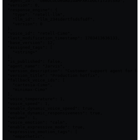
  "agent_id": "oBeDLoLOeuAbiuaMFXRtDOLriTJ5tSxD",

  "version": 0,

  "response_engine": {

    "type": "retell-llm",

    "llm_id": "llm_234sdertfsdsfsdf",

    "version": 0

  },

  "voice_id": "retell-Cimo",

  "last_modification_timestamp": 1703413636133,

  "base_version": 12,

  "assigned_tags": [

    "<string>"

  ],

  "is_published": false,

  "agent_name": "Jarvis",

  "version_description": "Customer support agent for ha
  "version_title": "Production hotfix",

  "fallback_voice_ids": [

    "cartesia-Cimo",

    "minimax-Cimo"

  ],

  "voice_temperature": 1,

  "voice_speed": 1,

  "enable_dynamic_voice_speed": true,

  "enable_dynamic_responsiveness": true,

  "volume": 1,

  "voice_emotion": "calm",

  "enable_expressive_mode": true,

  "expressive_emotion_tags": [

    "empathetic",
