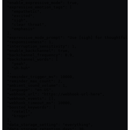
  "enable_expressive_mode": true,

  "expressive_emotion_tags": [

    "empathetic",

    "excited",

    "sigh",

    "clear throat",

    "emphasis"

  ],

  "expressive_mode_prompt": "Use [sigh] for thoughtful 
  "responsiveness": 1,

  "interruption_sensitivity": 1,

  "enable_backchannel": true,

  "backchannel_frequency": 0.9,

  "backchannel_words": [

    "yeah",

    "uh-huh"

  ],

  "reminder_trigger_ms": 10000,

  "reminder_max_count": 2,

  "ambient_sound_volume": 1,

  "language": "en-US",

  "webhook_url": "https://webhook-url-here",

  "webhook_events": [],

  "webhook_timeout_ms": 10000,

  "boosted_keywords": [

    "retell",

    "kroger"

  ],

  "data_storage_setting": "everything",

  "data_storage_retention_days": 30,
