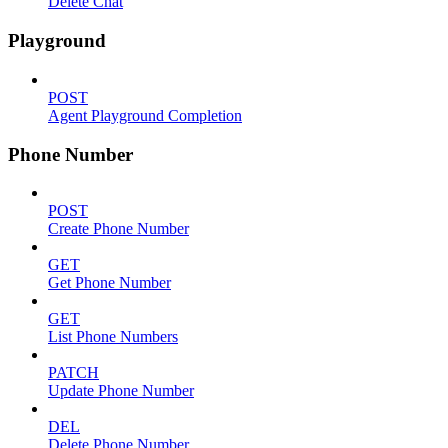
Delete Chat
Playground
POST
Agent Playground Completion
Phone Number
POST
Create Phone Number
GET
Get Phone Number
GET
List Phone Numbers
PATCH
Update Phone Number
DEL
Delete Phone Number