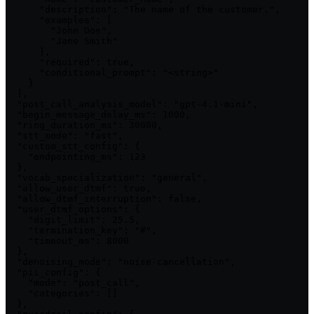
      "description": "The name of the customer.",

      "examples": [

        "John Doe",

        "Jane Smith"

      ],

      "required": true,

      "conditional_prompt": "<string>"

    }

  ],

  "post_call_analysis_model": "gpt-4.1-mini",

  "begin_message_delay_ms": 1000,

  "ring_duration_ms": 30000,

  "stt_mode": "fast",

  "custom_stt_config": {

    "endpointing_ms": 123

  },

  "vocab_specialization": "general",

  "allow_user_dtmf": true,

  "allow_dtmf_interruption": false,

  "user_dtmf_options": {

    "digit_limit": 25.5,

    "termination_key": "#",

    "timeout_ms": 8000

  },

  "denoising_mode": "noise-cancellation",

  "pii_config": {

    "mode": "post_call",

    "categories": []

  },
