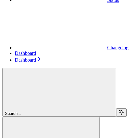
Status
Changelog
Dashboard
Dashboard
Search...