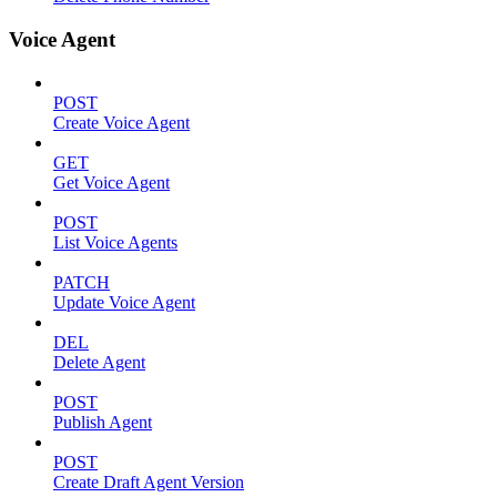
Voice Agent
POST
Create Voice Agent
GET
Get Voice Agent
POST
List Voice Agents
PATCH
Update Voice Agent
DEL
Delete Agent
POST
Publish Agent
POST
Create Draft Agent Version