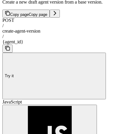
Create a new draft agent version from a base version.
Copy page
Copy page
POST
/
create-agent-version
/
{agent_id}
Try it
JavaScript