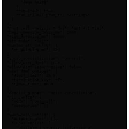
        "Jane Smith"

      ],

      "required": true,

      "conditional_prompt": "<string>"

    }

  ],

  "post_call_analysis_model": "gpt-4.1-mini",

  "begin_message_delay_ms": 1000,

  "ring_duration_ms": 30000,

  "stt_mode": "fast",

  "custom_stt_config": {

    "endpointing_ms": 123

  },

  "vocab_specialization": "general",

  "allow_user_dtmf": true,

  "allow_dtmf_interruption": false,

  "user_dtmf_options": {

    "digit_limit": 25.5,

    "termination_key": "#",

    "timeout_ms": 8000

  },

  "denoising_mode": "noise-cancellation",

  "pii_config": {

    "mode": "post_call",

    "categories": []

  },

  "guardrail_config": {

    "output_topics": [],

    "input_topics": [

      "platform_integrity_jailbreaking"
