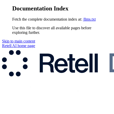
Documentation Index
Fetch the complete documentation index at:
/llms.txt
Use this file to discover all available pages before
exploring further.
Skip to main content
Retell AI
home page