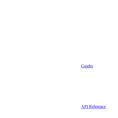
Guides
API Reference