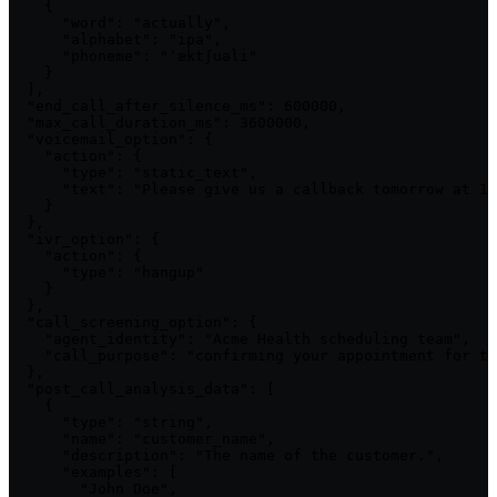
    {

      "word": "actually",

      "alphabet": "ipa",

      "phoneme": "ˈæktʃuəli"

    }

  ],

  "end_call_after_silence_ms": 600000,

  "max_call_duration_ms": 3600000,

  "voicemail_option": {

    "action": {

      "type": "static_text",

      "text": "Please give us a callback tomorrow at 10
    }

  },

  "ivr_option": {

    "action": {

      "type": "hangup"

    }

  },

  "call_screening_option": {

    "agent_identity": "Acme Health scheduling team",

    "call_purpose": "confirming your appointment for to
  },

  "post_call_analysis_data": [

    {

      "type": "string",

      "name": "customer_name",

      "description": "The name of the customer.",

      "examples": [

        "John Doe",
