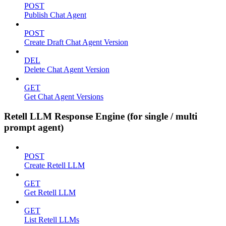
POST
Publish Chat Agent
POST
Create Draft Chat Agent Version
DEL
Delete Chat Agent Version
GET
Get Chat Agent Versions
Retell LLM Response Engine (for single / multi
prompt agent)
POST
Create Retell LLM
GET
Get Retell LLM
GET
List Retell LLMs