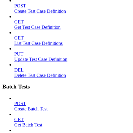
POST
Create Test Case Definition
GET
Get Test Case Definition
GET
List Test Case Definitions
PUT
Update Test Case Definition
DEL
Delete Test Case Definition
Batch Tests
POST
Create Batch Test
GET
Get Batch Test