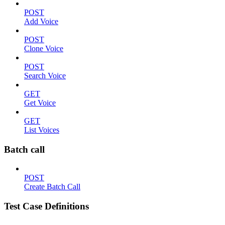
POST
Add Voice
POST
Clone Voice
POST
Search Voice
GET
Get Voice
GET
List Voices
Batch call
POST
Create Batch Call
Test Case Definitions