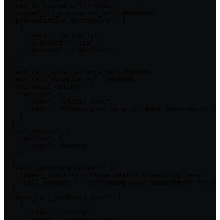
  "opt_in_signed_url": true,

  "signed_url_expiration_ms": 86400000,

  "pronunciation_dictionary": [

    {

      "word": "actually",

      "alphabet": "ipa",

      "phoneme": "ˈæktʃuəli"

    }

  ],

  "end_call_after_silence_ms": 600000,

  "max_call_duration_ms": 3600000,

  "voicemail_option": {

    "action": {

      "type": "static_text",

      "text": "Please give us a callback tomorrow at 10
    }

  },

  "ivr_option": {

    "action": {

      "type": "hangup"

    }

  },

  "call_screening_option": {

    "agent_identity": "Acme Health scheduling team",

    "call_purpose": "confirming your appointment for to
  },

  "post_call_analysis_data": [

    {

      "type": "string",

      "name": "customer_name",
