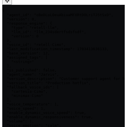
{

  "agent_id": "oBeDLoLOeuAbiuaMFXRtDOLriTJ5tSxD",

  "version": 0,

  "response_engine": {

    "type": "retell-llm",

    "llm_id": "llm_234sdertfsdsfsdf",

    "version": 0

  },

  "voice_id": "retell-Cimo",

  "last_modification_timestamp": 1703413636133,

  "base_version": 12,

  "assigned_tags": [

    "<string>"

  ],

  "is_published": false,

  "agent_name": "Jarvis",

  "version_description": "Customer support agent for ha
  "version_title": "Production hotfix",

  "fallback_voice_ids": [

    "cartesia-Cimo",

    "minimax-Cimo"

  ],

  "voice_temperature": 1,

  "voice_speed": 1,

  "enable_dynamic_voice_speed": true,

  "enable_dynamic_responsiveness": true,

  "volume": 1,

  "voice_emotion": "calm",
