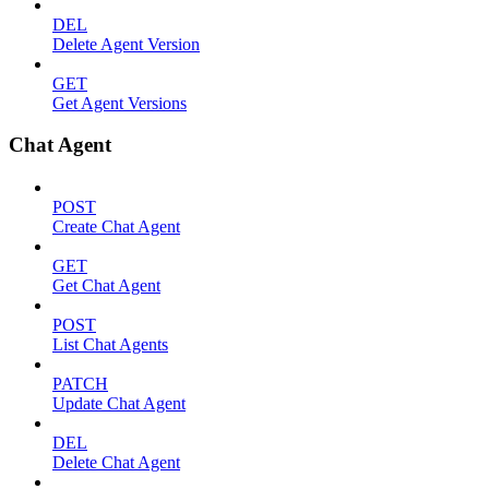
DEL
Delete Agent Version
GET
Get Agent Versions
Chat Agent
POST
Create Chat Agent
GET
Get Chat Agent
POST
List Chat Agents
PATCH
Update Chat Agent
DEL
Delete Chat Agent