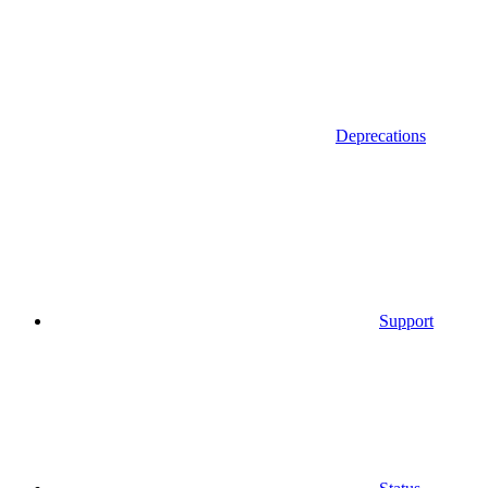
Deprecations
Support