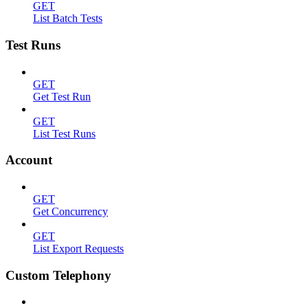
GET
List Batch Tests
Test Runs
GET
Get Test Run
GET
List Test Runs
Account
GET
Get Concurrency
GET
List Export Requests
Custom Telephony