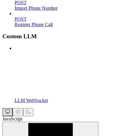
POST
Import Phone Number
POST
Register Phone Call
Custom LLM
LLM WebSocket
JavaScript