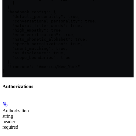
    ]

  },

  "handbook_config": {

    "default_personality": true,

    "conversational_personality": true,

    "natural_filler_words": true,

    "high_empathy": true,

    "echo_verification": true,

    "nato_phonetic_alphabet": true,

    "speech_normalization": true,

    "smart_matching": true,

    "ai_disclosure": true,

    "scope_boundaries": true

  },

  "timezone": "America/New_York"

}
Authorizations
Authorization
string
header
required