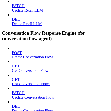
PATCH
Update Retell LLM
DEL
Delete Retell LLM
Conversation Flow Response Engine (for
conversation flow agent)
POST
Create Conversation Flow
GET
Get Conversation Flow
GET
List Conversation Flows
PATCH
Update Conversation Flow
DEL
Delete Conversation Flow