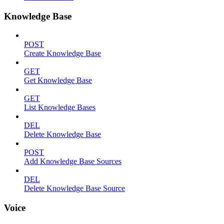
Knowledge Base
POST
Create Knowledge Base
GET
Get Knowledge Base
GET
List Knowledge Bases
DEL
Delete Knowledge Base
POST
Add Knowledge Base Sources
DEL
Delete Knowledge Base Source
Voice