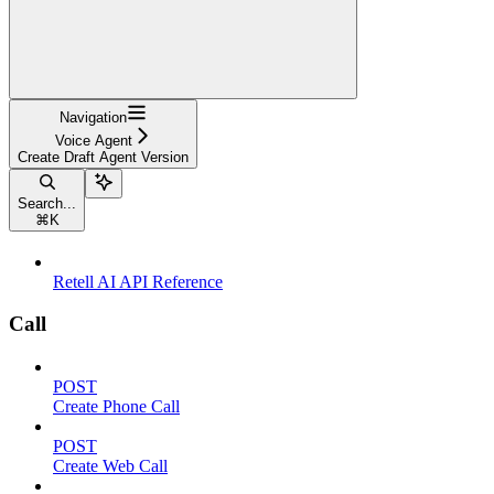
Navigation
Voice Agent
Create Draft Agent Version
Search...
⌘
K
Retell AI API Reference
Call
POST
Create Phone Call
POST
Create Web Call