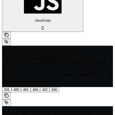
JavaScript
import Retell from 'retell-sdk';

const client = new Retell({

  apiKey: process.env['RETELL_API_KEY'], // This is the
});

const response = await client.agent.createVersion('agen
console.log(response);
201
400
401
404
422
500
{
