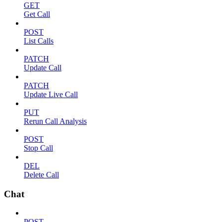
GET
Get Call
POST
List Calls
PATCH
Update Call
PATCH
Update Live Call
PUT
Rerun Call Analysis
POST
Stop Call
DEL
Delete Call
Chat
POST