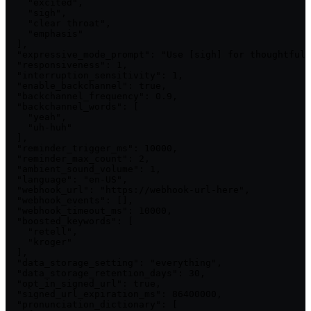
    "excited",

    "sigh",

    "clear throat",

    "emphasis"

  ],

  "expressive_mode_prompt": "Use [sigh] for thoughtful 
  "responsiveness": 1,

  "interruption_sensitivity": 1,

  "enable_backchannel": true,

  "backchannel_frequency": 0.9,

  "backchannel_words": [

    "yeah",

    "uh-huh"

  ],

  "reminder_trigger_ms": 10000,

  "reminder_max_count": 2,

  "ambient_sound_volume": 1,

  "language": "en-US",

  "webhook_url": "https://webhook-url-here",

  "webhook_events": [],

  "webhook_timeout_ms": 10000,

  "boosted_keywords": [

    "retell",

    "kroger"

  ],

  "data_storage_setting": "everything",

  "data_storage_retention_days": 30,

  "opt_in_signed_url": true,

  "signed_url_expiration_ms": 86400000,

  "pronunciation_dictionary": [
