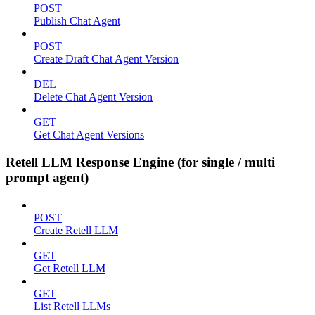
POST
Publish Chat Agent
POST
Create Draft Chat Agent Version
DEL
Delete Chat Agent Version
GET
Get Chat Agent Versions
Retell LLM Response Engine (for single / multi
prompt agent)
POST
Create Retell LLM
GET
Get Retell LLM
GET
List Retell LLMs