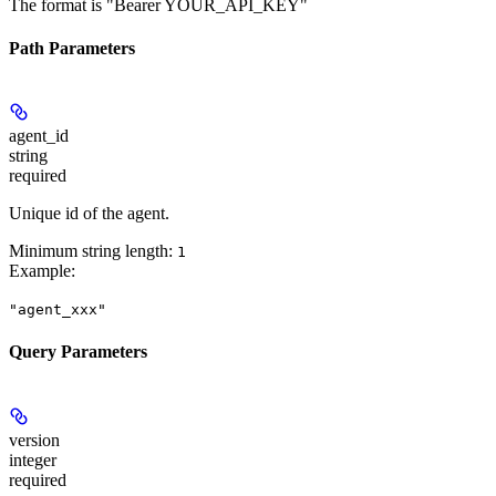
The format is "Bearer YOUR_API_KEY"
Path Parameters
agent_id
string
required
Unique id of the agent.
Minimum string length:
1
Example
:
"agent_xxx"
Query Parameters
version
integer
required