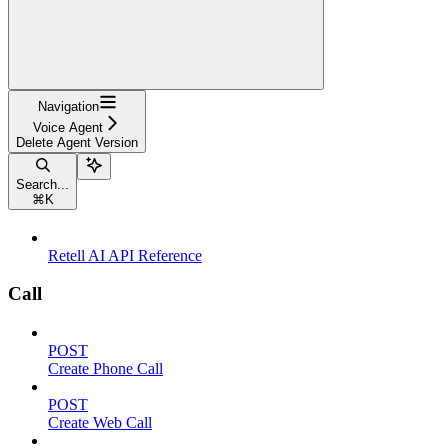
Navigation
Voice Agent
Delete Agent Version
Search...
⌘
K
Retell AI API Reference
Call
POST
Create Phone Call
POST
Create Web Call