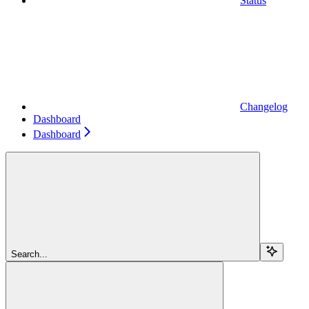
Status
Changelog
Dashboard
Dashboard
Search...