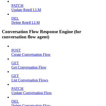
PATCH
Update Retell LLM
DEL
Delete Retell LLM
Conversation Flow Response Engine (for
conversation flow agent)
POST
Create Conversation Flow
GET
Get Conversation Flow
GET
List Conversation Flows
PATCH
Update Conversation Flow
DEL
Delete Conversation Flow