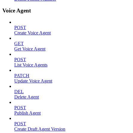
Voice Agent
POST
Create Voice Agent
GET
Get Voice Agent
POST
List Voice Agents
PATCH
Update Voice Agent
DEL
Delete Agent
POST
Publish Agent
POST
Create Draft Agent Version