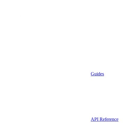
Guides
API Reference