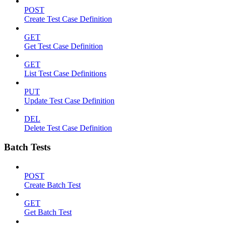
POST
Create Test Case Definition
GET
Get Test Case Definition
GET
List Test Case Definitions
PUT
Update Test Case Definition
DEL
Delete Test Case Definition
Batch Tests
POST
Create Batch Test
GET
Get Batch Test