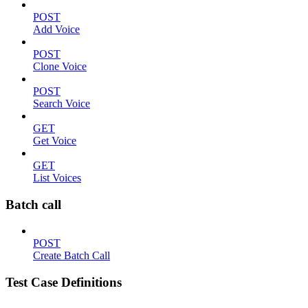
POST
Add Voice
POST
Clone Voice
POST
Search Voice
GET
Get Voice
GET
List Voices
Batch call
POST
Create Batch Call
Test Case Definitions