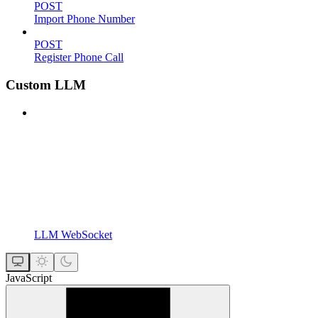
POST
Import Phone Number
POST
Register Phone Call
Custom LLM
LLM WebSocket
JavaScript