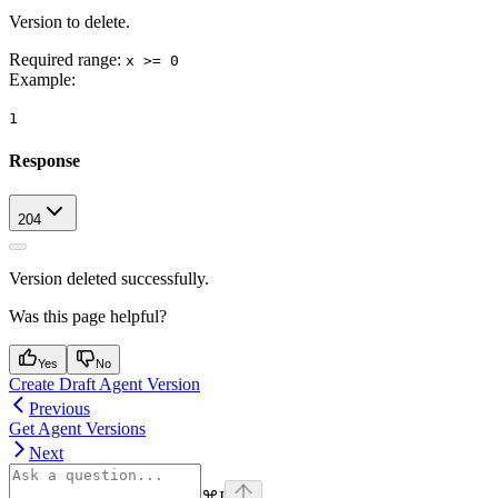
Version to delete.
Required range
:
x >= 0
Example
:
1
Response
204
Version deleted successfully.
Was this page helpful?
Yes
No
Create Draft Agent Version
Previous
Get Agent Versions
Next
⌘
I