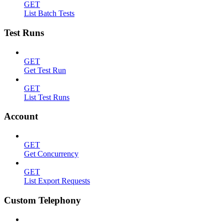
GET
List Batch Tests
Test Runs
GET
Get Test Run
GET
List Test Runs
Account
GET
Get Concurrency
GET
List Export Requests
Custom Telephony