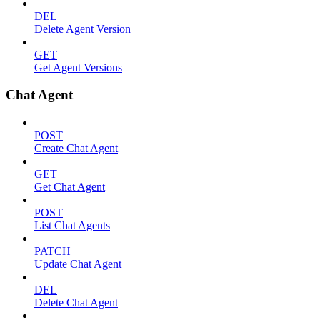
DEL
Delete Agent Version
GET
Get Agent Versions
Chat Agent
POST
Create Chat Agent
GET
Get Chat Agent
POST
List Chat Agents
PATCH
Update Chat Agent
DEL
Delete Chat Agent