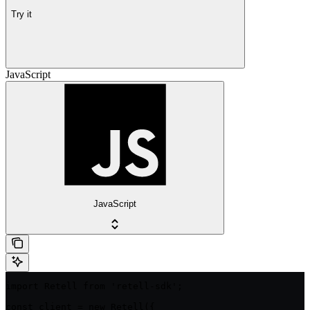
Try it
JavaScript
JavaScript
import Retell from 'retell-sdk';

const client = new Retell({
