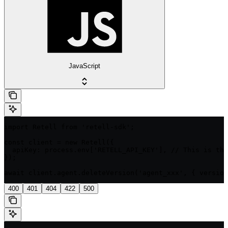
JavaScript
import Retell from 'retell-sdk';

const client = new Retell({

  apiKey: process.env['RETELL_API_KEY'], // This is the
});

await client.agent.deleteVersion('agent_xxx', { version
400
401
404
422
500