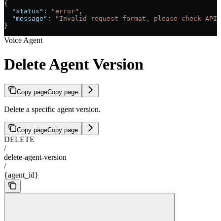
{
  "status"
: 
"error"
,
  "message"
: 
"Invalid request format, please check API 
}
Voice Agent
Delete Agent Version
Copy page
Copy page
Delete a specific agent version.
Copy page
Copy page
DELETE
/
delete-agent-version
/
{agent_id}