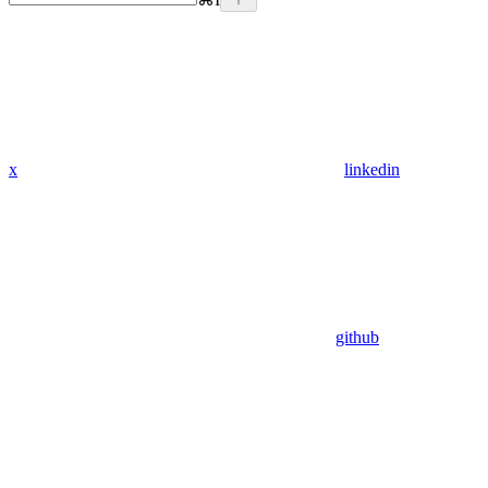
x
linkedin
github