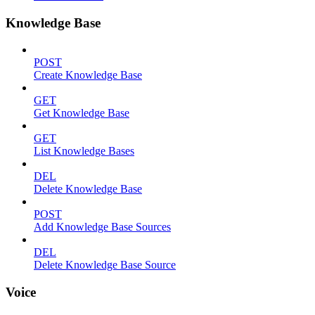
Knowledge Base
POST
Create Knowledge Base
GET
Get Knowledge Base
GET
List Knowledge Bases
DEL
Delete Knowledge Base
POST
Add Knowledge Base Sources
DEL
Delete Knowledge Base Source
Voice