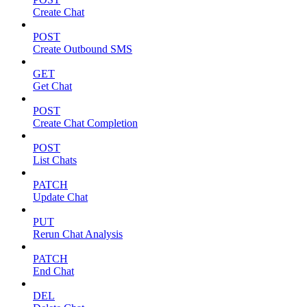
Create Chat
POST
Create Outbound SMS
GET
Get Chat
POST
Create Chat Completion
POST
List Chats
PATCH
Update Chat
PUT
Rerun Chat Analysis
PATCH
End Chat
DEL