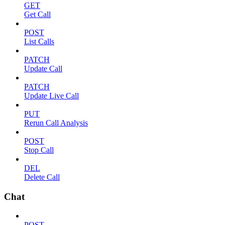
GET
Get Call
POST
List Calls
PATCH
Update Call
PATCH
Update Live Call
PUT
Rerun Call Analysis
POST
Stop Call
DEL
Delete Call
Chat
POST