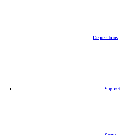
Deprecations
Support