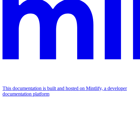
This documentation is built and hosted on Mintlify, a developer
documentation platform
Assistant
Responses
are