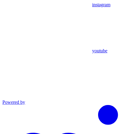
instagram
youtube
Powered by