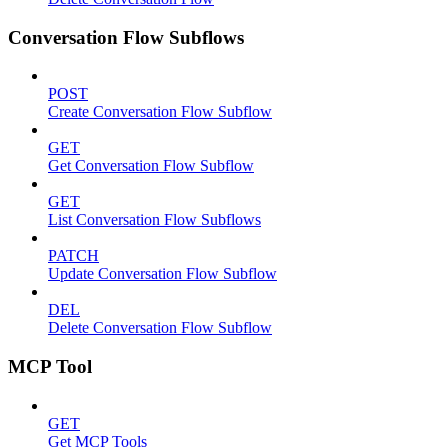
Conversation Flow Subflows
POST
Create Conversation Flow Subflow
GET
Get Conversation Flow Subflow
GET
List Conversation Flow Subflows
PATCH
Update Conversation Flow Subflow
DEL
Delete Conversation Flow Subflow
MCP Tool
GET
Get MCP Tools