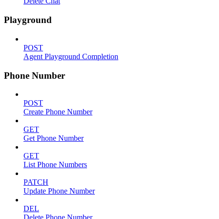
Delete Chat
Playground
POST
Agent Playground Completion
Phone Number
POST
Create Phone Number
GET
Get Phone Number
GET
List Phone Numbers
PATCH
Update Phone Number
DEL
Delete Phone Number