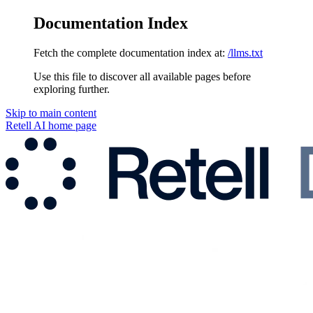
Documentation Index
Fetch the complete documentation index at:
/llms.txt
Use this file to discover all available pages before
exploring further.
Skip to main content
Retell AI
home page