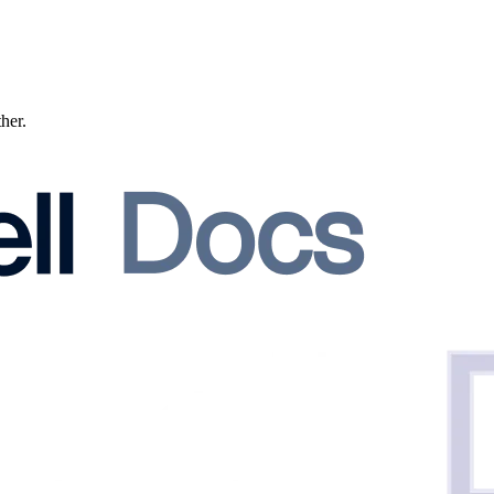
ther.