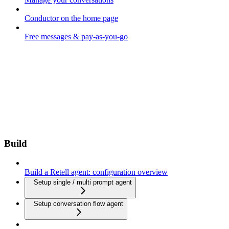
Conductor on the home page
Free messages & pay-as-you-go
Build
Build a Retell agent: configuration overview
Setup single / multi prompt agent
Setup conversation flow agent