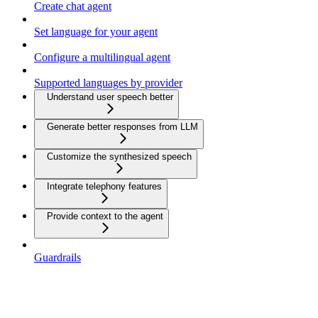
Create chat agent
Set language for your agent
Configure a multilingual agent
Supported languages by provider
Understand user speech better
Generate better responses from LLM
Customize the synthesized speech
Integrate telephony features
Provide context to the agent
Guardrails