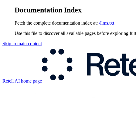
Documentation Index
Fetch the complete documentation index at:
/llms.txt
Use this file to discover all available pages before exploring fur
Skip to main content
Retell AI
home page