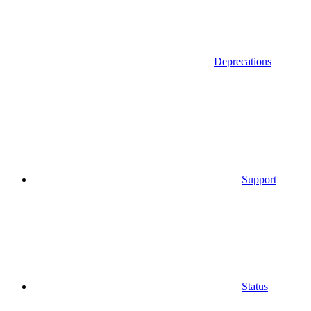
Deprecations
Support
Status