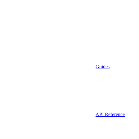
Guides
API Reference