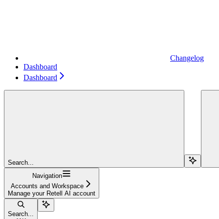
Changelog
Dashboard
Dashboard
Search...
Navigation
Accounts and Workspace
Manage your Retell AI account
Search...