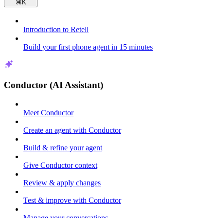
⌘
K
Introduction to Retell
Build your first phone agent in 15 minutes
Conductor (AI Assistant)
Meet Conductor
Create an agent with Conductor
Build & refine your agent
Give Conductor context
Review & apply changes
Test & improve with Conductor
Manage your conversations