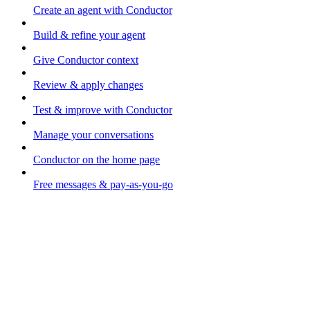
Create an agent with Conductor
Build & refine your agent
Give Conductor context
Review & apply changes
Test & improve with Conductor
Manage your conversations
Conductor on the home page
Free messages & pay-as-you-go