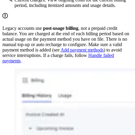
period, including itemized amounts and usage details.
Legacy accounts use
post-usage billing
, not a prepaid credit
balance. You are charged at the end of each billing period based on
actual usage on the payment method you have on file. There is no
manual top-up or auto recharge to configure. Make sure a valid
payment method is added (see
Add payment methods
) to avoid
service interruptions. If a charge fails, follow
Handle failed
payments
.