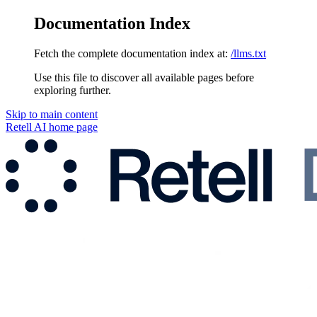
Documentation Index
Fetch the complete documentation index at:
/llms.txt
Use this file to discover all available pages before
exploring further.
Skip to main content
Retell AI
home page