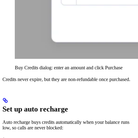
Buy Credits dialog: enter an amount and click Purchase
Credits never expire, but they are non-refundable once purchased.
Set up auto recharge
Auto recharge buys credits automatically when your balance runs
low, so calls are never blocked: