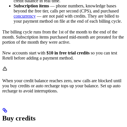
credit balance in real time.
Subscription items
— phone numbers, knowledge bases
beyond the free tier, calls per second (CPS), and purchased
concurrency
— are not paid with credits. They are billed to
your payment method on file at the end of each billing cycle.
The billing cycle runs from the 1st of the month to the end of the
month. Subscription items purchased mid-month are prorated for the
portion of the month they were active.
New accounts start with
$10 in free trial credits
so you can test
Retell before adding a payment method.
When your credit balance reaches zero, new calls are blocked until
you buy credits or auto recharge tops up your balance. Set up auto
recharge to avoid interruptions.
Buy credits