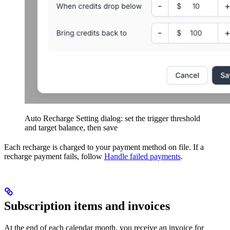
Auto Recharge Setting dialog: set the trigger threshold
and target balance, then save
Each recharge is charged to your payment method on file. If a
recharge payment fails, follow
Handle failed payments
.
Subscription items and invoices
At the end of each calendar month, you receive an invoice for