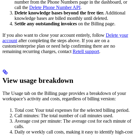
number from the Phone Numbers page in the dashboard, or
call the
Delete Phone Number API
.
Delete knowledge bases beyond the free tier.
Additional
knowledge bases are billed monthly until deleted.
Settle any outstanding invoices
on the Billing page.
If you also want to close your account entirely, follow
Delete your
account
after completing the steps above. If you are on a
custom/enterprise plan or need help confirming there are no
remaining recurring charges, contact
Retell support
.
View usage breakdown
The Usage tab on the Billing page provides a breakdown of your
workspace’s activity and costs, regardless of billing version:
Total cost: Your total expenses for the selected billing period.
Call minutes: The total number of call minutes used.
Average cost per minute: The average cost for each minute of
calls.
Daily or weekly call costs, making it easy to identify high-cost