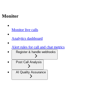
Monitor
Monitor live calls
Analytics dashboard
Alert rules for call and chat metrics
Register & handle webhooks
Post Call Analysis
AI Quality Assurance