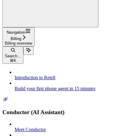
Navigation
Billing
Billing overview
Search...
⌘
K
Introduction to Retell
Build your first phone agent in 15 minutes
Conductor (AI Assistant)
Meet Conductor