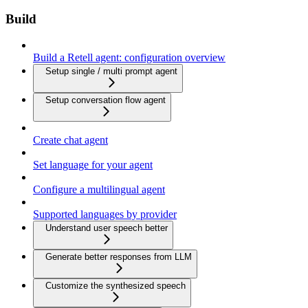
Build
Build a Retell agent: configuration overview
Setup single / multi prompt agent
Setup conversation flow agent
Create chat agent
Set language for your agent
Configure a multilingual agent
Supported languages by provider
Understand user speech better
Generate better responses from LLM
Customize the synthesized speech