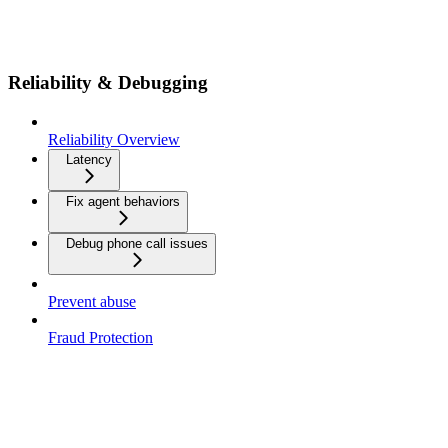
Reliability & Debugging
Reliability Overview
Latency
Fix agent behaviors
Debug phone call issues
Prevent abuse
Fraud Protection