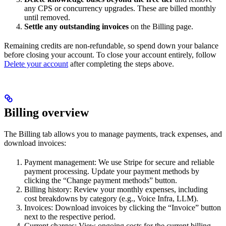
any CPS or concurrency upgrades. These are billed monthly
until removed.
Settle any outstanding invoices
on the Billing page.
Remaining credits are non-refundable, so spend down your balance
before closing your account. To close your account entirely, follow
Delete your account
after completing the steps above.
Billing overview
The Billing tab allows you to manage payments, track expenses, and
download invoices:
Payment management: We use Stripe for secure and reliable
payment processing. Update your payment methods by
clicking the “Change payment methods” button.
Billing history: Review your monthly expenses, including
cost breakdowns by category (e.g., Voice Infra, LLM).
Invoices: Download invoices by clicking the “Invoice” button
next to the respective period.
Current charges: View ongoing costs for the current billing