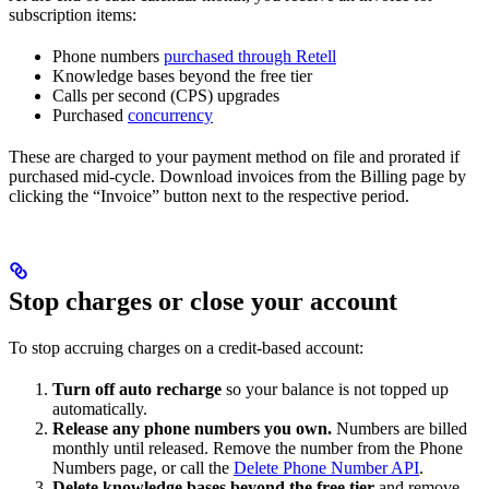
subscription items:
Phone numbers
purchased through Retell
Knowledge bases beyond the free tier
Calls per second (CPS) upgrades
Purchased
concurrency
These are charged to your payment method on file and prorated if
purchased mid-cycle. Download invoices from the Billing page by
clicking the “Invoice” button next to the respective period.
Stop charges or close your account
To stop accruing charges on a credit-based account:
Turn off auto recharge
so your balance is not topped up
automatically.
Release any phone numbers you own.
Numbers are billed
monthly until released. Remove the number from the Phone
Numbers page, or call the
Delete Phone Number API
.
Delete knowledge bases beyond the free tier
and remove