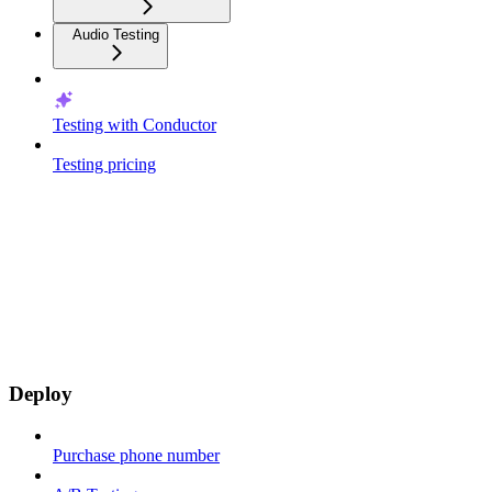
Audio Testing
Testing with Conductor
Testing pricing
Deploy
Purchase phone number