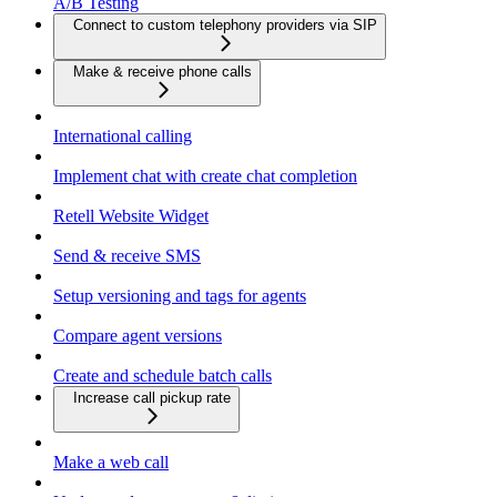
A/B Testing
Connect to custom telephony providers via SIP
Make & receive phone calls
International calling
Implement chat with create chat completion
Retell Website Widget
Send & receive SMS
Setup versioning and tags for agents
Compare agent versions
Create and schedule batch calls
Increase call pickup rate
Make a web call