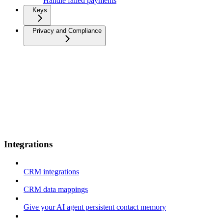
Handle failed payments
Keys
Privacy and Compliance
Integrations
CRM integrations
CRM data mappings
Give your AI agent persistent contact memory