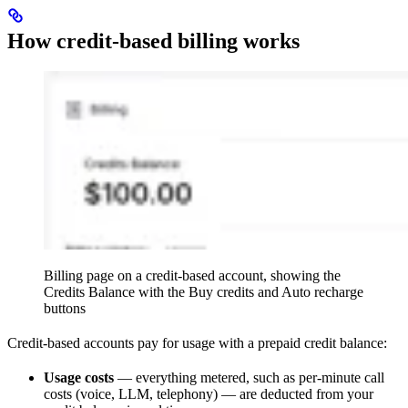
How credit-based billing works
Billing page on a credit-based account, showing the
Credits Balance with the Buy credits and Auto recharge
buttons
Credit-based accounts pay for usage with a prepaid credit balance:
Usage costs
— everything metered, such as per-minute call
costs (voice, LLM, telephony) — are deducted from your