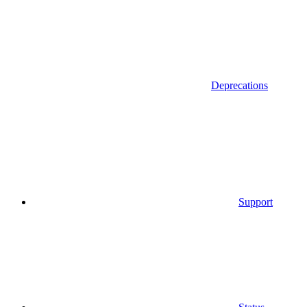
Deprecations
Support