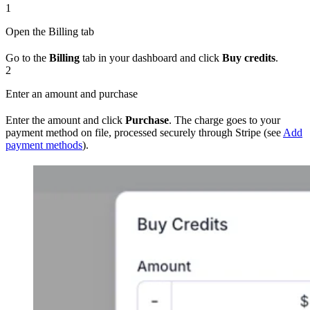
1
Open the Billing tab
Go to the
Billing
tab in your dashboard and click
Buy credits
.
2
Enter an amount and purchase
Enter the amount and click
Purchase
. The charge goes to your
payment method on file, processed securely through Stripe (see
Add
payment methods
).