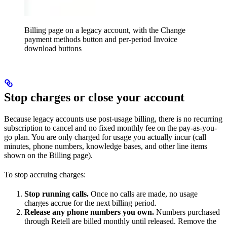
Billing page on a legacy account, with the Change
payment methods button and per-period Invoice
download buttons
Stop charges or close your account
Because legacy accounts use post-usage billing, there is no recurring
subscription to cancel and no fixed monthly fee on the pay-as-you-
go plan. You are only charged for usage you actually incur (call
minutes, phone numbers, knowledge bases, and other line items
shown on the Billing page).
To stop accruing charges:
Stop running calls.
Once no calls are made, no usage
charges accrue for the next billing period.
Release any phone numbers you own.
Numbers purchased
through Retell are billed monthly until released. Remove the