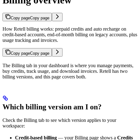
Billing overview
Copy page
Copy page
How Retell billing works: prepaid credits and auto recharge on
credit-based accounts, end-of-month billing on legacy accounts, plus
usage tracking and invoices.
Copy page
Copy page
The Billing tab in your dashboard is where you manage payments,
buy credits, track usage, and download invoices. Retell has two
billing versions, and this page covers both.
Which billing version am I on?
Check the Billing tab to see which version applies to your
workspace:
Credit-based billing
— your Billing page shows a
Credits