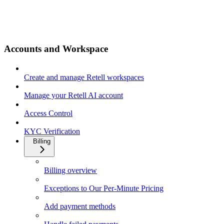
Accounts and Workspace
Create and manage Retell workspaces
Manage your Retell AI account
Access Control
KYC Verification
Billing
Billing overview
Exceptions to Our Per-Minute Pricing
Add payment methods