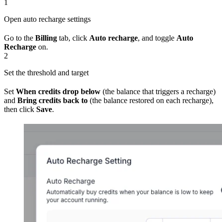
1
Open auto recharge settings
Go to the
Billing
tab, click
Auto recharge
, and toggle
Auto
Recharge
on.
2
Set the threshold and target
Set
When credits drop below
(the balance that triggers a recharge)
and
Bring credits back to
(the balance restored on each recharge),
then click
Save
.