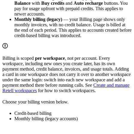
Balance
with
Buy credits
and
Auto recharge
buttons. You
pay for usage upfront with prepaid credits. This applies to
newer accounts.
Monthly billing (legacy)
— your Billing page shows only
monthly invoices, with no credit balance. Usage is billed at
the end of each period. This applies to accounts created before
credit-based billing was introduced.
Billing is scoped
per workspace
, not per account. Every
workspace, including new ones you create later, has its own
payment method, credit balance, invoices, and usage totals. Adding
a card in one workspace does not carry it over to another workspace
under the same login: switch into each new workspace and add a
payment method there before running calls. See
Create and manage
Retell workspaces
for how to switch workspaces.
Choose your billing version below.
Credit-based billing
Monthly billing (legacy accounts)