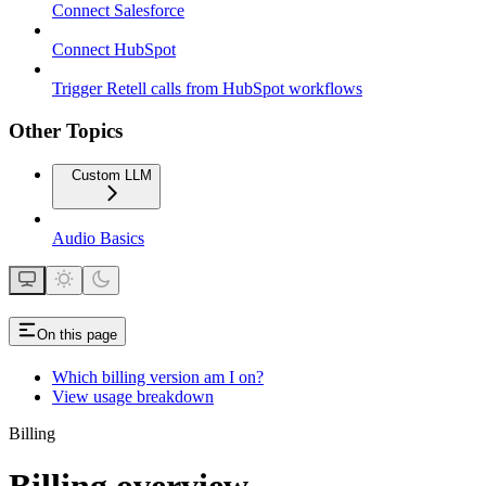
Connect Salesforce
Connect HubSpot
Trigger Retell calls from HubSpot workflows
Other Topics
Custom LLM
Audio Basics
On this page
Which billing version am I on?
View usage breakdown
Billing