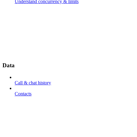
Understand concurrency & limits
Data
Call & chat history
Contacts