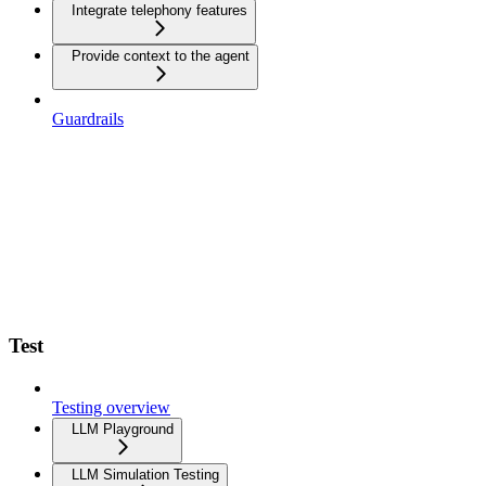
Integrate telephony features
Provide context to the agent
Guardrails
Test
Testing overview
LLM Playground
LLM Simulation Testing