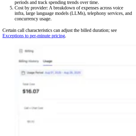
periods and track spending trends over time.
Cost by provider: A breakdown of expenses across voice
infra, large language models (LLMs), telephony services, and
concurrency usage.
Certain call characteristics can adjust the billed duration; see
Exceptions to per-minute pricing
.