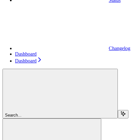
Status
Changelog
Dashboard
Dashboard
Search...