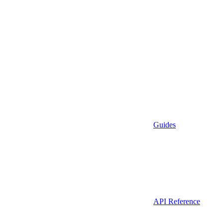
Guides
API Reference