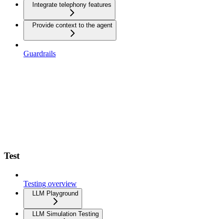
Integrate telephony features
Provide context to the agent
Guardrails
Test
Testing overview
LLM Playground
LLM Simulation Testing