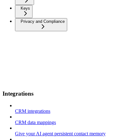
Keys
Privacy and Compliance
Integrations
CRM integrations
CRM data mappings
Give your AI agent persistent contact memory