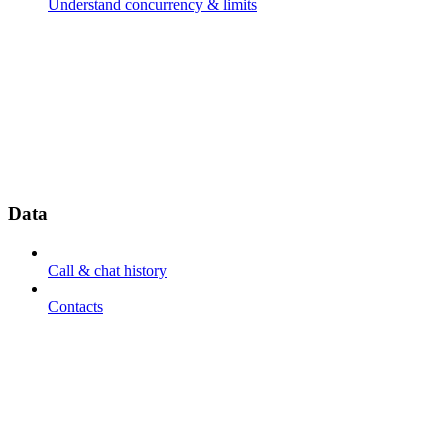
Understand concurrency & limits
Data
Call & chat history
Contacts