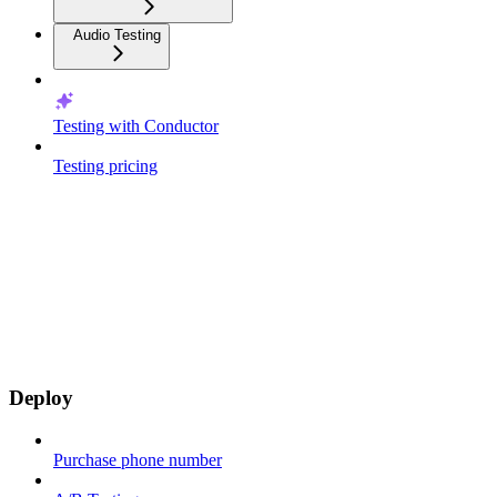
Audio Testing
Testing with Conductor
Testing pricing
Deploy
Purchase phone number