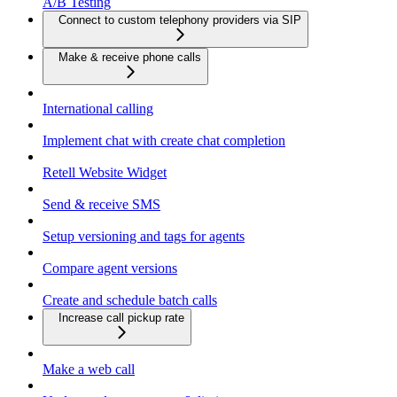
A/B Testing
Connect to custom telephony providers via SIP
Make & receive phone calls
International calling
Implement chat with create chat completion
Retell Website Widget
Send & receive SMS
Setup versioning and tags for agents
Compare agent versions
Create and schedule batch calls
Increase call pickup rate
Make a web call