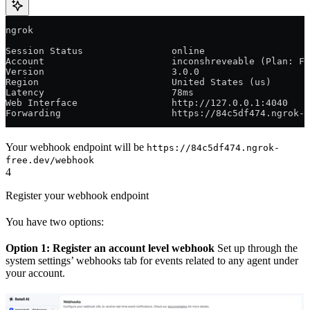
ngrok                                                  
Session Status                online
Account                       inconshreveable (Plan: Fr
Version                       3.0.0
Region                        United States (us)
Latency                       78ms
Web Interface                 http://127.0.0.1:4040
Forwarding                    https://84c5df474.ngrok-f
Your webhook endpoint will be
https://84c5df474.ngrok-
free.dev/webhook
4
Register your webhook endpoint
You have two options:
Option 1: Register an account level webhook
Set up through the
system settings’ webhooks tab for events related to any agent under
your account.