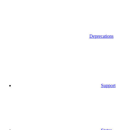
Deprecations
Support