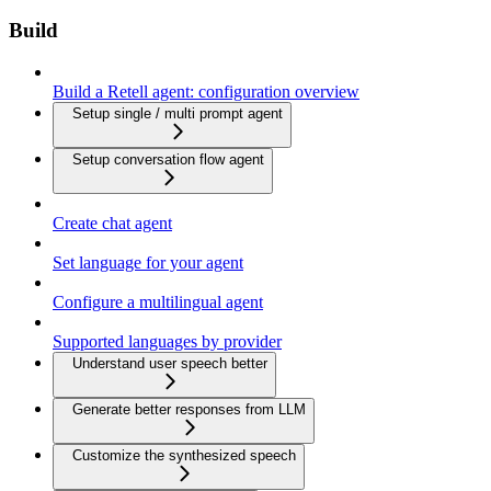
Build
Build a Retell agent: configuration overview
Setup single / multi prompt agent
Setup conversation flow agent
Create chat agent
Set language for your agent
Configure a multilingual agent
Supported languages by provider
Understand user speech better
Generate better responses from LLM
Customize the synthesized speech