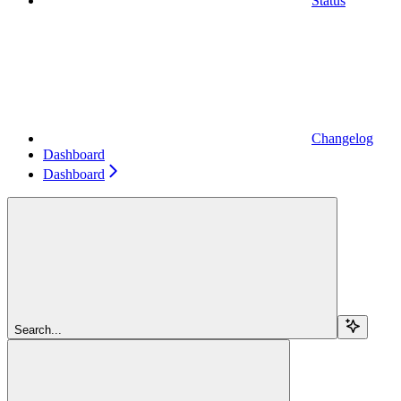
Status
Changelog
Dashboard
Dashboard
Search...