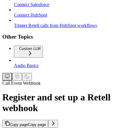
Connect Salesforce
Connect HubSpot
Trigger Retell calls from HubSpot workflows
Other Topics
Custom LLM
Audio Basics
Call Event Webhook
Register and set up a Retell
webhook
Copy page
Copy page