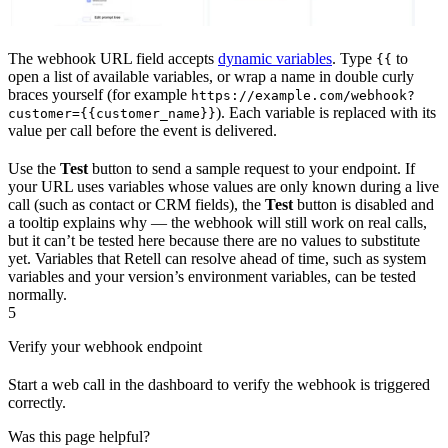
The webhook URL field accepts
dynamic variables
. Type
to
{{
open a list of available variables, or wrap a name in double curly
braces yourself (for example
https://example.com/webhook?
). Each variable is replaced with its
customer={{customer_name}}
value per call before the event is delivered.
Use the
Test
button to send a sample request to your endpoint. If
your URL uses variables whose values are only known during a live
call (such as contact or CRM fields), the
Test
button is disabled and
a tooltip explains why — the webhook will still work on real calls,
but it can’t be tested here because there are no values to substitute
yet. Variables that Retell can resolve ahead of time, such as system
variables and your version’s environment variables, can be tested
normally.
5
Verify your webhook endpoint
Start a web call in the dashboard to verify the webhook is triggered
correctly.
Was this page helpful?