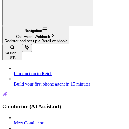
Navigation
Call Event Webhook
Register and set up a Retell webhook
Search...
⌘
K
Introduction to Retell
Build your first phone agent in 15 minutes
Conductor (AI Assistant)
Meet Conductor