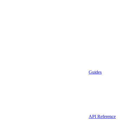
Guides
API Reference