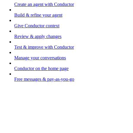
Create an agent with Conductor
Build & refine your agent
Give Conductor context
Review & apply changes
Test & improve with Conductor
Manage your conversations
Conductor on the home page
Free messages & pay-as-you-go