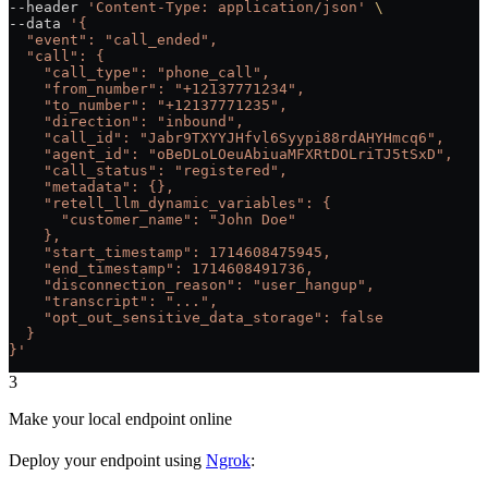
--header 
'Content-Type: application/json'
 \
--data 
'{
  "event": "call_ended",
  "call": {
    "call_type": "phone_call",
    "from_number": "+12137771234",
    "to_number": "+12137771235",
    "direction": "inbound",
    "call_id": "Jabr9TXYYJHfvl6Syypi88rdAHYHmcq6",
    "agent_id": "oBeDLoLOeuAbiuaMFXRtDOLriTJ5tSxD",
    "call_status": "registered",
    "metadata": {},
    "retell_llm_dynamic_variables": {
      "customer_name": "John Doe"
    },
    "start_timestamp": 1714608475945,
    "end_timestamp": 1714608491736,
    "disconnection_reason": "user_hangup",
    "transcript": "...",
    "opt_out_sensitive_data_storage": false
  }
}'
3
Make your local endpoint online
Deploy your endpoint using
Ngrok
: