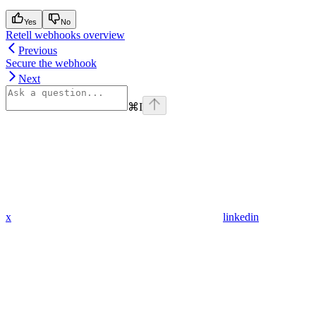
Yes
No
Retell webhooks overview
Previous
Secure the webhook
Next
⌘
I
x
linkedin