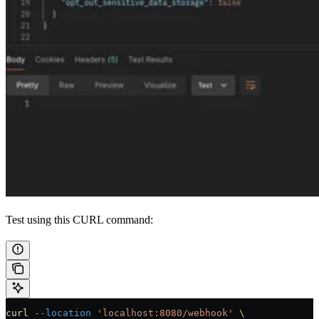
Test using this CURL command:
curl
 --location
 'localhost:8080/webhook'
 \