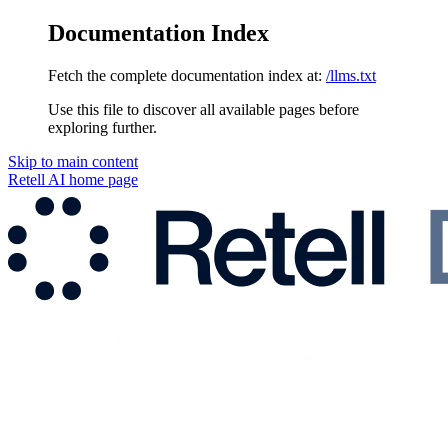
Documentation Index
Fetch the complete documentation index at:
/llms.txt
Use this file to discover all available pages before
exploring further.
Skip to main content
Retell AI
home page