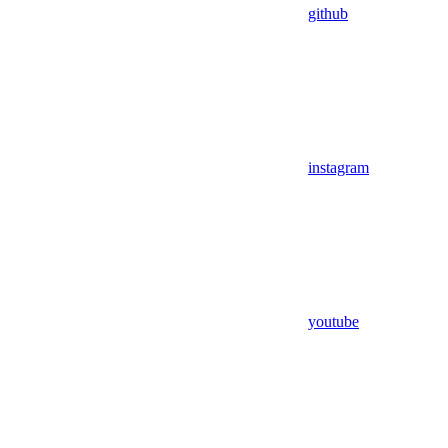
github
instagram
youtube