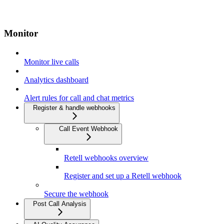
Monitor
Monitor live calls
Analytics dashboard
Alert rules for call and chat metrics
Register & handle webhooks
Call Event Webhook
Retell webhooks overview
Register and set up a Retell webhook
Secure the webhook
Post Call Analysis