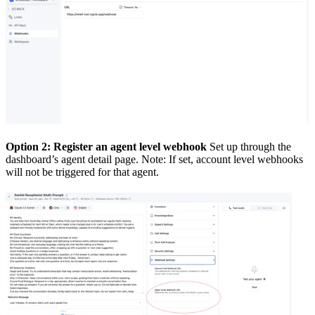
Option 2: Register an agent level webhook
Set up through the
dashboard’s agent detail page. Note: If set, account level webhooks
will not be triggered for that agent.