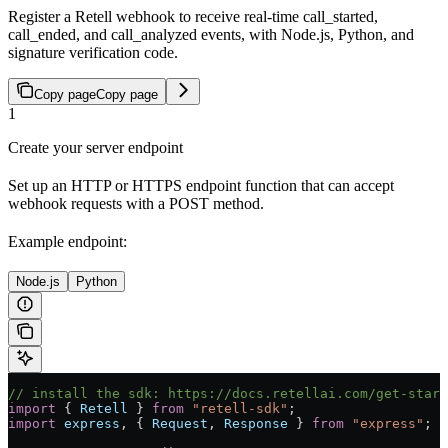
Register a Retell webhook to receive real-time call_started,
call_ended, and call_analyzed events, with Node.js, Python, and
signature verification code.
Copy page
Copy page
1
Create your server endpoint
Set up an HTTP or HTTPS endpoint function that can accept
webhook requests with a POST method.
Example endpoint:
Node.js
Python
// install the sdk: https://docs.retellai.com/get-start
import
 { 
Retell
 } 
from
 "retell-sdk"
;
import
 express
, { 
Request
, 
Response
 } 
from
 "express"
;