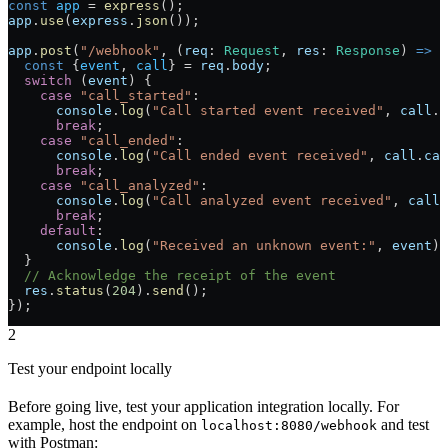
const
 app
 = 
express
();
app
.
use
(
express
.
json
());
app
.
post
(
"/webhook"
, (
req
: 
Request
, 
res
: 
Response
) 
=>
 {
  const
 {
event
, 
call
} = 
req
.
body
;
  switch
 (
event
) {
    case
 "call_started"
:
      console
.
log
(
"Call started event received"
, 
call
.
c
      break
;
    case
 "call_ended"
:
      console
.
log
(
"Call ended event received"
, 
call
.
cal
      break
;
    case
 "call_analyzed"
:
      console
.
log
(
"Call analyzed event received"
, 
call
.
      break
;
    default
:
      console
.
log
(
"Received an unknown event:"
, 
event
);
  }
  // Acknowledge the receipt of the event
  res
.
status
(
204
).
send
();
});
2
Test your endpoint locally
Before going live, test your application integration locally. For
example, host the endpoint on
and test
localhost:8080/webhook
with Postman: