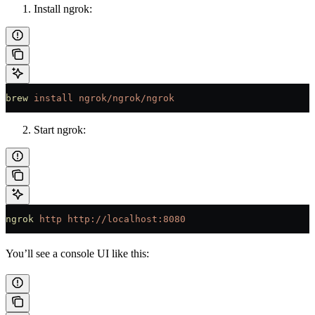
Install ngrok:
brew
 install
 ngrok/ngrok/ngrok
Start ngrok:
ngrok
 http
 http://localhost:8080
You’ll see a console UI like this: