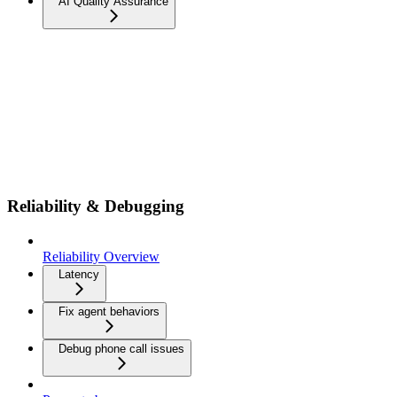
AI Quality Assurance
Reliability & Debugging
Reliability Overview
Latency
Fix agent behaviors
Debug phone call issues