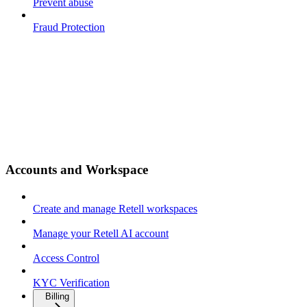
Prevent abuse
Fraud Protection
Accounts and Workspace
Create and manage Retell workspaces
Manage your Retell AI account
Access Control
KYC Verification
Billing