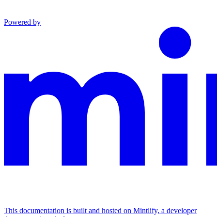
Powered by
This documentation is built and hosted on Mintlify, a developer