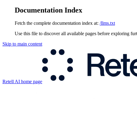
Documentation Index
Fetch the complete documentation index at:
/llms.txt
Use this file to discover all available pages before exploring fur
Skip to main content
Retell AI
home page