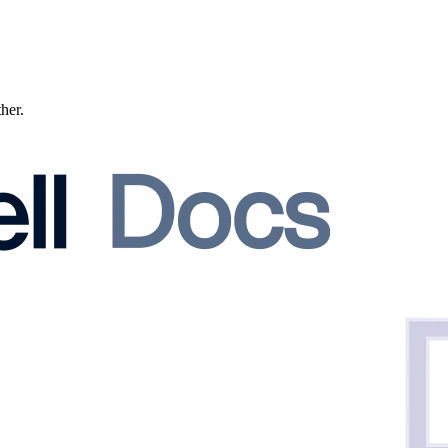
ther.