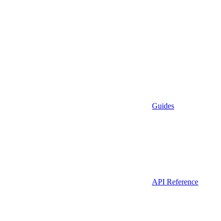
Guides
API Reference