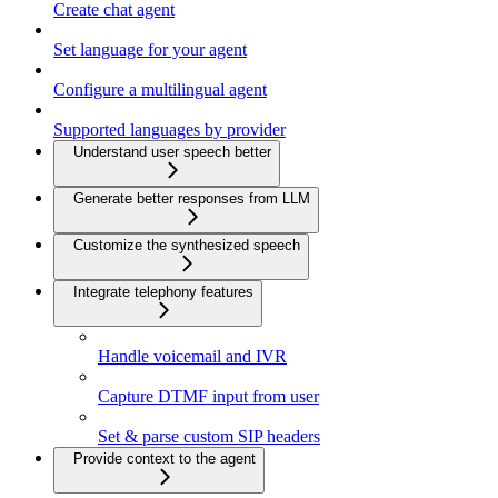
Create chat agent
Set language for your agent
Configure a multilingual agent
Supported languages by provider
Understand user speech better
Generate better responses from LLM
Customize the synthesized speech
Integrate telephony features
Handle voicemail and IVR
Capture DTMF input from user
Set & parse custom SIP headers
Provide context to the agent