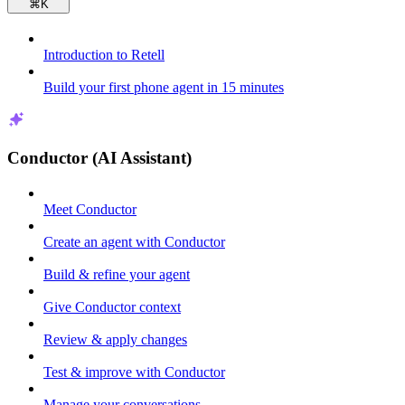
⌘
K
Introduction to Retell
Build your first phone agent in 15 minutes
Conductor (AI Assistant)
Meet Conductor
Create an agent with Conductor
Build & refine your agent
Give Conductor context
Review & apply changes
Test & improve with Conductor
Manage your conversations