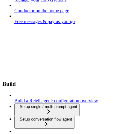
Conductor on the home page
Free messages & pay-as-you-go
Build
Build a Retell agent: configuration overview
Setup single / multi prompt agent
Setup conversation flow agent