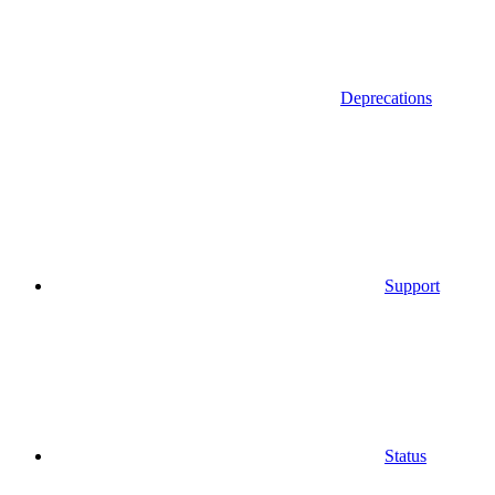
Deprecations
Support
Status