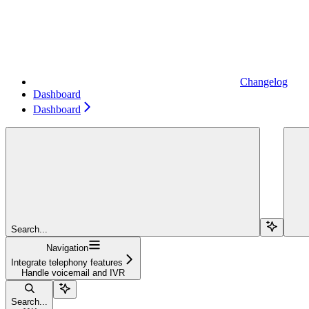
Changelog
Dashboard
Dashboard
Search...
Navigation
Integrate telephony features
Handle voicemail and IVR
Search...