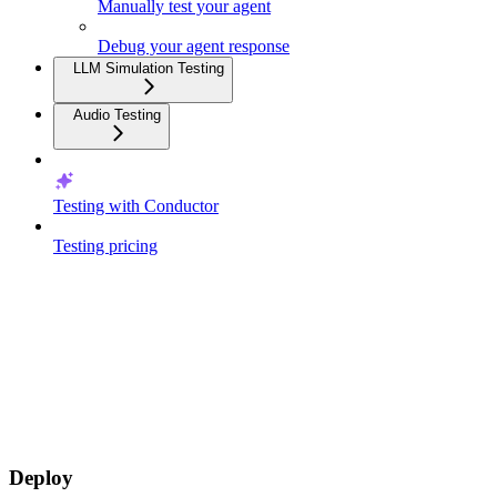
Manually test your agent
Debug your agent response
LLM Simulation Testing
Audio Testing
Testing with Conductor
Testing pricing
Deploy