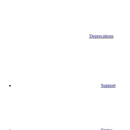
Deprecations
Support