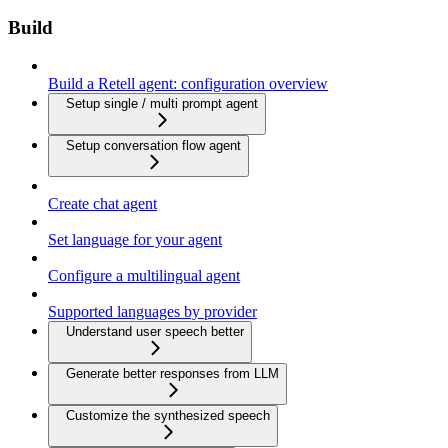
Build
Build a Retell agent: configuration overview
Setup single / multi prompt agent
Setup conversation flow agent
Create chat agent
Set language for your agent
Configure a multilingual agent
Supported languages by provider
Understand user speech better
Generate better responses from LLM
Customize the synthesized speech