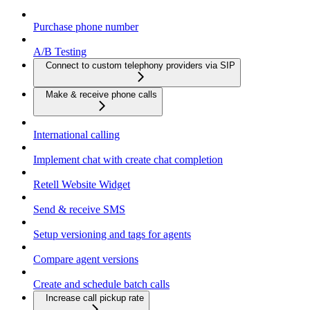
Purchase phone number
A/B Testing
Connect to custom telephony providers via SIP
Make & receive phone calls
International calling
Implement chat with create chat completion
Retell Website Widget
Send & receive SMS
Setup versioning and tags for agents
Compare agent versions
Create and schedule batch calls
Increase call pickup rate