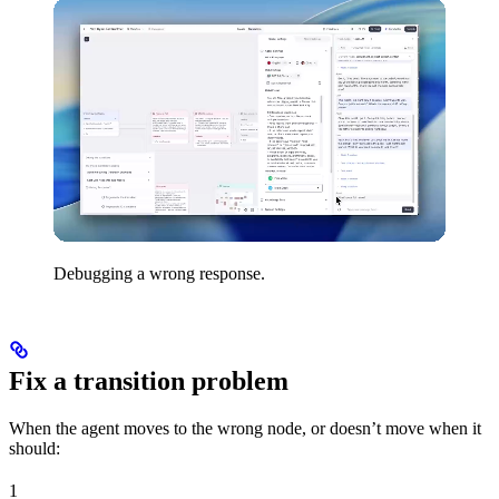
Debugging a wrong response.
Fix a transition problem
When the agent moves to the wrong node, or doesn’t move when it
should:
1