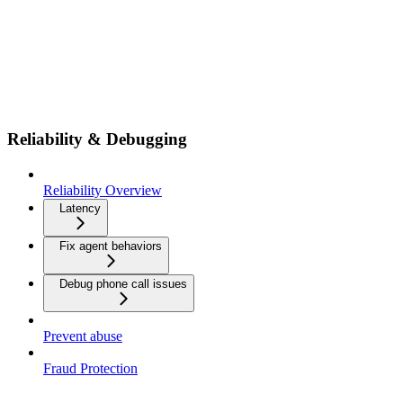
Reliability & Debugging
Reliability Overview
Latency
Fix agent behaviors
Debug phone call issues
Prevent abuse
Fraud Protection