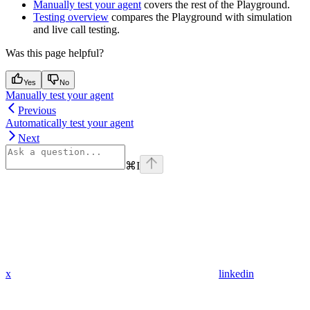
Manually test your agent
covers the rest of the Playground.
Testing overview
compares the Playground with simulation
and live call testing.
Was this page helpful?
Yes
No
Manually test your agent
Previous
Automatically test your agent
Next
⌘
I
x
linkedin