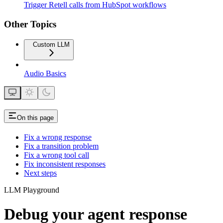
Trigger Retell calls from HubSpot workflows
Other Topics
Custom LLM
Audio Basics
On this page
Fix a wrong response
Fix a transition problem
Fix a wrong tool call
Fix inconsistent responses
Next steps
LLM Playground
Debug your agent response