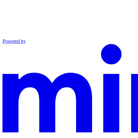
Powered by