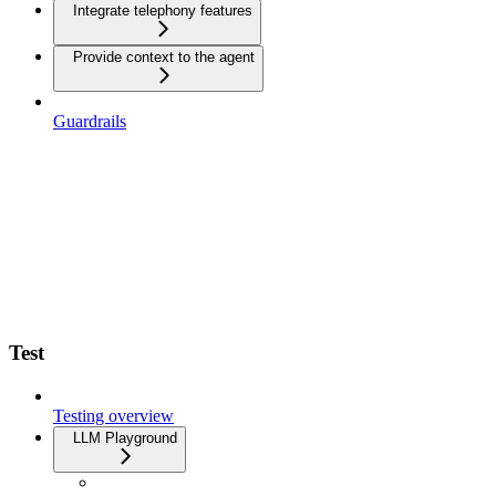
Integrate telephony features
Provide context to the agent
Guardrails
Test
Testing overview
LLM Playground