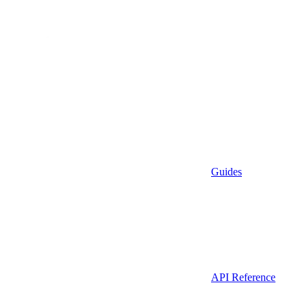
Guides
API Reference