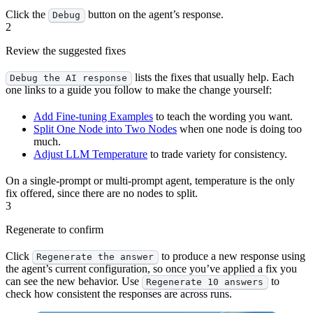
Click the
button on the agent’s response.
Debug
2
Review the suggested fixes
lists the fixes that usually help. Each
Debug the AI response
one links to a guide you follow to make the change yourself:
Add Fine-tuning Examples
to teach the wording you want.
Split One Node into Two Nodes
when one node is doing too
much.
Adjust LLM Temperature
to trade variety for consistency.
On a single-prompt or multi-prompt agent, temperature is the only
fix offered, since there are no nodes to split.
3
Regenerate to confirm
Click
to produce a new response using
Regenerate the answer
the agent’s current configuration, so once you’ve applied a fix you
can see the new behavior. Use
to
Regenerate 10 answers
check how consistent the responses are across runs.