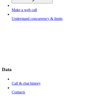
Make a web call
Understand concurrency & limits
Data
Call & chat history
Contacts