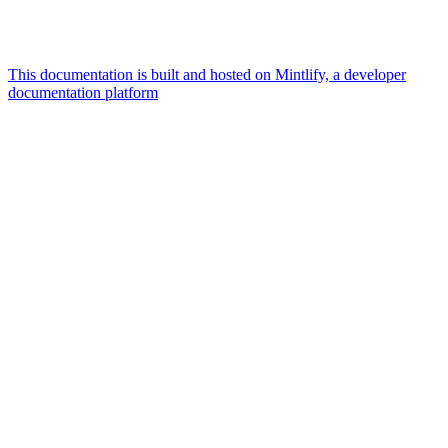
This documentation is built and hosted on Mintlify, a developer
documentation platform
Assistant
Responses
are
generated
using
AI
and
may
contain
mistakes.