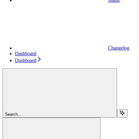
Status
Changelog
Dashboard
Dashboard
Search...