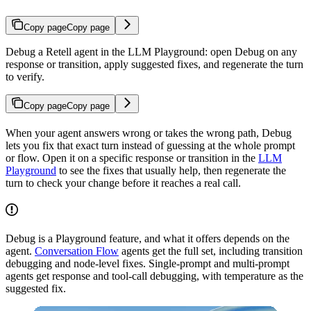
Copy page
Copy page
Debug a Retell agent in the LLM Playground: open Debug on any
response or transition, apply suggested fixes, and regenerate the turn
to verify.
Copy page
Copy page
When your agent answers wrong or takes the wrong path, Debug
lets you fix that exact turn instead of guessing at the whole prompt
or flow. Open it on a specific response or transition in the
LLM
Playground
to see the fixes that usually help, then regenerate the
turn to check your change before it reaches a real call.
Debug is a Playground feature, and what it offers depends on the
agent.
Conversation Flow
agents get the full set, including transition
debugging and node-level fixes. Single-prompt and multi-prompt
agents get response and tool-call debugging, with temperature as the
suggested fix.