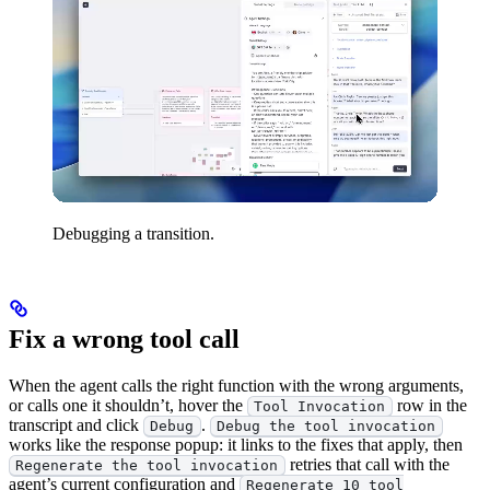
Debugging a transition.
Fix a wrong tool call
When the agent calls the right function with the wrong arguments,
or calls one it shouldn’t, hover the
row in the
Tool Invocation
transcript and click
.
Debug
Debug the tool invocation
works like the response popup: it links to the fixes that apply, then
retries that call with the
Regenerate the tool invocation
agent’s current configuration and
Regenerate 10 tool