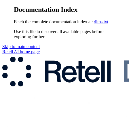
Documentation Index
Fetch the complete documentation index at:
/llms.txt
Use this file to discover all available pages before
exploring further.
Skip to main content
Retell AI
home page