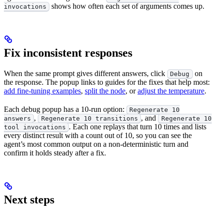
shows how often each set of arguments comes up.
invocations
Fix inconsistent responses
When the same prompt gives different answers, click
on
Debug
the response. The popup links to guides for the fixes that help most:
add fine-tuning examples
,
split the node
, or
adjust the temperature
.
Each debug popup has a 10-run option:
Regenerate 10
,
, and
answers
Regenerate 10 transitions
Regenerate 10
. Each one replays that turn 10 times and lists
tool invocations
every distinct result with a count out of 10, so you can see the
agent’s most common output on a non-deterministic turn and
confirm it holds steady after a fix.
Next steps