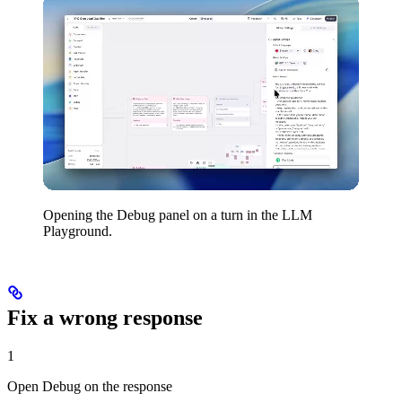
Opening the Debug panel on a turn in the LLM
Playground.
Fix a wrong response
1
Open Debug on the response