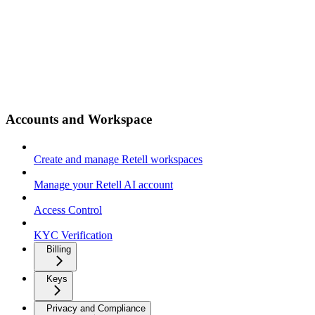
Accounts and Workspace
Create and manage Retell workspaces
Manage your Retell AI account
Access Control
KYC Verification
Billing
Keys
Privacy and Compliance