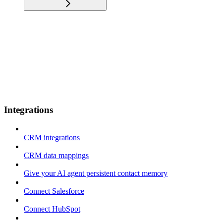
Integrations
CRM integrations
CRM data mappings
Give your AI agent persistent contact memory
Connect Salesforce
Connect HubSpot