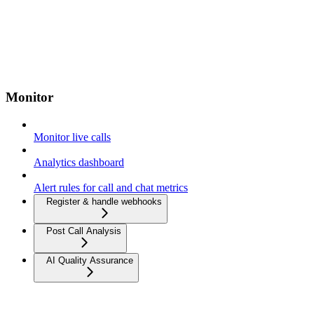
Monitor
Monitor live calls
Analytics dashboard
Alert rules for call and chat metrics
Register & handle webhooks
Post Call Analysis
AI Quality Assurance