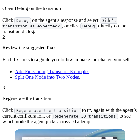
Open Debug on the transition
Click
on the agent’s response and select
Debug
Didn’t
, or click
directly on the
transition as expected?
Debug
transition dialog.
2
Review the suggested fixes
Each fix links to a guide you follow to make the change yourself:
Add Fine-tuning Transition Examples
.
Split One Node into Two Nodes
.
3
Regenerate the transition
Click
to try again with the agent’s
Regenerate the transition
current configuration, or
to see
Regenerate 10 transitions
which node the agent picks across 10 attempts.