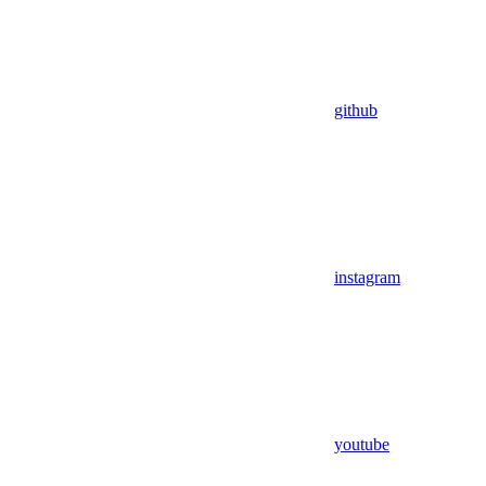
github
instagram
youtube