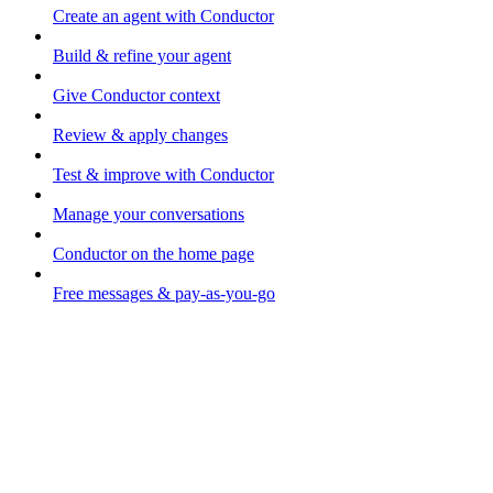
Create an agent with Conductor
Build & refine your agent
Give Conductor context
Review & apply changes
Test & improve with Conductor
Manage your conversations
Conductor on the home page
Free messages & pay-as-you-go