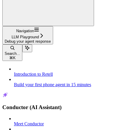
Navigation
LLM Playground
Debug your agent response
Search...
⌘
K
Introduction to Retell
Build your first phone agent in 15 minutes
Conductor (AI Assistant)
Meet Conductor