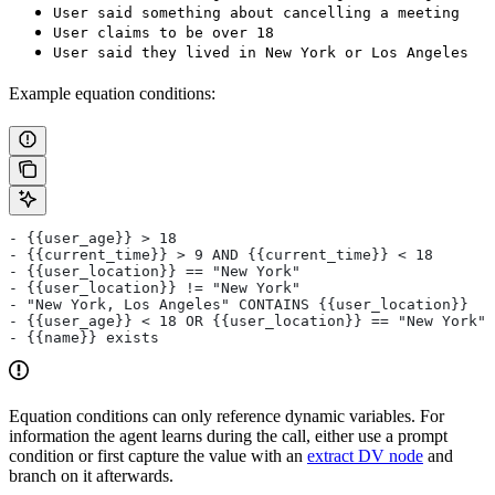
User said something about cancelling a meeting
User claims to be over 18
User said they lived in New York or Los Angeles
Example equation conditions:
- {{user_age}} > 18
- {{current_time}} > 9 AND {{current_time}} < 18
- {{user_location}} == "New York"
- {{user_location}} != "New York"
- "New York, Los Angeles" CONTAINS {{user_location}}
- {{user_age}} < 18 OR {{user_location}} == "New York"
- {{name}} exists
Equation conditions can only reference dynamic variables. For
information the agent learns during the call, either use a prompt
condition or first capture the value with an
extract DV node
and
branch on it afterwards.