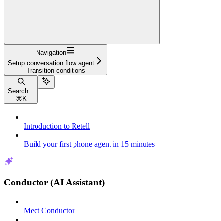
Navigation
Setup conversation flow agent
Transition conditions
Search...
⌘
K
Introduction to Retell
Build your first phone agent in 15 minutes
Conductor (AI Assistant)
Meet Conductor