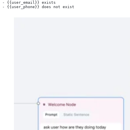
- {{user_email}} exists
- {{user_phone}} does not exist