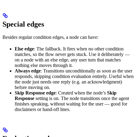
Special edges
Besides regular condition edges, a node can have:
Else edge
: The fallback. It fires when no other condition
matches, so the flow never gets stuck. Use it deliberately —
on a node with an else edge, any user turn that matches
nothing else moves through it.
Always edge
: Transitions unconditionally as soon as the user
responds, skipping condition evaluation entirely. Useful when
the node just needs one reply (e.g. an acknowledgment)
before moving on.
Skip Response edge
: Created when the node’s
Skip
Response
setting is on. The node transitions once the agent
finishes speaking, without waiting for the user — good for
disclaimers or hand-off lines.