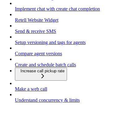
Implement chat with create chat completion
Retell Website Widget
Send & receive SMS
Setup versioning and tags for agents
Compare agent versions
Create and schedule batch calls
Increase call pickup rate
Make a web call
Understand concurrency & limits