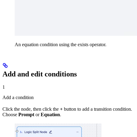
An equation condition using the exists operator.
Add and edit conditions
1
Add a condition
Click the node, then click the
+
button to add a transition condition.
Choose
Prompt
or
Equation
.