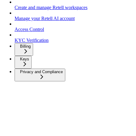
Create and manage Retell workspaces
Manage your Retell AI account
Access Control
KYC Verification
Billing
Keys
Privacy and Compliance