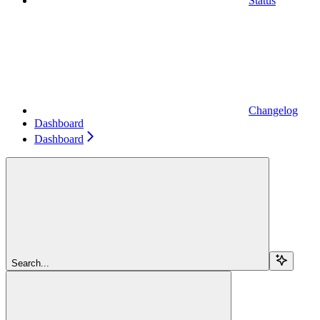
Status
Changelog
Dashboard
Dashboard
Search...