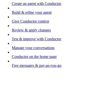
Create an agent with Conductor
Build & refine your agent
Give Conductor context
Review & apply changes
Test & improve with Conductor
Manage your conversations
Conductor on the home page
Free messages & pay-as-you-go