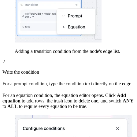
Adding a transition condition from the node's edge list.
2
Write the condition
For a prompt condition, type the condition text directly on the edge.
For an equation condition, the equation editor opens. Click
Add
equation
to add rows, the trash icon to delete one, and switch
ANY
to
ALL
to require every equation to be true.