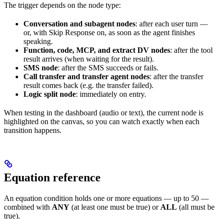
The trigger depends on the node type:
Conversation and subagent nodes
: after each user turn —
or, with Skip Response on, as soon as the agent finishes
speaking.
Function, code, MCP, and extract DV nodes
: after the tool
result arrives (when waiting for the result).
SMS node
: after the SMS succeeds or fails.
Call transfer and transfer agent nodes
: after the transfer
result comes back (e.g. the transfer failed).
Logic split node
: immediately on entry.
When testing in the dashboard (audio or text), the current node is
highlighted on the canvas, so you can watch exactly when each
transition happens.
Equation reference
An equation condition holds one or more equations — up to 50 —
combined with
ANY
(at least one must be true) or
ALL
(all must be
true).