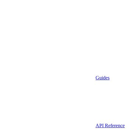
Guides
API Reference