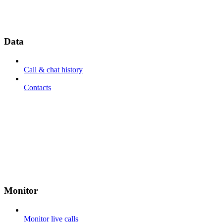
Data
Call & chat history
Contacts
Monitor
Monitor live calls