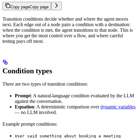
Copy page
Copy page
Transition conditions decide whether and where the agent moves
next. Each edge out of a node pairs a condition with a destination:
when the condition is met, the agent transitions to that node. This is
where you get the most control over a flow, and where careful
testing pays off most.
Condition types
There are two types of transition conditions:
Prompt
: A natural-language condition evaluated by the LLM
against the conversation.
Equation
: A deterministic comparison over
dynamic variables
— no LLM involved.
Example prompt conditions:
User said something about booking a meeting