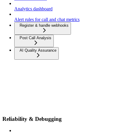
Analytics dashboard
Alert rules for call and chat metrics
Register & handle webhooks
Post Call Analysis
AI Quality Assurance
Reliability & Debugging