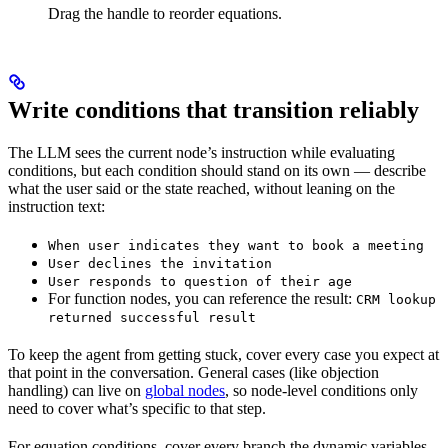
Drag the handle to reorder equations.
Write conditions that transition reliably
The LLM sees the current node’s instruction while evaluating
conditions, but each condition should stand on its own — describe
what the user said or the state reached, without leaning on the
instruction text:
When user indicates they want to book a meeting
User declines the invitation
User responds to question of their age
For function nodes, you can reference the result:
CRM lookup
returned successful result
To keep the agent from getting stuck, cover every case you expect at
that point in the conversation. General cases (like objection
handling) can live on
global nodes
, so node-level conditions only
need to cover what’s specific to that step.
For equation conditions, cover every branch the dynamic variables