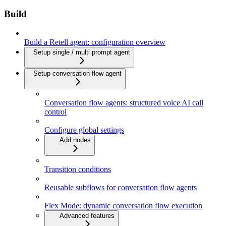
Build
Build a Retell agent: configuration overview
Setup single / multi prompt agent
Setup conversation flow agent
Conversation flow agents: structured voice AI call
control
Configure global settings
Add nodes
Transition conditions
Reusable subflows for conversation flow agents
Flex Mode: dynamic conversation flow execution
Advanced features