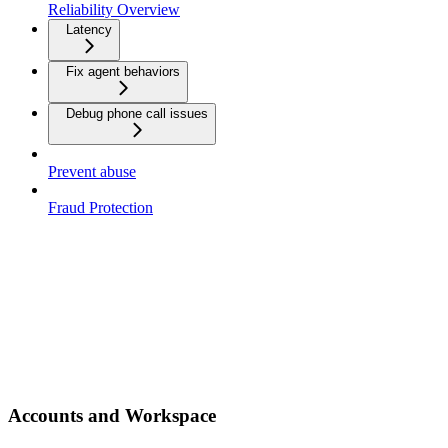
Reliability Overview
Latency
Fix agent behaviors
Debug phone call issues
Prevent abuse
Fraud Protection
Accounts and Workspace