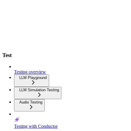
Test
Testing overview
LLM Playground
LLM Simulation Testing
Audio Testing
Testing with Conductor