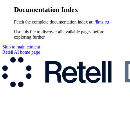
Documentation Index
Fetch the complete documentation index at:
/llms.txt
Use this file to discover all available pages before
exploring further.
Skip to main content
Retell AI
home page