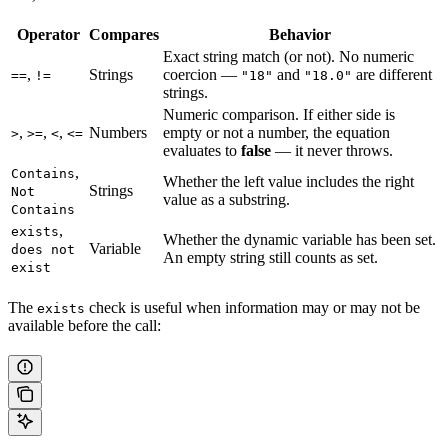
Operator
Compares
Behavior
Exact string match (or not). No numeric
,
Strings
coercion —
and
are different
==
!=
"18"
"18.0"
strings.
Numeric comparison. If either side is
,
,
,
Numbers
empty or not a number, the equation
>
>=
<
<=
evaluates to
false
— it never throws.
,
Contains
Whether the left value includes the right
Strings
Not
value as a substring.
Contains
,
exists
Whether the dynamic variable has been set.
Variable
does not
An empty string still counts as set.
exist
The
check is useful when information may or may not be
exists
available before the call: