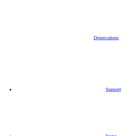
Deprecations
Support