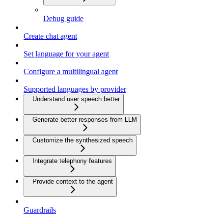
Debug guide
Create chat agent
Set language for your agent
Configure a multilingual agent
Supported languages by provider
Understand user speech better
Generate better responses from LLM
Customize the synthesized speech
Integrate telephony features
Provide context to the agent
Guardrails