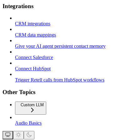
Integrations
CRM integrations
CRM data mappings
Give your AI agent persistent contact memory
Connect Salesforce
Connect HubSpot
Trigger Retell calls from HubSpot workflows
Other Topics
Custom LLM
Audio Basics