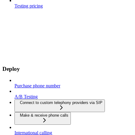
Testing pricing
Deploy
Purchase phone number
A/B Testing
Connect to custom telephony providers via SIP
Make & receive phone calls
International calling