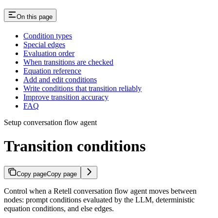
On this page
Condition types
Special edges
Evaluation order
When transitions are checked
Equation reference
Add and edit conditions
Write conditions that transition reliably
Improve transition accuracy
FAQ
Setup conversation flow agent
Transition conditions
Copy page
Copy page
Control when a Retell conversation flow agent moves between
nodes: prompt conditions evaluated by the LLM, deterministic
equation conditions, and else edges.