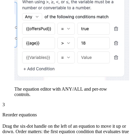
The equation editor with ANY/ALL and per-row
controls.
3
Reorder equations
Drag the six-dot handle on the left of an equation to move it up or
down. Order matters: the first equation condition that evaluates true