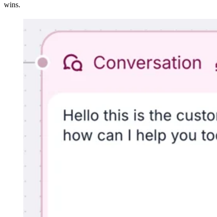
wins.