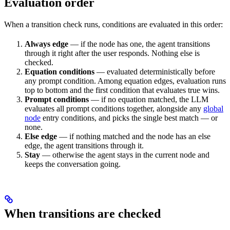
Evaluation order
When a transition check runs, conditions are evaluated in this order:
Always edge
— if the node has one, the agent transitions
through it right after the user responds. Nothing else is
checked.
Equation conditions
— evaluated deterministically before
any prompt condition. Among equation edges, evaluation runs
top to bottom and the first condition that evaluates true wins.
Prompt conditions
— if no equation matched, the LLM
evaluates all prompt conditions together, alongside any
global
node
entry conditions, and picks the single best match — or
none.
Else edge
— if nothing matched and the node has an else
edge, the agent transitions through it.
Stay
— otherwise the agent stays in the current node and
keeps the conversation going.
When transitions are checked