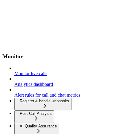
Monitor
Monitor live calls
Analytics dashboard
Alert rules for call and chat metrics
Register & handle webhooks
Post Call Analysis
AI Quality Assurance