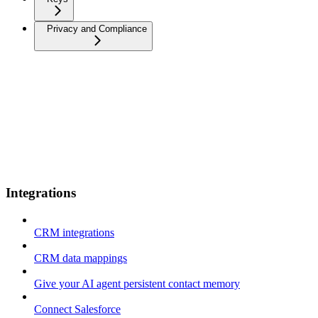
Privacy and Compliance
Integrations
CRM integrations
CRM data mappings
Give your AI agent persistent contact memory
Connect Salesforce