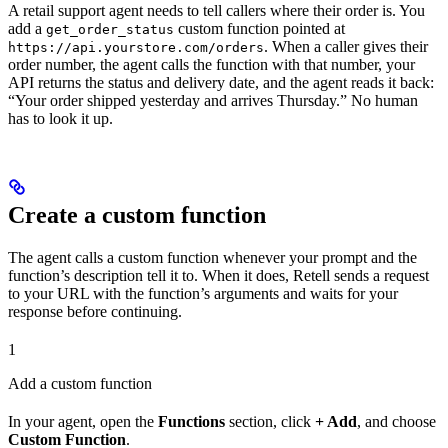
A retail support agent needs to tell callers where their order is. You
add a
custom function pointed at
get_order_status
. When a caller gives their
https://api.yourstore.com/orders
order number, the agent calls the function with that number, your
API returns the status and delivery date, and the agent reads it back:
“Your order shipped yesterday and arrives Thursday.” No human
has to look it up.
Create a custom function
The agent calls a custom function whenever your prompt and the
function’s description tell it to. When it does, Retell sends a request
to your URL with the function’s arguments and waits for your
response before continuing.
1
Add a custom function
In your agent, open the
Functions
section, click
+ Add
, and choose
Custom Function
.