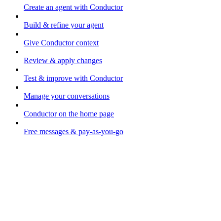
Create an agent with Conductor
Build & refine your agent
Give Conductor context
Review & apply changes
Test & improve with Conductor
Manage your conversations
Conductor on the home page
Free messages & pay-as-you-go