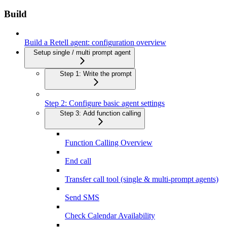
Build
Build a Retell agent: configuration overview
Setup single / multi prompt agent
Step 1: Write the prompt
Step 2: Configure basic agent settings
Step 3: Add function calling
Function Calling Overview
End call
Transfer call tool (single & multi-prompt agents)
Send SMS
Check Calendar Availability