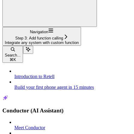
Navigation
Step 3: Add function calling
Integrate any system with custom function
Search...
⌘
K
Introduction to Retell
Build your first phone agent in 15 minutes
Conductor (AI Assistant)
Meet Conductor