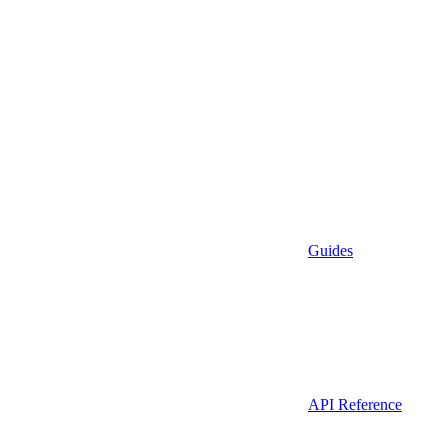
Guides
API Reference