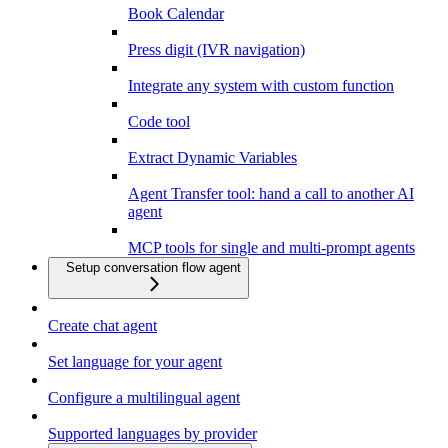
Book Calendar
Press digit (IVR navigation)
Integrate any system with custom function
Code tool
Extract Dynamic Variables
Agent Transfer tool: hand a call to another AI
agent
MCP tools for single and multi-prompt agents
Setup conversation flow agent
Create chat agent
Set language for your agent
Configure a multilingual agent
Supported languages by provider