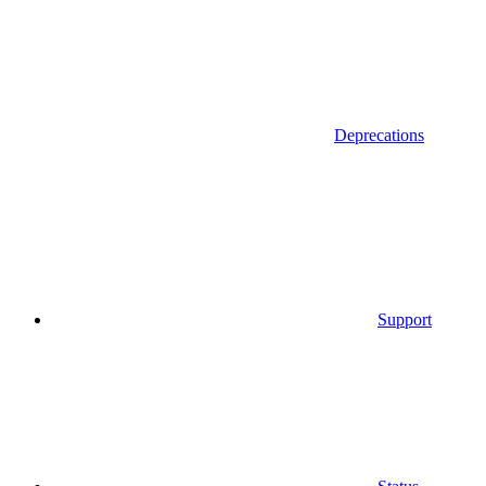
Deprecations
Support