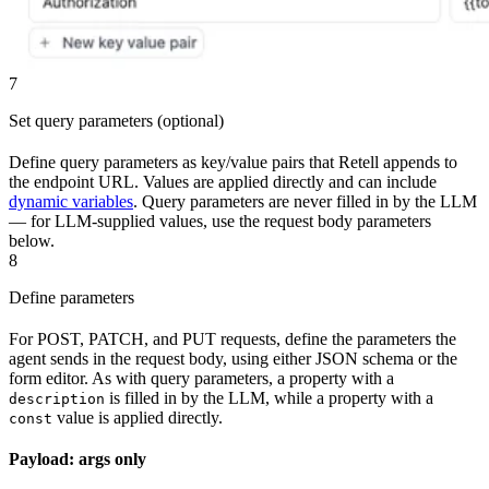
7
Set query parameters (optional)
Define query parameters as key/value pairs that Retell appends to
the endpoint URL. Values are applied directly and can include
dynamic variables
. Query parameters are never filled in by the LLM
— for LLM-supplied values, use the request body parameters
below.
8
Define parameters
For POST, PATCH, and PUT requests, define the parameters the
agent sends in the request body, using either JSON schema or the
form editor. As with query parameters, a property with a
is filled in by the LLM, while a property with a
description
value is applied directly.
const
Payload: args only