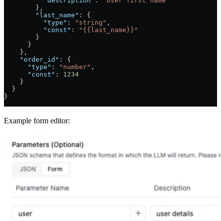
          "description"
: 
"User first name"
        },
        "last_name"
: {
          "type"
: 
"string"
,
          "const"
: 
"{{last_name}}"
        }
      }
    },
    "order_id"
: {
      "type"
: 
"number"
,
      "const"
: 
1234
    }
  }
}
Example form editor: