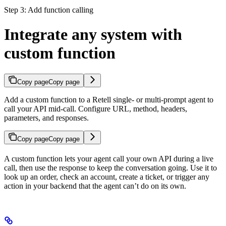
Step 3: Add function calling
Integrate any system with
custom function
Copy page
Copy page
Add a custom function to a Retell single- or multi-prompt agent to
call your API mid-call. Configure URL, method, headers,
parameters, and responses.
Copy page
Copy page
A custom function lets your agent call your own API during a live
call, then use the response to keep the conversation going. Use it to
look up an order, check an account, create a ticket, or trigger any
action in your backend that the agent can’t do on its own.