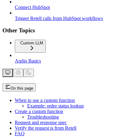
Connect HubSpot
Trigger Retell calls from HubSpot workflows
Other Topics
Custom LLM
Audio Basics
On this page
When to use a custom function
Example: order status lookup
Create a custom function
Troubleshooting
Request and response spec
Verify the request is from Retell
FAQ