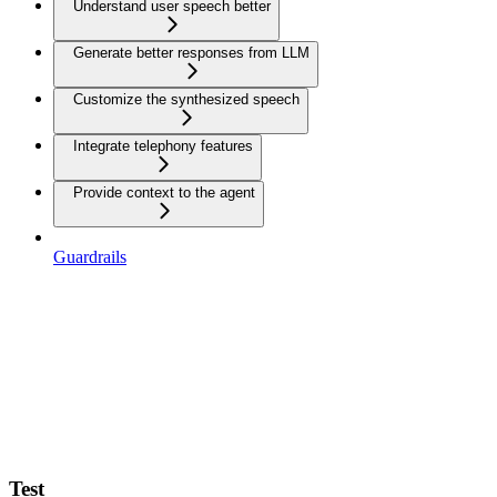
Understand user speech better
Generate better responses from LLM
Customize the synthesized speech
Integrate telephony features
Provide context to the agent
Guardrails
Test