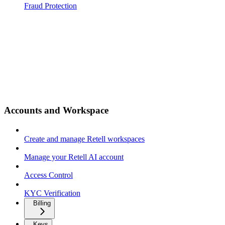
Fraud Protection
Accounts and Workspace
Create and manage Retell workspaces
Manage your Retell AI account
Access Control
KYC Verification
Billing
Keys