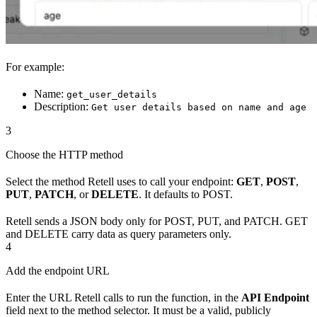
For example:
Name:
get_user_details
Description:
Get user details based on name and age
3
Choose the HTTP method
Select the method Retell uses to call your endpoint:
GET
,
POST
,
PUT
,
PATCH
, or
DELETE
. It defaults to POST.
Retell sends a JSON body only for POST, PUT, and PATCH. GET
and DELETE carry data as query parameters only.
4
Add the endpoint URL
Enter the URL Retell calls to run the function, in the
API Endpoint
field next to the method selector. It must be a valid, publicly