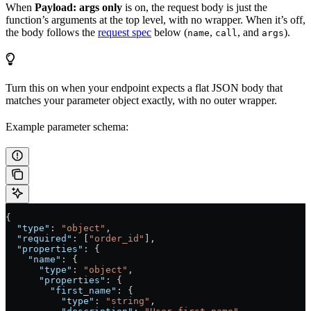
When
Payload: args only
is on, the request body is just the
function’s arguments at the top level, with no wrapper. When it’s off,
the body follows the
request spec
below (
,
, and
).
name
call
args
Turn this on when your endpoint expects a flat JSON body that
matches your parameter object exactly, with no outer wrapper.
Example parameter schema:
{
  "type"
: 
"object"
,
  "required"
: [
"order_id"
],
  "properties"
: {
    "name"
: {
      "type"
: 
"object"
,
      "properties"
: {
        "first_name"
: {
          "type"
: 
"string"
,