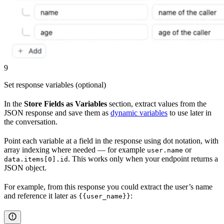
9
Set response variables (optional)
In the
Store Fields as Variables
section, extract values from the
JSON response and save them as
dynamic variables
to use later in
the conversation.
Point each variable at a field in the response using dot notation, with
array indexing where needed — for example
or
user.name
. This works only when your endpoint returns a
data.items[0].id
JSON object.
For example, from this response you could extract the user’s name
and reference it later as
:
{{user_name}}