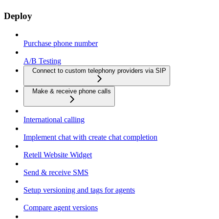
Deploy
Purchase phone number
A/B Testing
Connect to custom telephony providers via SIP
Make & receive phone calls
International calling
Implement chat with create chat completion
Retell Website Widget
Send & receive SMS
Setup versioning and tags for agents
Compare agent versions