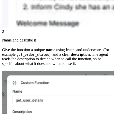
2
Name and describe it
Give the function a unique
name
using letters and underscores (for
example
), and a clear
description
. The agent
get_order_status
reads the description to decide when to call the function, so be
specific about what it does and when to use it.