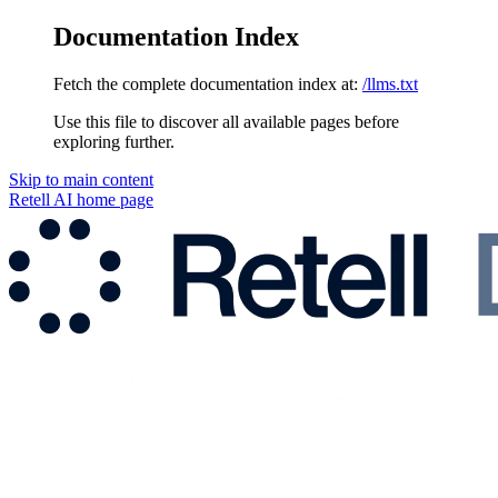
Documentation Index
Fetch the complete documentation index at:
/llms.txt
Use this file to discover all available pages before
exploring further.
Skip to main content
Retell AI
home page