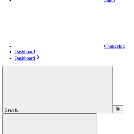
Status
Changelog
Dashboard
Dashboard
Search...