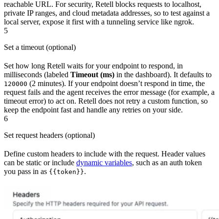
reachable URL. For security, Retell blocks requests to localhost,
private IP ranges, and cloud metadata addresses, so to test against a
local server, expose it first with a tunneling service like ngrok.
5
Set a timeout (optional)
Set how long Retell waits for your endpoint to respond, in
milliseconds (labeled
Timeout (ms)
in the dashboard). It defaults to
(2 minutes). If your endpoint doesn’t respond in time, the
120000
request fails and the agent receives the error message (for example, a
timeout error) to act on. Retell does not retry a custom function, so
keep the endpoint fast and handle any retries on your side.
6
Set request headers (optional)
Define custom headers to include with the request. Header values
can be static or include
dynamic variables
, such as an auth token
you pass in as
.
{{token}}