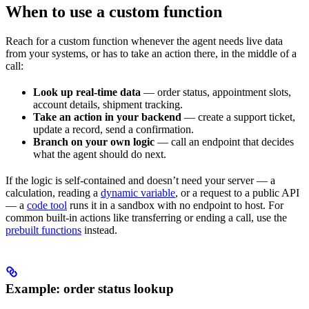
When to use a custom function
Reach for a custom function whenever the agent needs live data
from your systems, or has to take an action there, in the middle of a
call:
Look up real-time data
— order status, appointment slots,
account details, shipment tracking.
Take an action in your backend
— create a support ticket,
update a record, send a confirmation.
Branch on your own logic
— call an endpoint that decides
what the agent should do next.
If the logic is self-contained and doesn’t need your server — a
calculation, reading a
dynamic variable
, or a request to a public API
— a
code tool
runs it in a sandbox with no endpoint to host. For
common built-in actions like transferring or ending a call, use the
prebuilt functions
instead.
Example: order status lookup