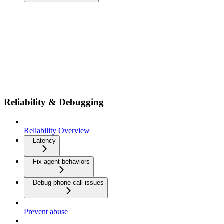
Reliability & Debugging
Reliability Overview
Latency
Fix agent behaviors
Debug phone call issues
Prevent abuse