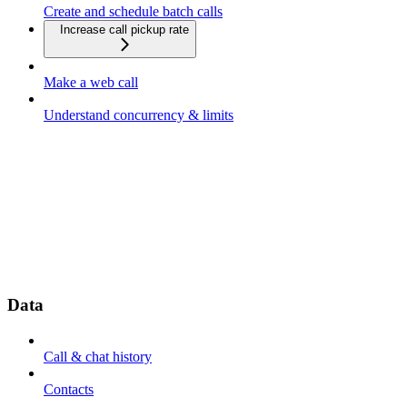
Create and schedule batch calls
Increase call pickup rate
Make a web call
Understand concurrency & limits
Data
Call & chat history
Contacts