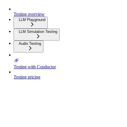
Testing overview
LLM Playground
LLM Simulation Testing
Audio Testing
Testing with Conductor
Testing pricing