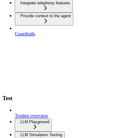
Integrate telephony features
Provide context to the agent
Guardrails
Test
Testing overview
LLM Playground
LLM Simulation Testing