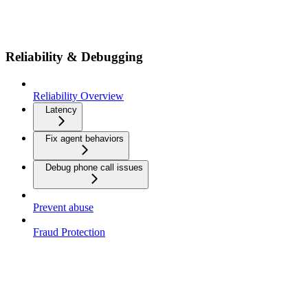
Reliability & Debugging
Reliability Overview
Latency
Fix agent behaviors
Debug phone call issues
Prevent abuse
Fraud Protection