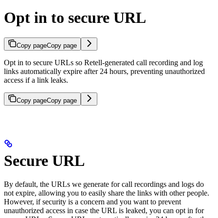
Opt in to secure URL
Copy page
Copy page
Opt in to secure URLs so Retell-generated call recording and log
links automatically expire after 24 hours, preventing unauthorized
access if a link leaks.
Copy page
Copy page
Secure URL
By default, the URLs we generate for call recordings and logs do
not expire, allowing you to easily share the links with other people.
However, if security is a concern and you want to prevent
unauthorized access in case the URL is leaked, you can opt in for