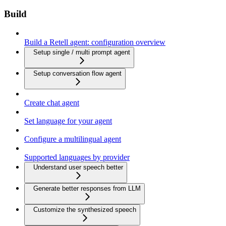
Build
Build a Retell agent: configuration overview
Setup single / multi prompt agent
Setup conversation flow agent
Create chat agent
Set language for your agent
Configure a multilingual agent
Supported languages by provider
Understand user speech better
Generate better responses from LLM
Customize the synthesized speech