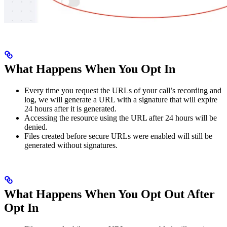
What Happens When You Opt In
Every time you request the URLs of your call’s recording and
log, we will generate a URL with a signature that will expire
24 hours after it is generated.
Accessing the resource using the URL after 24 hours will be
denied.
Files created before secure URLs were enabled will still be
generated without signatures.
What Happens When You Opt Out After
Opt In