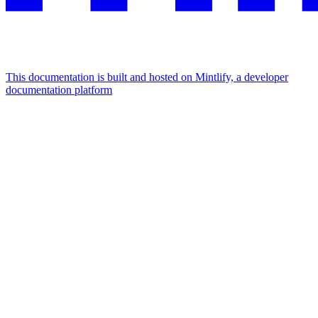
This documentation is built and hosted on Mintlify, a developer
documentation platform
Assistant
Responses
are
generated
using
AI
and
may
contain
mistakes.