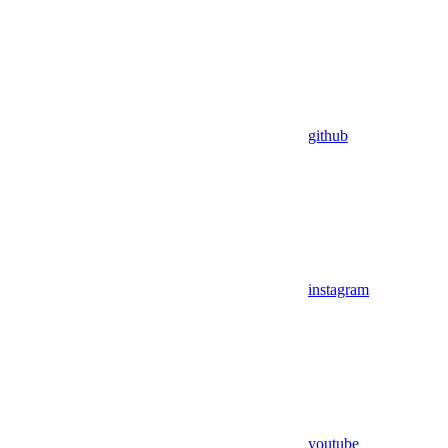
github
instagram
youtube