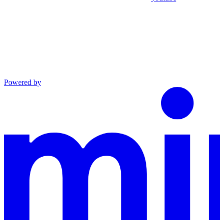
Powered by