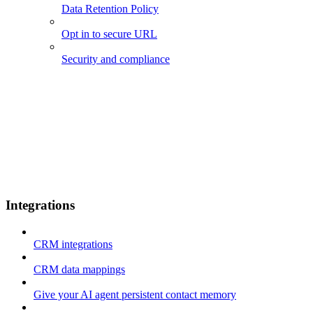
Data Retention Policy
Opt in to secure URL
Security and compliance
Integrations
CRM integrations
CRM data mappings
Give your AI agent persistent contact memory