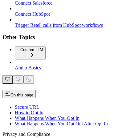
Connect Salesforce
Connect HubSpot
Trigger Retell calls from HubSpot workflows
Other Topics
Custom LLM
Audio Basics
On this page
Secure URL
How to Opt In
What Happens When You Opt In
What Happens When You Opt Out After Opt In
Privacy and Compliance