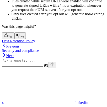
Files created while secure URLs were enabled will continue
to generate signed URLs with 24-hour expiration whenever
you request their URLs, even after you opt out.
Only files created after you opt out will generate non-expiring
URLs.
Was this page helpful?
Yes
No
Data Retention Policy
Previous
Security and compliance
Next
⌘
I
x
linkedin