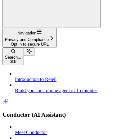
Navigation
Privacy and Compliance
Opt in to secure URL
Search...
⌘
K
Introduction to Retell
Build your first phone agent in 15 minutes
Conductor (AI Assistant)
Meet Conductor