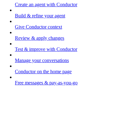
Create an agent with Conductor
Build & refine your agent
Give Conductor context
Review & apply changes
Test & improve with Conductor
Manage your conversations
Conductor on the home page
Free messages & pay-as-you-go