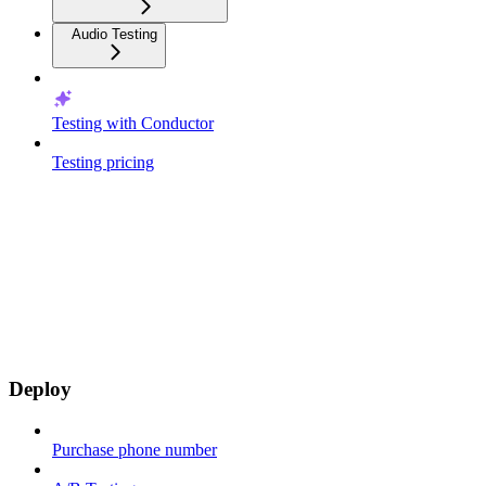
Audio Testing
Testing with Conductor
Testing pricing
Deploy
Purchase phone number