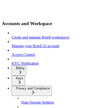
Accounts and Workspace
Create and manage Retell workspaces
Manage your Retell AI account
Access Control
KYC Verification
Billing
Keys
Privacy and Compliance
Data Storage Settings