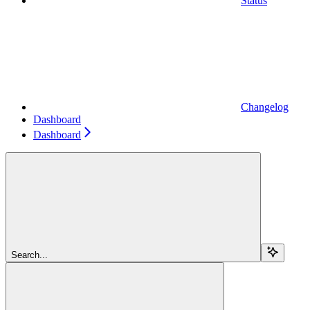
Status
Changelog
Dashboard
Dashboard
Search...