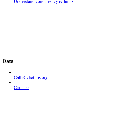
Understand concurrency & limits
Data
Call & chat history
Contacts