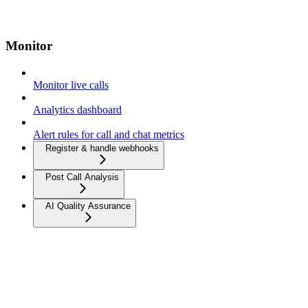
Monitor
Monitor live calls
Analytics dashboard
Alert rules for call and chat metrics
Register & handle webhooks
Post Call Analysis
AI Quality Assurance