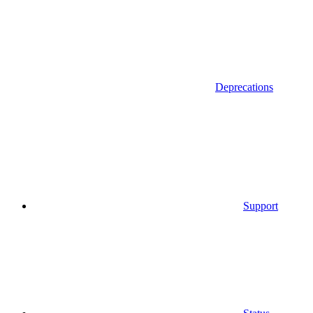
Deprecations
Support