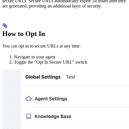
secure URLs. Secure URLs automatically expire 24 hours after they
are generated, providing an additional layer of security.
How to Opt In
You can opt in to secure URLs at any time:
Navigate to your agent
Toggle the “Opt In Secure URL” switch