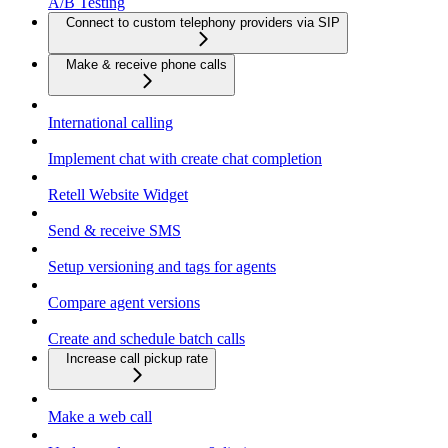
A/B Testing
Connect to custom telephony providers via SIP
Make & receive phone calls
International calling
Implement chat with create chat completion
Retell Website Widget
Send & receive SMS
Setup versioning and tags for agents
Compare agent versions
Create and schedule batch calls
Increase call pickup rate
Make a web call