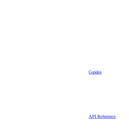
Guides
API Reference