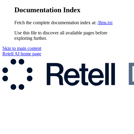
Documentation Index
Fetch the complete documentation index at:
/llms.txt
Use this file to discover all available pages before
exploring further.
Skip to main content
Retell AI
home page