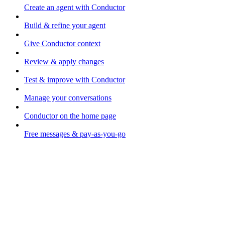
Create an agent with Conductor
Build & refine your agent
Give Conductor context
Review & apply changes
Test & improve with Conductor
Manage your conversations
Conductor on the home page
Free messages & pay-as-you-go