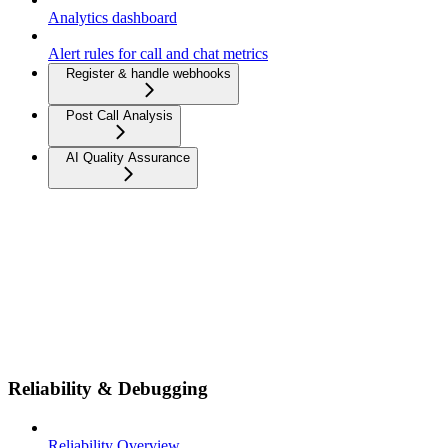
Analytics dashboard
Alert rules for call and chat metrics
Register & handle webhooks
Post Call Analysis
AI Quality Assurance
Reliability & Debugging
Reliability Overview