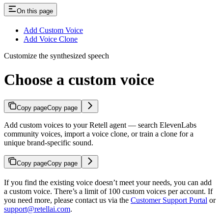
On this page
Add Custom Voice
Add Voice Clone
Customize the synthesized speech
Choose a custom voice
Copy page
Copy page
Add custom voices to your Retell agent — search ElevenLabs
community voices, import a voice clone, or train a clone for a
unique brand-specific sound.
Copy page
Copy page
If you find the existing voice doesn’t meet your needs, you can add
a custom voice. There’s a limit of 100 custom voices per account. If
you need more, please contact us via the
Customer Support Portal
or
support@retellai.com
.