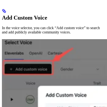
Add Custom Voice
In the voice selector, you can click “Add custom voice” to search
and add publicly available community voices.