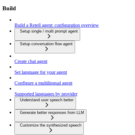
Build
Build a Retell agent: configuration overview
Setup single / multi prompt agent
Setup conversation flow agent
Create chat agent
Set language for your agent
Configure a multilingual agent
Supported languages by provider
Understand user speech better
Generate better responses from LLM
Customize the synthesized speech