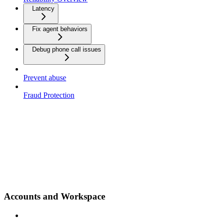
Latency
Fix agent behaviors
Debug phone call issues
Prevent abuse
Fraud Protection
Accounts and Workspace