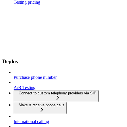
Testing pricing
Deploy
Purchase phone number
A/B Testing
Connect to custom telephony providers via SIP
Make & receive phone calls
International calling