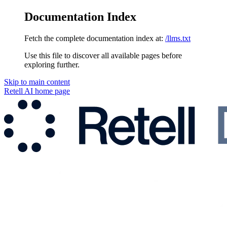
Documentation Index
Fetch the complete documentation index at:
/llms.txt
Use this file to discover all available pages before
exploring further.
Skip to main content
Retell AI
home page