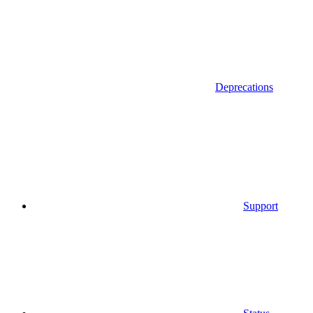
Deprecations
Support