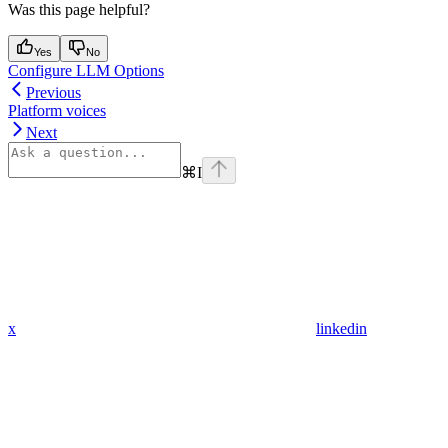
Was this page helpful?
Yes
No
Configure LLM Options
Previous
Platform voices
Next
⌘
I
x
linkedin