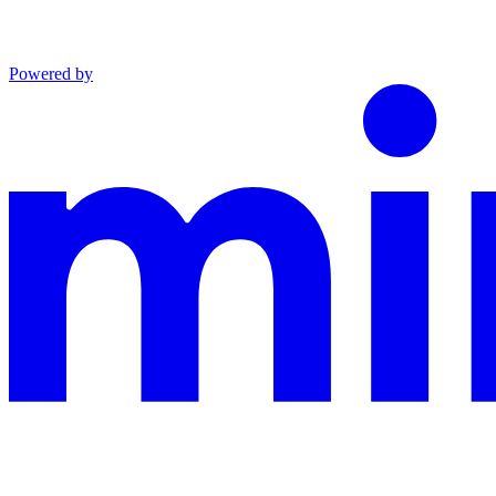
Powered by