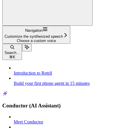
Navigation
Customize the synthesized speech
Choose a custom voice
Search...
⌘
K
Introduction to Retell
Build your first phone agent in 15 minutes
Conductor (AI Assistant)
Meet Conductor