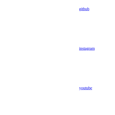
github
instagram
youtube