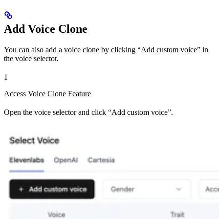
Add Voice Clone
You can also add a voice clone by clicking “Add custom voice” in
the voice selector.
1
Access Voice Clone Feature
Open the voice selector and click “Add custom voice”.