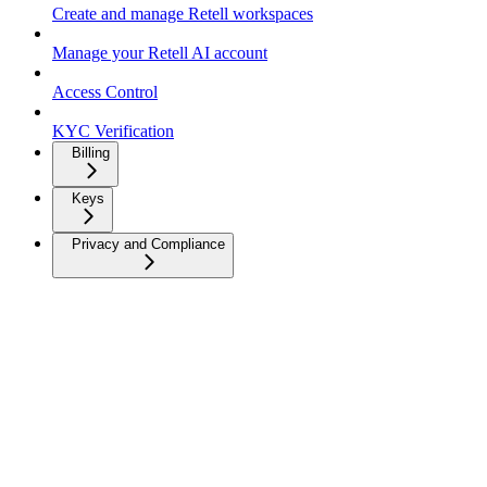
Create and manage Retell workspaces
Manage your Retell AI account
Access Control
KYC Verification
Billing
Keys
Privacy and Compliance