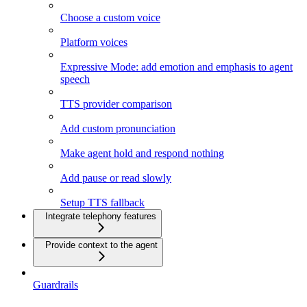
Choose a custom voice
Platform voices
Expressive Mode: add emotion and emphasis to agent
speech
TTS provider comparison
Add custom pronunciation
Make agent hold and respond nothing
Add pause or read slowly
Setup TTS fallback
Integrate telephony features
Provide context to the agent
Guardrails