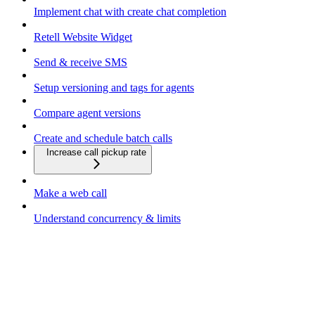
Implement chat with create chat completion
Retell Website Widget
Send & receive SMS
Setup versioning and tags for agents
Compare agent versions
Create and schedule batch calls
Increase call pickup rate
Make a web call
Understand concurrency & limits