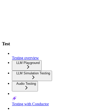
Test
Testing overview
LLM Playground
LLM Simulation Testing
Audio Testing
Testing with Conductor