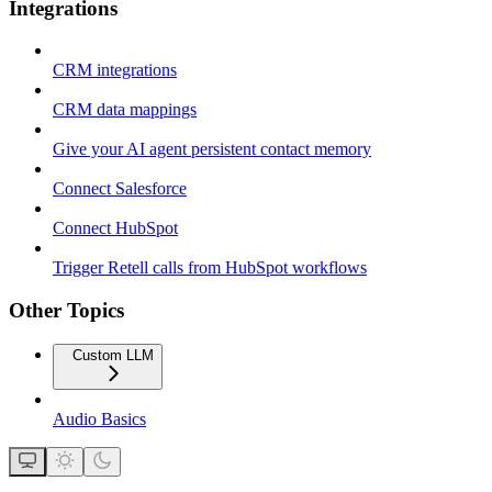
Integrations
CRM integrations
CRM data mappings
Give your AI agent persistent contact memory
Connect Salesforce
Connect HubSpot
Trigger Retell calls from HubSpot workflows
Other Topics
Custom LLM
Audio Basics