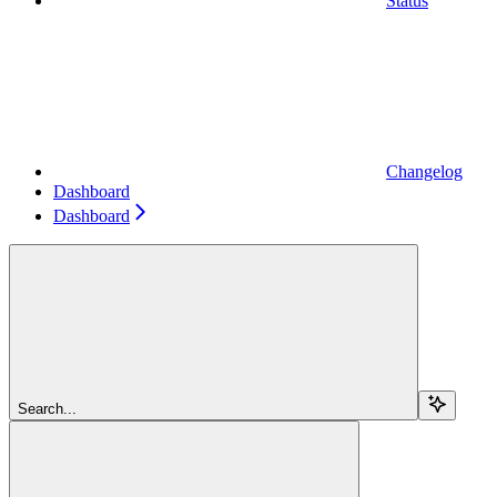
Status
Changelog
Dashboard
Dashboard
Search...