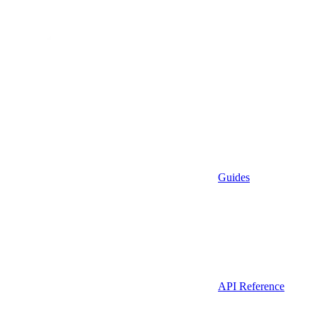
Guides
API Reference