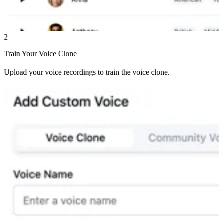
2
Train Your Voice Clone
Upload your voice recordings to train the voice clone.