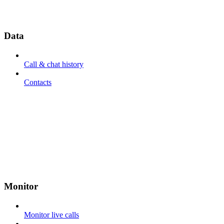
Data
Call & chat history
Contacts
Monitor
Monitor live calls