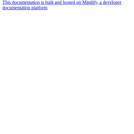
This documentation is built and hosted on Mintlify, a developer
documentation platform
Assistant
Responses
are
generated
using
AI
and
may
contain
mistakes.