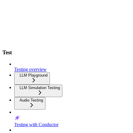
Test
Testing overview
LLM Playground
LLM Simulation Testing
Audio Testing
Testing with Conductor