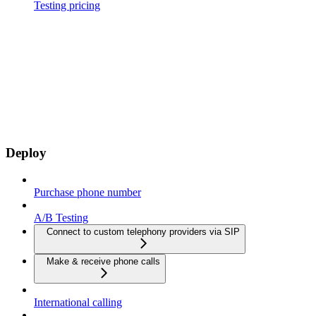
Testing pricing
Deploy
Purchase phone number
A/B Testing
Connect to custom telephony providers via SIP
Make & receive phone calls
International calling