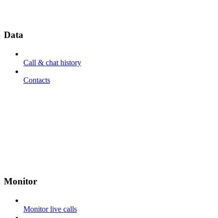
Data
Call & chat history
Contacts
Monitor
Monitor live calls