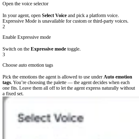
Open the voice selector
In your agent, open
Select Voice
and pick a platform voice.
Expressive Mode is unavailable for custom or third-party voices.
2
Enable Expressive mode
Switch on the
Expressive mode
toggle.
3
Choose auto emotion tags
Pick the emotions the agent is allowed to use under
Auto emotion
tags
. You’re choosing the palette — the agent decides when each
one fits. Leave them all off to let the agent express naturally without
a fixed set.