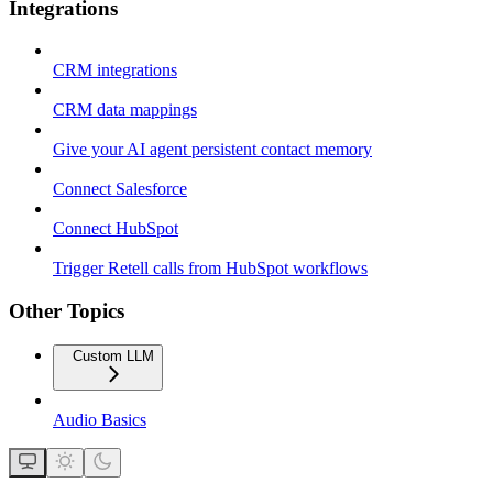
Integrations
CRM integrations
CRM data mappings
Give your AI agent persistent contact memory
Connect Salesforce
Connect HubSpot
Trigger Retell calls from HubSpot workflows
Other Topics
Custom LLM
Audio Basics