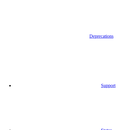
Deprecations
Support