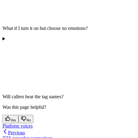
What if I turn it on but choose no emotions?
Will callers hear the tag names?
Was this page helpful?
Yes
No
Platform voices
Previous