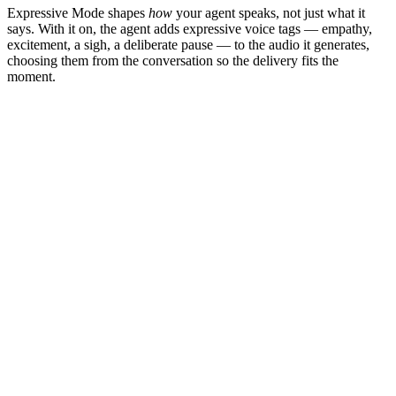
Expressive Mode shapes
how
your agent speaks, not just what it
says. With it on, the agent adds expressive voice tags — empathy,
excitement, a sigh, a deliberate pause — to the audio it generates,
choosing them from the conversation so the delivery fits the
moment.