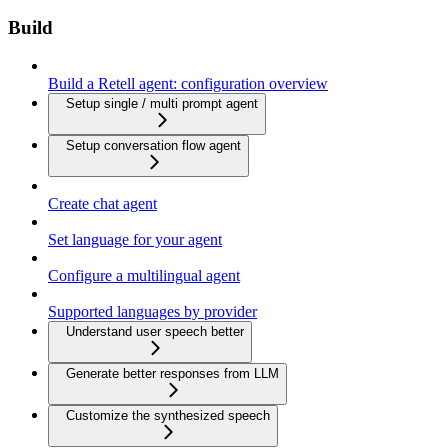
Build
Build a Retell agent: configuration overview
Setup single / multi prompt agent
Setup conversation flow agent
Create chat agent
Set language for your agent
Configure a multilingual agent
Supported languages by provider
Understand user speech better
Generate better responses from LLM
Customize the synthesized speech