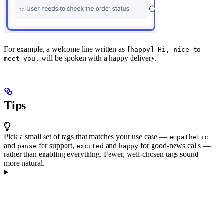
For example, a welcome line written as
[happy] Hi, nice to
will be spoken with a happy delivery.
meet you.
Tips
Pick a small set of tags that matches your use case —
empathetic
and
for support,
and
for good-news calls —
pause
excited
happy
rather than enabling everything. Fewer, well-chosen tags sound
more natural.