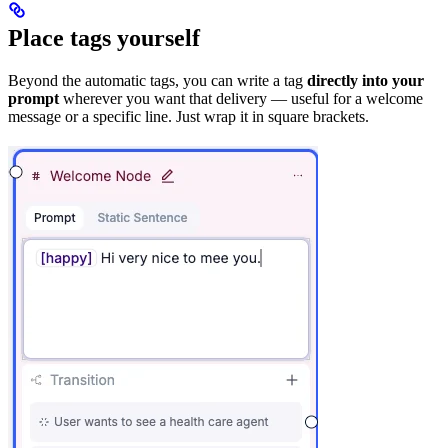
Place tags yourself
Beyond the automatic tags, you can write a tag
directly into your
prompt
wherever you want that delivery — useful for a welcome
message or a specific line. Just wrap it in square brackets.