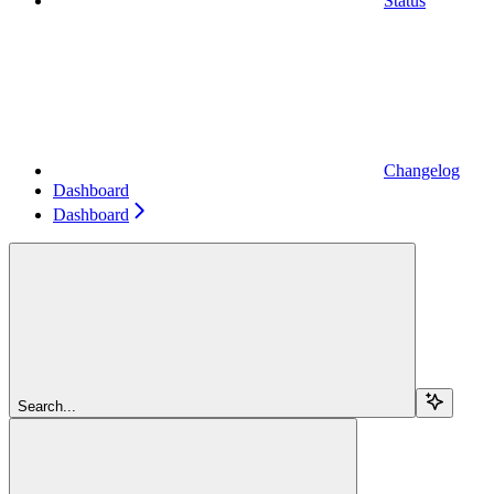
Status
Changelog
Dashboard
Dashboard
Search...