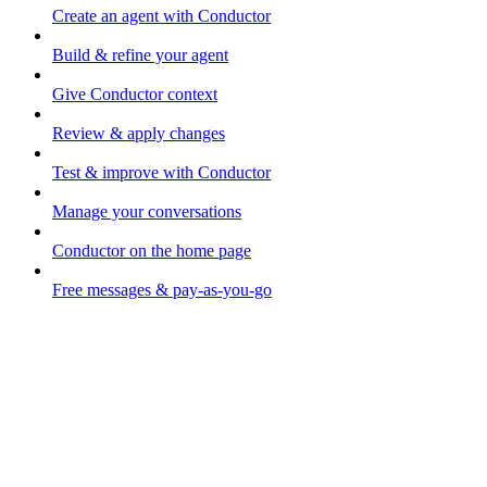
Create an agent with Conductor
Build & refine your agent
Give Conductor context
Review & apply changes
Test & improve with Conductor
Manage your conversations
Conductor on the home page
Free messages & pay-as-you-go