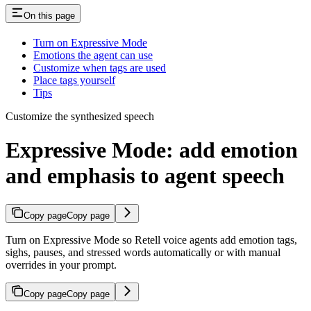
On this page
Turn on Expressive Mode
Emotions the agent can use
Customize when tags are used
Place tags yourself
Tips
Customize the synthesized speech
Expressive Mode: add emotion
and emphasis to agent speech
Copy page
Copy page
Turn on Expressive Mode so Retell voice agents add emotion tags,
sighs, pauses, and stressed words automatically or with manual
overrides in your prompt.
Copy page
Copy page