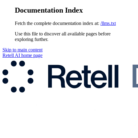
Documentation Index
Fetch the complete documentation index at:
/llms.txt
Use this file to discover all available pages before
exploring further.
Skip to main content
Retell AI
home page