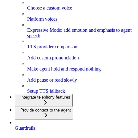
Choose a custom voice
Platform voices
Expressive Mode: add emotion and emphasis to agent
speech
TTS provider comparison
Add custom pronunciation
Make agent hold and respond nothing
Add pause or read slowly
Setup TTS fallback
Integrate telephony features
Provide context to the agent
Guardrails