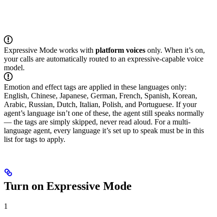
Expressive Mode works with
platform voices
only. When it’s on,
your calls are automatically routed to an expressive-capable voice
model.
Emotion and effect tags are applied in these languages only:
English, Chinese, Japanese, German, French, Spanish, Korean,
Arabic, Russian, Dutch, Italian, Polish, and Portuguese. If your
agent’s language isn’t one of these, the agent still speaks normally
— the tags are simply skipped, never read aloud. For a multi-
language agent, every language it’s set up to speak must be in this
list for tags to apply.
Turn on Expressive Mode
1