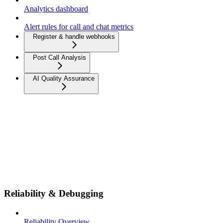
Analytics dashboard
Alert rules for call and chat metrics
Register & handle webhooks
Post Call Analysis
AI Quality Assurance
Reliability & Debugging
Reliability Overview