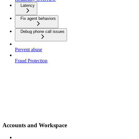
Latency
Fix agent behaviors
Debug phone call issues
Prevent abuse
Fraud Protection
Accounts and Workspace