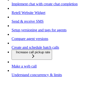
Implement chat with create chat completion
Retell Website Widget
Send & receive SMS
Setup versioning and tags for agents
Compare agent versions
Create and schedule batch calls
Increase call pickup rate
Make a web call
Understand concurrency & limits