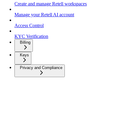
Create and manage Retell workspaces
Manage your Retell AI account
Access Control
KYC Verification
Billing
Keys
Privacy and Compliance