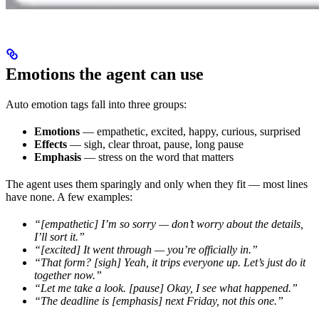
Emotions the agent can use
Auto emotion tags fall into three groups:
Emotions
— empathetic, excited, happy, curious, surprised
Effects
— sigh, clear throat, pause, long pause
Emphasis
— stress on the word that matters
The agent uses them sparingly and only when they fit — most lines
have none. A few examples:
“[empathetic] I’m so sorry — don’t worry about the details,
I’ll sort it.”
“[excited] It went through — you’re officially in.”
“That form? [sigh] Yeah, it trips everyone up. Let’s just do it
together now.”
“Let me take a look. [pause] Okay, I see what happened.”
“The deadline is [emphasis] next Friday, not this one.”