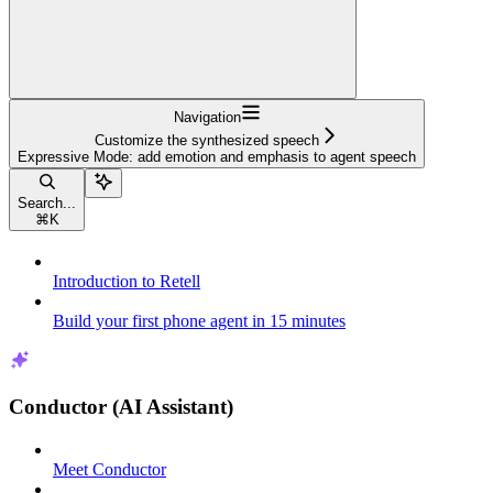
Navigation
Customize the synthesized speech
Expressive Mode: add emotion and emphasis to agent speech
Search...
⌘
K
Introduction to Retell
Build your first phone agent in 15 minutes
Conductor (AI Assistant)
Meet Conductor