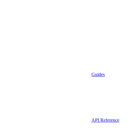
Guides
API Reference