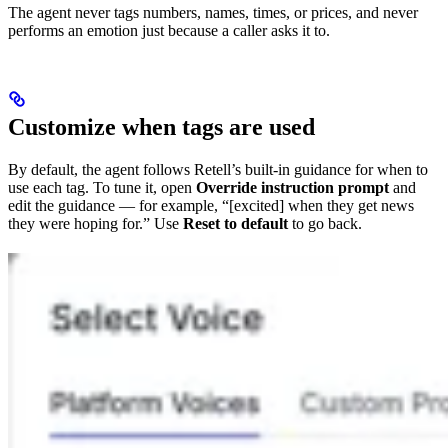
The agent never tags numbers, names, times, or prices, and never
performs an emotion just because a caller asks it to.
Customize when tags are used
By default, the agent follows Retell’s built-in guidance for when to
use each tag. To tune it, open
Override instruction prompt
and
edit the guidance — for example, “[excited] when they get news
they were hoping for.” Use
Reset to default
to go back.